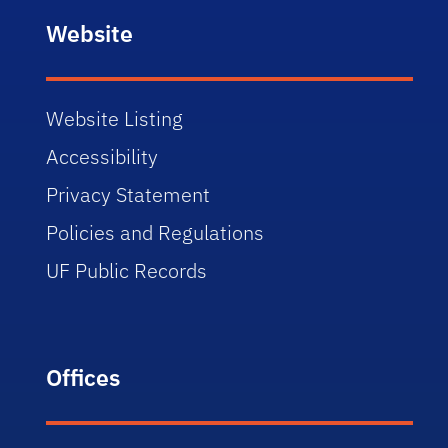
Website
Website Listing
Accessibility
Privacy Statement
Policies and Regulations
UF Public Records
Offices