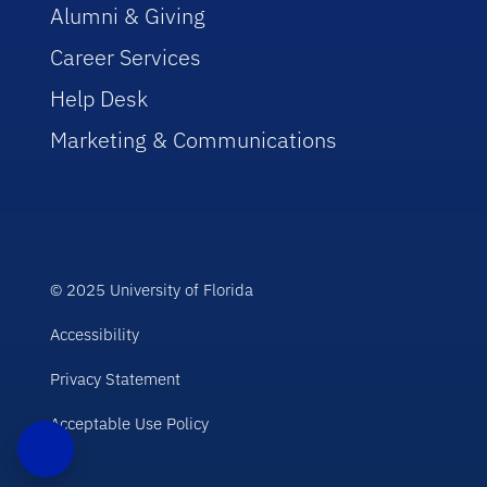
Alumni & Giving
Career Services
Help Desk
Marketing & Communications
© 2025 University of Florida
Accessibility
Privacy Statement
Acceptable Use Policy