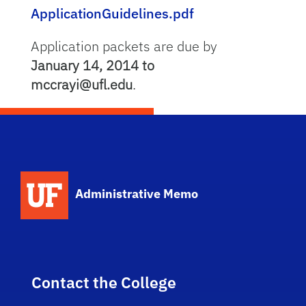
ApplicationGuidelines.pdf
Application packets are due by
January 14, 2014 to
mccrayi@ufl.edu
.
School Logo Link
Administrative Memo
Contact the College