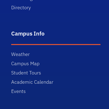
Directory
Campus Info
Weather
Campus Map
Student Tours
Academic Calendar
Events