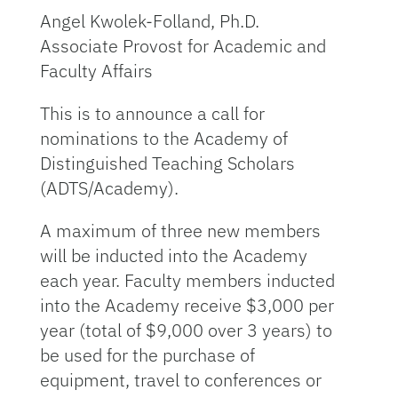
Angel Kwolek-Folland, Ph.D.
Associate Provost for Academic and
Faculty Affairs
This is to announce a call for
nominations to the Academy of
Distinguished Teaching Scholars
(ADTS/Academy).
A maximum of three new members
will be inducted into the Academy
each year. Faculty members inducted
into the Academy receive $3,000 per
year (total of $9,000 over 3 years) to
be used for the purchase of
equipment, travel to conferences or