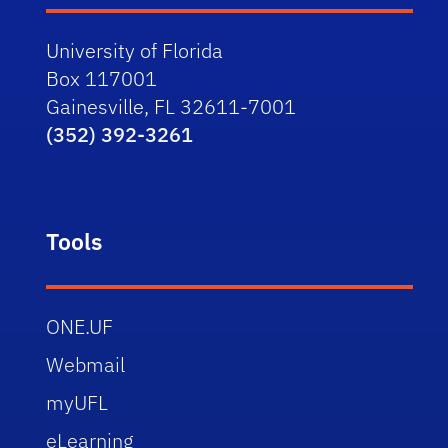
University of Florida
Box 117001
Gainesville, FL 32611-7001
(352) 392-3261
Tools
ONE.UF
Webmail
myUFL
eLearning