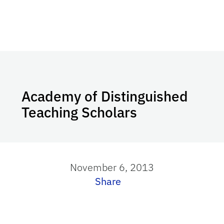
Academy of Distinguished
Teaching Scholars
November 6, 2013
Share