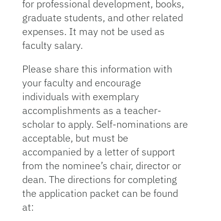
for professional development, books,
graduate students, and other related
expenses. It may not be used as
faculty salary.
Please share this information with
your faculty and encourage
individuals with exemplary
accomplishments as a teacher-
scholar to apply. Self-nominations are
acceptable, but must be
accompanied by a letter of support
from the nominee’s chair, director or
dean. The directions for completing
the application packet can be found
at: