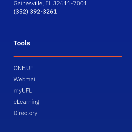
Gainesville, FL 32611-7001
(352) 392-3261
Tools
ONE.UF
Webmail
myUFL
eLearning
Directory