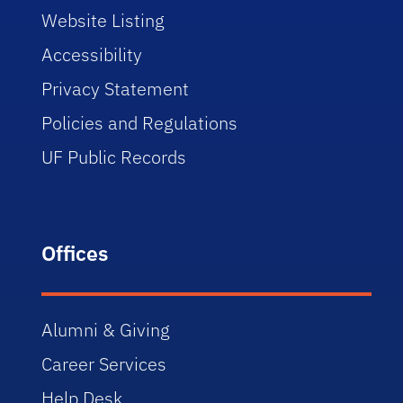
Website Listing
Accessibility
Privacy Statement
Policies and Regulations
UF Public Records
Offices
Alumni & Giving
Career Services
Help Desk