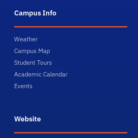
Campus Info
Weather
Campus Map
Student Tours
Academic Calendar
Events
Website