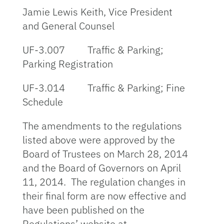
Jamie Lewis Keith, Vice President
and General Counsel
UF-3.007 Traffic & Parking;
Parking Registration
UF-3.014 Traffic & Parking; Fine
Schedule
The amendments to the regulations
listed above were approved by the
Board of Trustees on March 28, 2014
and the Board of Governors on April
11, 2014. The regulation changes in
their final form are now effective and
have been published on the
Regulations’ website at