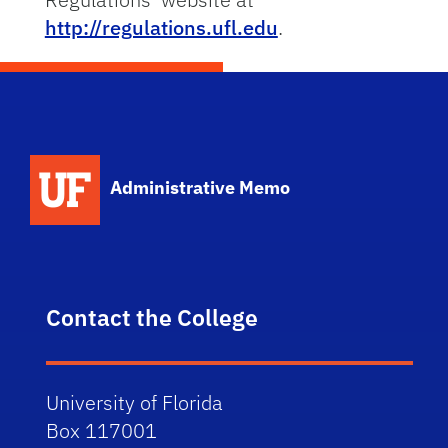
http://regulations.ufl.edu
.
School Logo Link
Administrative Memo
Contact the College
University of Florida
Box 117001