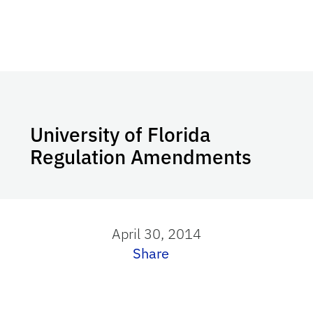
University of Florida
Regulation Amendments
April 30, 2014
Share