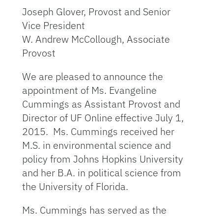
Joseph Glover, Provost and Senior
Vice President
W. Andrew McCollough, Associate
Provost
We are pleased to announce the
appointment of Ms. Evangeline
Cummings as Assistant Provost and
Director of UF Online effective July 1,
2015. Ms. Cummings received her
M.S. in environmental science and
policy from Johns Hopkins University
and her B.A. in political science from
the University of Florida.
Ms. Cummings has served as the