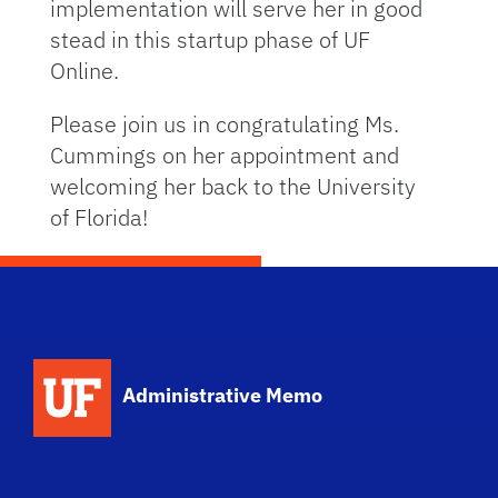
implementation will serve her in good
stead in this startup phase of UF
Online.
Please join us in congratulating Ms.
Cummings on her appointment and
welcoming her back to the University
of Florida!
School Logo Link
Administrative Memo