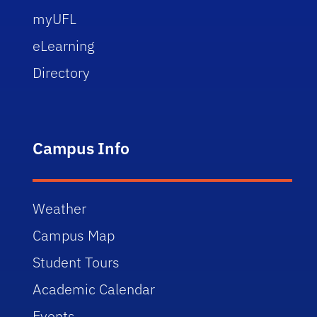
myUFL
eLearning
Directory
Campus Info
Weather
Campus Map
Student Tours
Academic Calendar
Events