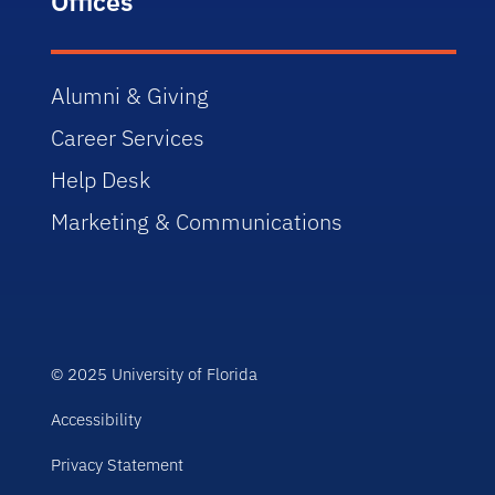
Offices
Alumni & Giving
Career Services
Help Desk
Marketing & Communications
© 2025 University of Florida
Accessibility
Privacy Statement