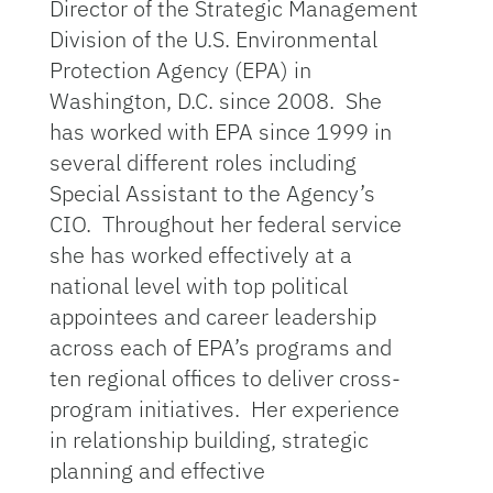
Director of the Strategic Management
Division of the U.S. Environmental
Protection Agency (EPA) in
Washington, D.C. since 2008. She
has worked with EPA since 1999 in
several different roles including
Special Assistant to the Agency’s
CIO. Throughout her federal service
she has worked effectively at a
national level with top political
appointees and career leadership
across each of EPA’s programs and
ten regional offices to deliver cross-
program initiatives. Her experience
in relationship building, strategic
planning and effective