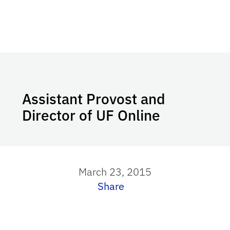
Assistant Provost and
Director of UF Online
March 23, 2015
Share