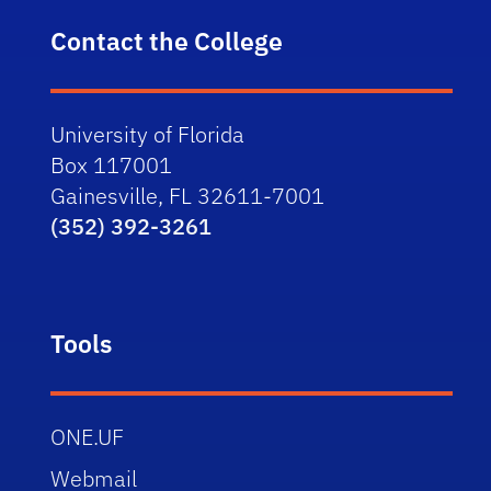
Contact the College
University of Florida
Box 117001
Gainesville, FL 32611-7001
(352) 392-3261
Tools
ONE.UF
Webmail