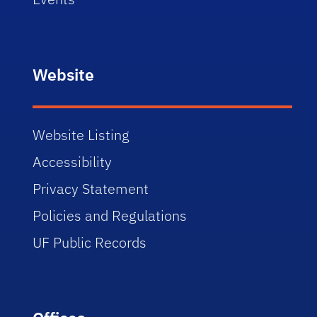
Website
Website Listing
Accessibility
Privacy Statement
Policies and Regulations
UF Public Records