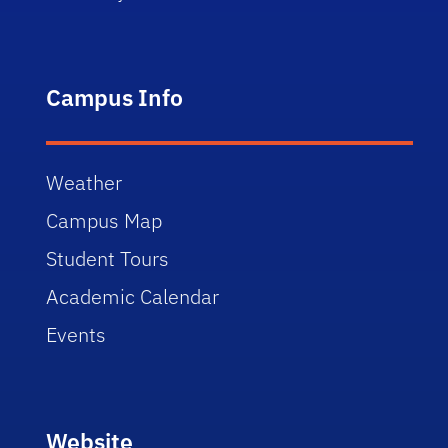
Campus Info
Weather
Campus Map
Student Tours
Academic Calendar
Events
Website