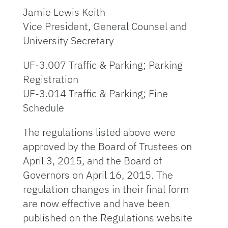
Jamie Lewis Keith
Vice President, General Counsel and
University Secretary
UF-3.007 Traffic & Parking; Parking
Registration
UF-3.014 Traffic & Parking; Fine
Schedule
The regulations listed above were
approved by the Board of Trustees on
April 3, 2015, and the Board of
Governors on April 16, 2015. The
regulation changes in their final form
are now effective and have been
published on the Regulations website