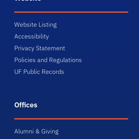
Website Listing
Accessibility
Privacy Statement
Policies and Regulations
UF Public Records
Offices
Alumni & Giving