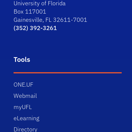
University of Florida
Box 117001
Gainesville, FL 32611-7001
(352) 392-3261
Tools
ONE.UF
Webmail
myUFL
eLearning
Directory