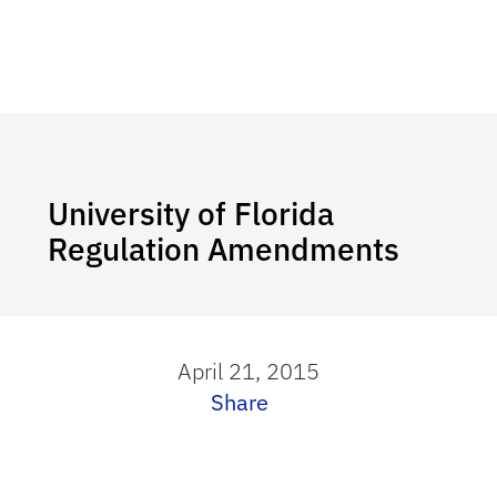
University of Florida
Regulation Amendments
April 21, 2015
Share