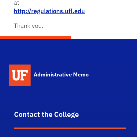
at
http://regulations.ufl.edu
Thank you.
School Logo Link
Administrative Memo
Contact the College