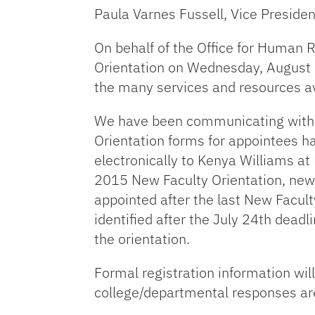
Paula Varnes Fussell, Vice Preside
On behalf of the Office for Human R
Orientation on Wednesday, August 1
the many services and resources a
We have been communicating with col
Orientation forms for appointees h
electronically to Kenya Williams at
2015 New Faculty Orientation, new 
appointed after the last New Facult
identified after the July 24th dead
the orientation.
Formal registration information wi
college/departmental responses ar