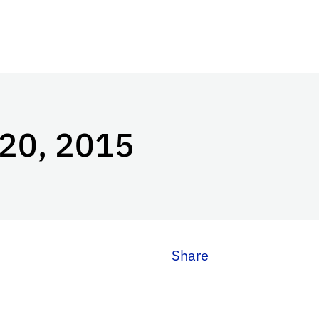
 20, 2015
Share