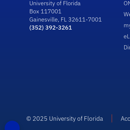
University of Florida
O
Box 117001
W
Gainesville, FL 32611-7001
m
(352) 392-3261
eL
Di
© 2025 University of Florida
Acc