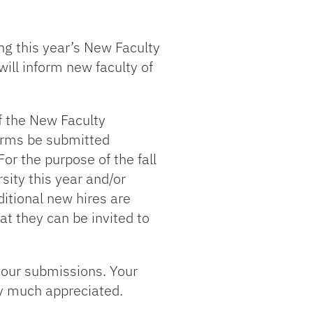
ng this year’s New Faculty
ll inform new faculty of
f the New Faculty
forms be submitted
or the purpose of the fall
sity this year and/or
ditional new hires are
at they can be invited to
your submissions. Your
y much appreciated.