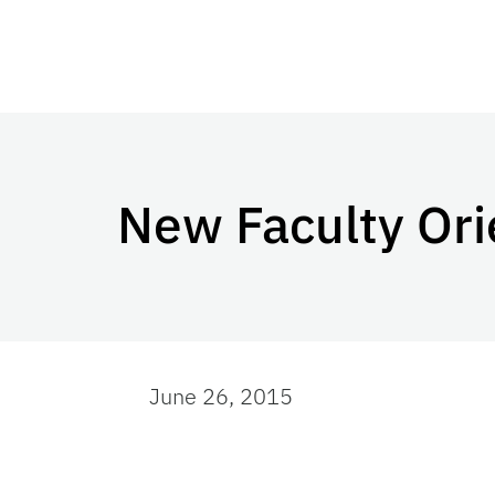
New Faculty Ori
June 26, 2015