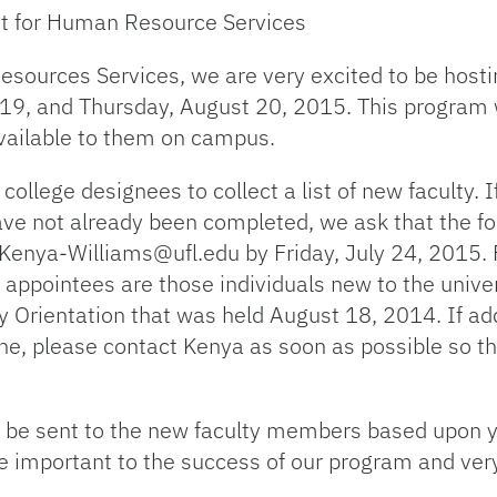
nt for Human Resource Services
esources Services, we are very excited to be hosti
9, and Thursday, August 20, 2015. This program wi
vailable to them on campus.
lege designees to collect a list of new faculty. I
ave not already been completed, we ask that the 
 Kenya-Williams@ufl.edu by Friday, July 24, 2015. F
appointees are those individuals new to the univer
y Orientation that was held August 18, 2014. If ad
line, please contact Kenya as soon as possible so th
ll be sent to the new faculty members based upon 
e important to the success of our program and ver