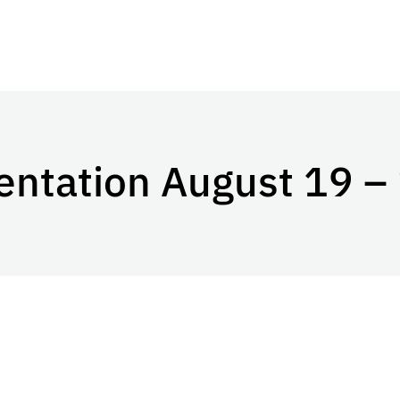
entation August 19 –