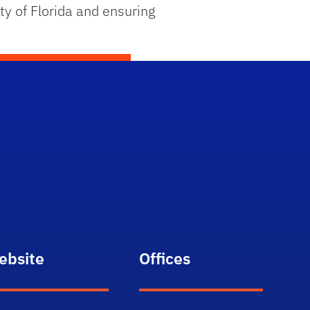
ty of Florida and ensuring
ebsite
Offices