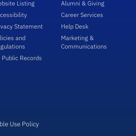
bsite Listing
Alumni & Giving
cessibility
Career Services
ivacy Statement
Help Desk
licies and
Marketing &
gulations
Communications
 Public Records
ble Use Policy