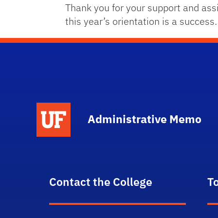
Thank you for your support and ass
this year’s orientation is a success.
School Logo Link
Administrative Memo
Contact the College
T