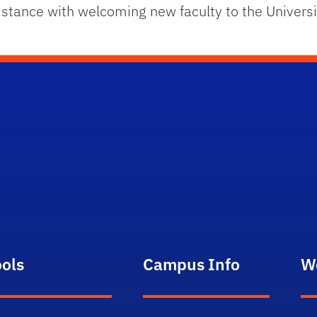
istance with welcoming new faculty to the Universi
ools
Campus Info
W