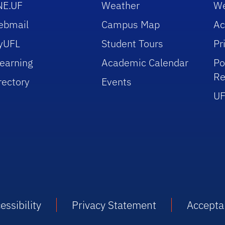
NE.UF
Weather
We
ebmail
Campus Map
Ac
yUFL
Student Tours
Pr
earning
Academic Calendar
Po
Re
rectory
Events
UF
essibility
Privacy Statement
Accepta