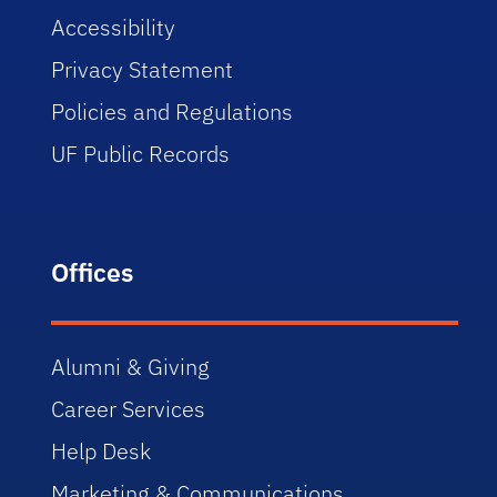
Accessibility
Privacy Statement
Policies and Regulations
UF Public Records
Offices
Alumni & Giving
Career Services
Help Desk
Marketing & Communications