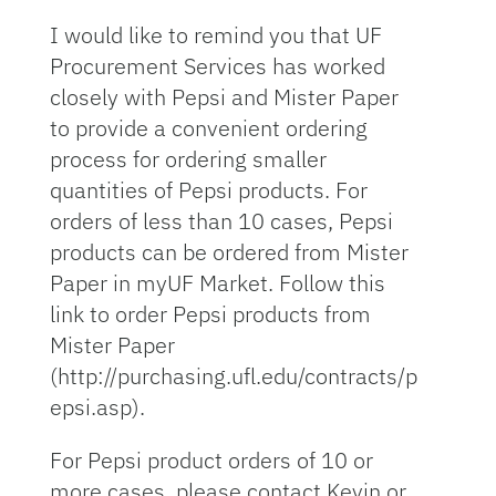
I would like to remind you that UF
Procurement Services has worked
closely with Pepsi and Mister Paper
to provide a convenient ordering
process for ordering smaller
quantities of Pepsi products. For
orders of less than 10 cases, Pepsi
products can be ordered from Mister
Paper in myUF Market. Follow this
link to order Pepsi products from
Mister Paper
(http://purchasing.ufl.edu/contracts/p
epsi.asp).
For Pepsi product orders of 10 or
more cases, please contact Kevin or