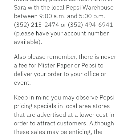
Sara with the local Pepsi Warehouse
between 9:00 a.m. and 5:00 p.m.
(352) 213-2474 or (352) 494-6941
(please have your account number
available).
Also please remember, there is never
a fee for Mister Paper or Pepsi to
deliver your order to your office or
event.
Keep in mind you may observe Pepsi
pricing specials in local area stores
that are advertised at a lower cost in
order to attract customers. Although
these sales may be enticing, the