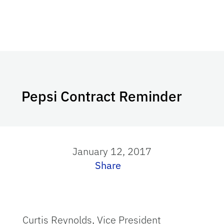
Pepsi Contract Reminder
January 12, 2017
Share
Curtis Reynolds, Vice President