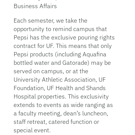
Business Affairs
Each semester, we take the
opportunity to remind campus that
Pepsi has the exclusive pouring rights
contract for UF. This means that only
Pepsi products (including Aquafina
bottled water and Gatorade) may be
served on campus, or at the
University Athletic Association, UF
Foundation, UF Health and Shands
Hospital properties. This exclusivity
extends to events as wide ranging as
a faculty meeting, dean’s luncheon,
staff retreat, catered function or
special event.