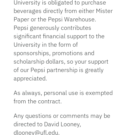
University is obligated to purchase
beverages directly from either Mister
Paper or the Pepsi Warehouse.
Pepsi generously contributes
significant financial support to the
University in the form of
sponsorships, promotions and
scholarship dollars, so your support
of our Pepsi partnership is greatly
appreciated.
As always, personal use is exempted
from the contract.
Any questions or comments may be
directed to David Looney,
dlooney@ufl.edu.