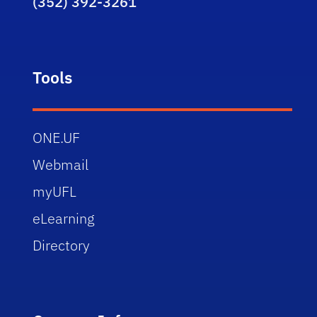
(352) 392-3261
Tools
ONE.UF
Webmail
myUFL
eLearning
Directory