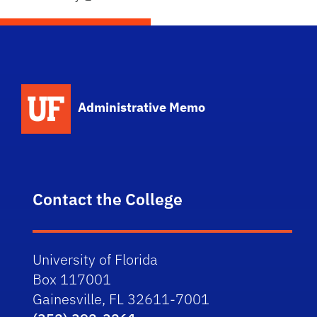
School Logo Link
Administrative Memo
Contact the College
University of Florida
Box 117001
Gainesville, FL 32611-7001