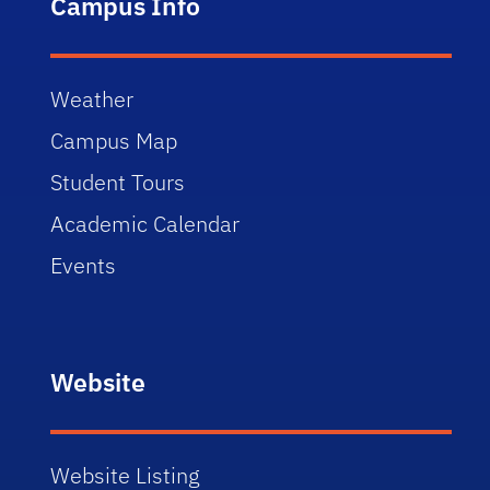
Campus Info
Weather
Campus Map
Student Tours
Academic Calendar
Events
Website
Website Listing