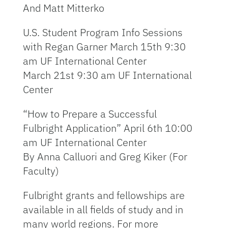
And Matt Mitterko
U.S. Student Program Info Sessions
with Regan Garner March 15th 9:30
am UF International Center
March 21st 9:30 am UF International
Center
“How to Prepare a Successful
Fulbright Application” April 6th 10:00
am UF International Center
By Anna Calluori and Greg Kiker (For
Faculty)
Fulbright grants and fellowships are
available in all fields of study and in
many world regions. For more