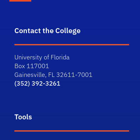
Contact the College
University of Florida
Box 117001
Gainesville, FL 32611-7001
(352) 392-3261
Tools