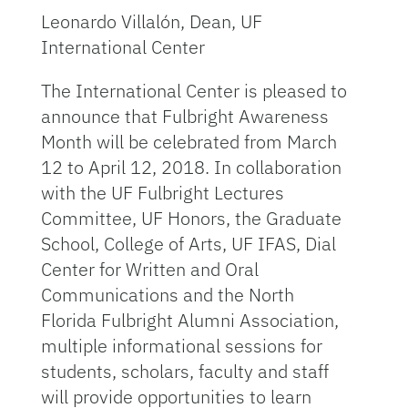
Leonardo Villalón, Dean, UF
International Center
The International Center is pleased to
announce that Fulbright Awareness
Month will be celebrated from March
12 to April 12, 2018. In collaboration
with the UF Fulbright Lectures
Committee, UF Honors, the Graduate
School, College of Arts, UF IFAS, Dial
Center for Written and Oral
Communications and the North
Florida Fulbright Alumni Association,
multiple informational sessions for
students, scholars, faculty and staff
will provide opportunities to learn