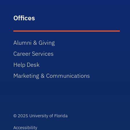
Offices
Alumni & Giving
Career Services
Help Desk
Marketing & Communications
© 2025 University of Florida
Accessibility