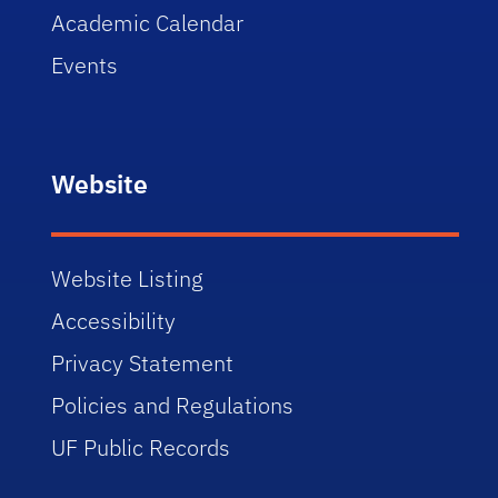
Academic Calendar
Events
Website
Website Listing
Accessibility
Privacy Statement
Policies and Regulations
UF Public Records