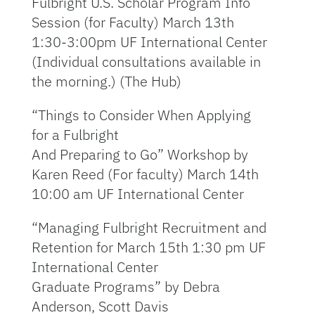
Fulbright U.S. Scholar Program Info
Session (for Faculty) March 13th
1:30-3:00pm UF International Center
(Individual consultations available in
the morning.) (The Hub)
“Things to Consider When Applying
for a Fulbright
And Preparing to Go” Workshop by
Karen Reed (For faculty) March 14th
10:00 am UF International Center
“Managing Fulbright Recruitment and
Retention for March 15th 1:30 pm UF
International Center
Graduate Programs” by Debra
Anderson, Scott Davis