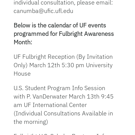
individual consultation, please email:
canumba@ufic.ufl.edu
Below is the calendar of UF events
programmed for Fulbright Awareness
Month:
UF Fulbright Reception (By Invitation
Only) March 12th 5:30 pm University
House
U.S. Student Program Info Session
with P. VanDerwater March 13th 9:45
am UF International Center
(Individual Consultations Available in
the morning)