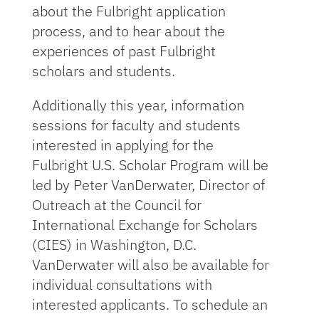
about the Fulbright application
process, and to hear about the
experiences of past Fulbright
scholars and students.
Additionally this year, information
sessions for faculty and students
interested in applying for the
Fulbright U.S. Scholar Program will be
led by Peter VanDerwater, Director of
Outreach at the Council for
International Exchange for Scholars
(CIES) in Washington, D.C.
VanDerwater will also be available for
individual consultations with
interested applicants. To schedule an