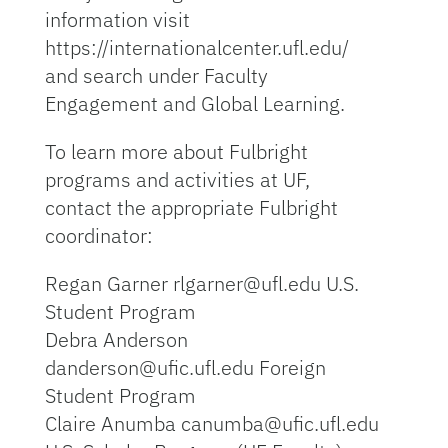
information visit
https://internationalcenter.ufl.edu/
and search under Faculty
Engagement and Global Learning.
To learn more about Fulbright
programs and activities at UF,
contact the appropriate Fulbright
coordinator:
Regan Garner rlgarner@ufl.edu U.S.
Student Program
Debra Anderson
danderson@ufic.ufl.edu Foreign
Student Program
Claire Anumba canumba@ufic.ufl.edu