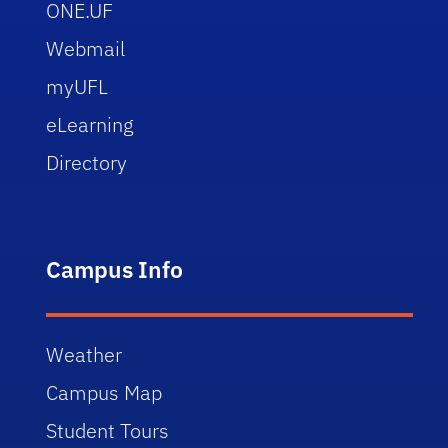
ONE.UF
Webmail
myUFL
eLearning
Directory
Campus Info
Weather
Campus Map
Student Tours