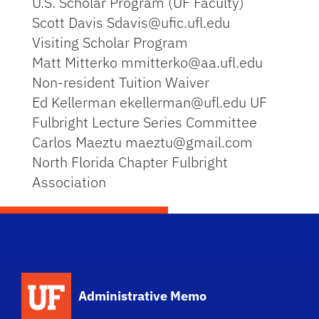
U.S. Scholar Program (UF Faculty)
Scott Davis Sdavis@ufic.ufl.edu
Visiting Scholar Program
Matt Mitterko mmitterko@aa.ufl.edu
Non-resident Tuition Waiver
Ed Kellerman ekellerman@ufl.edu UF
Fulbright Lecture Series Committee
Carlos Maeztu maeztu@gmail.com
North Florida Chapter Fulbright
Association
School Logo Link
Administrative Memo