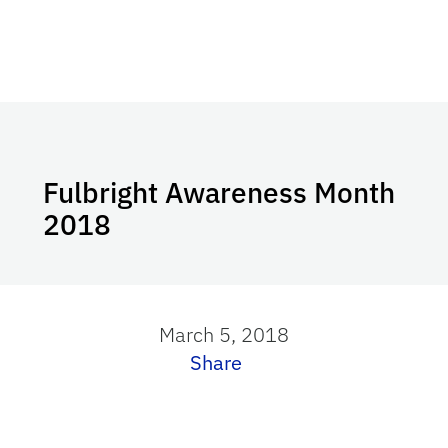
Fulbright Awareness Month
2018
March 5, 2018
Share