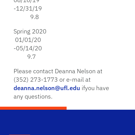
-12/31/19
9.8
Spring 2020
01/01/20
-05/14/20
9.7
Please contact Deanna Nelson at
(352) 273-1773 or e-mail at
deanna.nelson@ufl.edu
ifyou have
any questions.