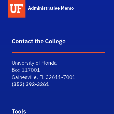
School Logo Link
Administrative Memo
Contact the College
University of Florida
Box 117001
Gainesville, FL 32611-7001
(352) 392-3261
Tools