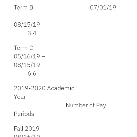
Term B 07/01/19
–
08/15/19
3.4
Term C
05/16/19 –
08/15/19
6.6
2019-2020 Academic
Year
Number of Pay
Periods
Fall 2019
08/16/19