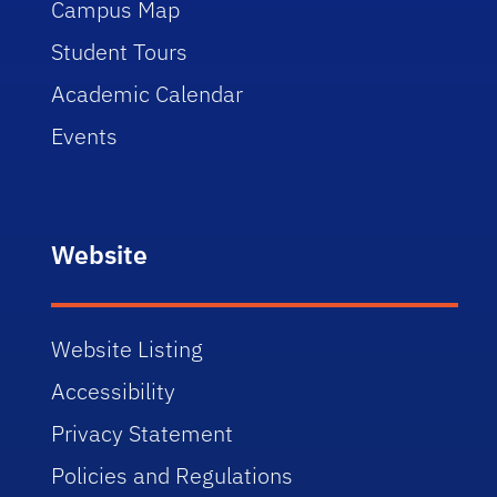
Campus Map
Student Tours
Academic Calendar
Events
Website
Website Listing
Accessibility
Privacy Statement
Policies and Regulations