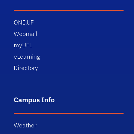
ONE.UF
Webmail
myUFL
eLearning
Directory
Campus Info
Weather