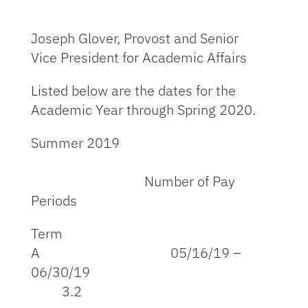
Joseph Glover, Provost and Senior
Vice President for Academic Affairs
Listed below are the dates for the
Academic Year through Spring 2020.
Summer 2019
Number of Pay
Periods
Term
A 05/16/19 –
06/30/19
3.2