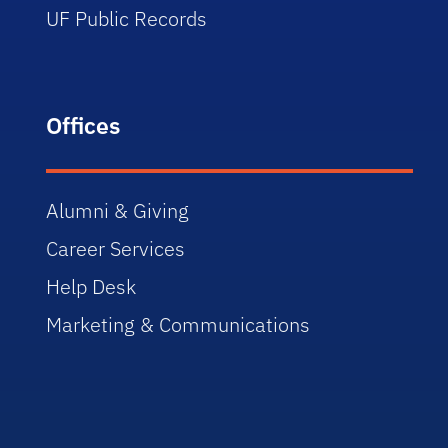
UF Public Records
Offices
Alumni & Giving
Career Services
Help Desk
Marketing & Communications