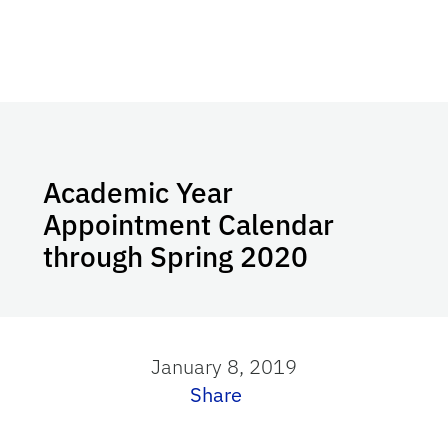
Academic Year
Appointment Calendar
through Spring 2020
January 8, 2019
Share