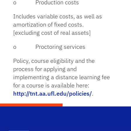
o Production costs
Includes variable costs, as well as
amortization of fixed costs.
[excluding cost of real assets]
o Proctoring services
Policy, course eligibility and the
process for applying and
implementing a distance learning fee
for a course is available here:
http://tnt.aa.ufl.edu/policies/
.