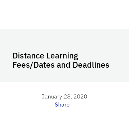
Distance Learning
Fees/Dates and Deadlines
January 28, 2020
Share