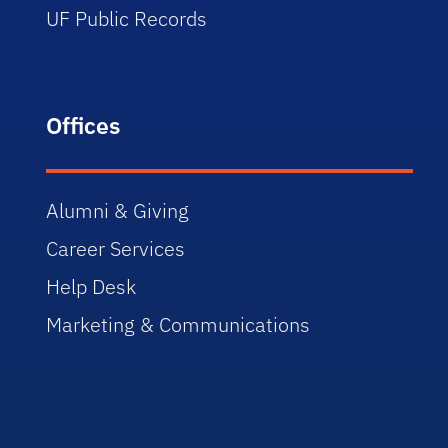
UF Public Records
Offices
Alumni & Giving
Career Services
Help Desk
Marketing & Communications