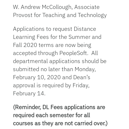
W. Andrew McCollough, Associate
Provost for Teaching and Technology
Applications to request Distance
Learning Fees for the Summer and
Fall 2020 terms are now being
accepted through PeopleSoft. All
departmental applications should be
submitted no later than Monday,
February 10, 2020 and Dean’s
approval is required by Friday,
February 14.
(Reminder, DL Fees applications are
required each semester for all
courses as
they are not carried over.)