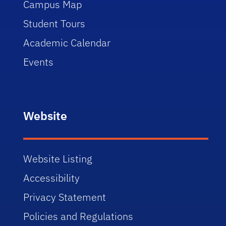
Campus Map
Student Tours
Academic Calendar
Events
Website
Website Listing
Accessibility
Privacy Statement
Policies and Regulations