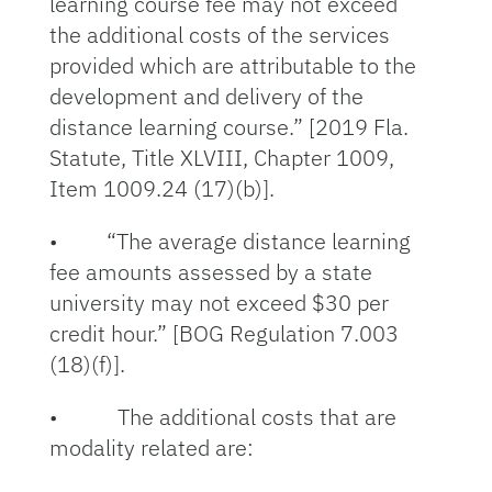
learning course fee may not exceed
the additional costs of the services
provided which are attributable to the
development and delivery of the
distance learning course.” [2019 Fla.
Statute, Title XLVIII, Chapter 1009,
Item 1009.24 (17)(b)].
• “The average distance learning
fee amounts assessed by a state
university may not exceed $30 per
credit hour.” [BOG Regulation 7.003
(18)(f)].
• The additional costs that are
modality related are: