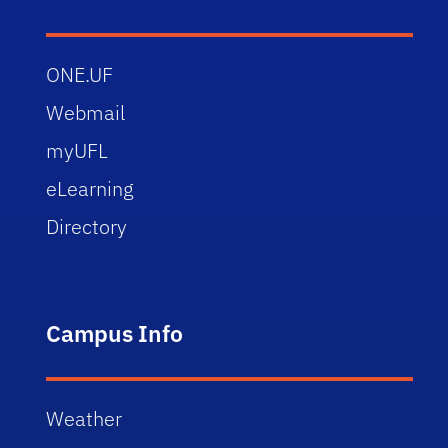
ONE.UF
Webmail
myUFL
eLearning
Directory
Campus Info
Weather