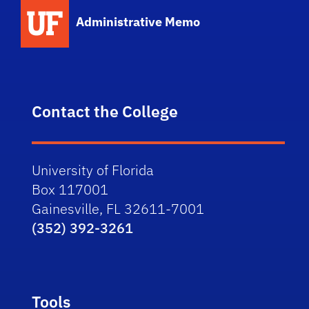
School Logo Link
Administrative Memo
Contact the College
University of Florida
Box 117001
Gainesville, FL 32611-7001
(352) 392-3261
Tools