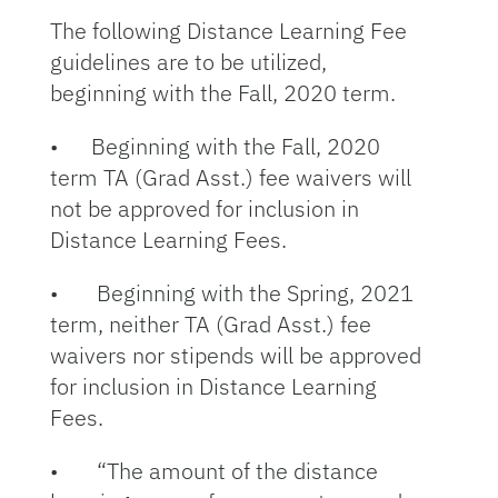
The following Distance Learning Fee
guidelines are to be utilized,
beginning with the Fall, 2020 term.
• Beginning with the Fall, 2020
term TA (Grad Asst.) fee waivers will
not be approved for inclusion in
Distance Learning Fees.
• Beginning with the Spring, 2021
term, neither TA (Grad Asst.) fee
waivers nor stipends will be approved
for inclusion in Distance Learning
Fees.
• “The amount of the distance