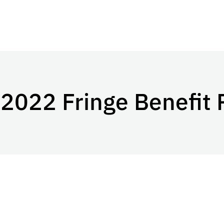
022 Fringe Benefit 