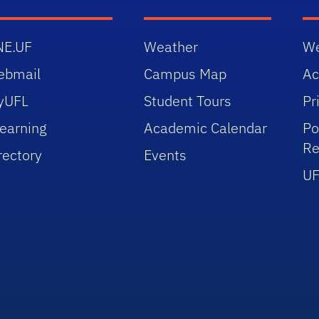
NE.UF
Weather
We
ebmail
Campus Map
Ac
yUFL
Student Tours
Pr
earning
Academic Calendar
Po
Re
rectory
Events
UF