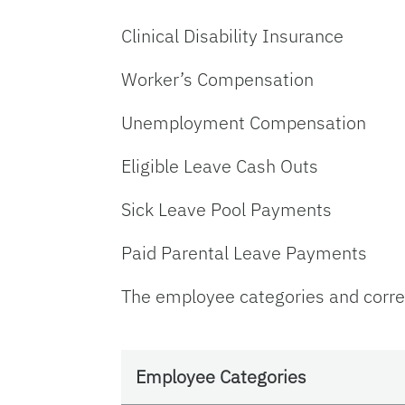
Clinical Disability Insurance
Worker’s Compensation
Unemployment Compensation
Eligible Leave Cash Outs
Sick Leave Pool Payments
Paid Parental Leave Payments
The employee categories and corres
Employee Categories