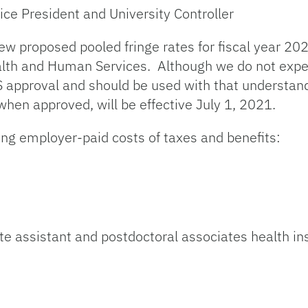
ice President and University Controller
new proposed pooled fringe rates for fiscal year 
alth and Human Services. Although we do not expec
 approval and should be used with that understandi
hen approved, will be effective July 1, 2021.
ing employer-paid costs of taxes and benefits:
te assistant and postdoctoral associates health in