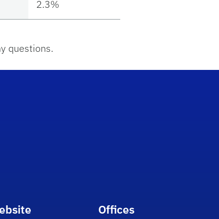
2.3%
y questions.
ebsite
Offices