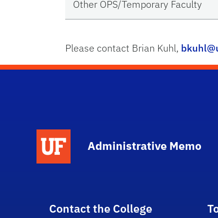
Other OPS/Temporary Faculty
Please contact Brian Kuhl,
bkuhl@u
School Logo Link
Administrative Memo
Contact the College
T