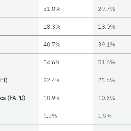
31.0%
29.7%
18.3%
18.0%
40.7%
39.1%
54.6%
51.6%
FI)
22.4%
23.6%
cs (FAPD)
10.9%
10.5%
1.2%
1.9%