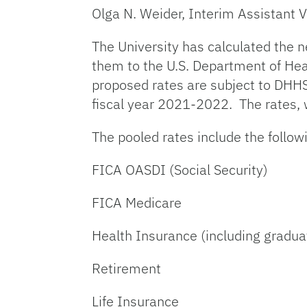
Olga N. Weider, Interim Assistant V
The University has calculated the 
them to the U.S. Department of He
proposed rates are subject to DHHS
fiscal year 2021-2022. The rates, w
The pooled rates include the follow
FICA OASDI (Social Security)
FICA Medicare
Health Insurance (including gradua
Retirement
Life Insurance