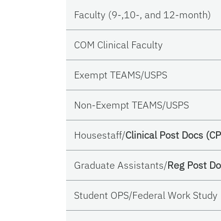
Faculty (9-,10-, and 12-month)
COM Clinical Faculty
Exempt TEAMS/USPS
Non-Exempt TEAMS/USPS
Housestaff/
Clinical Post Docs (CP
Graduate Assistants/
Reg Post Do
Student OPS/Federal Work Study