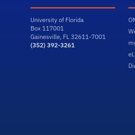
University of Florida
O
Box 117001
W
Gainesville, FL 32611-7001
m
(352) 392-3261
eL
Di