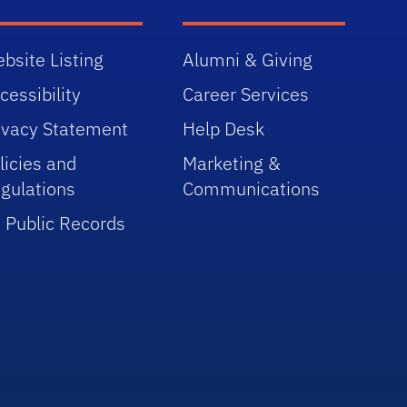
bsite Listing
Alumni & Giving
cessibility
Career Services
ivacy Statement
Help Desk
licies and
Marketing &
gulations
Communications
 Public Records