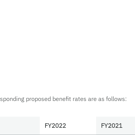
ponding proposed benefit rates are as follows:
FY2022
FY2021