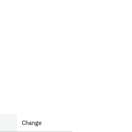
Change