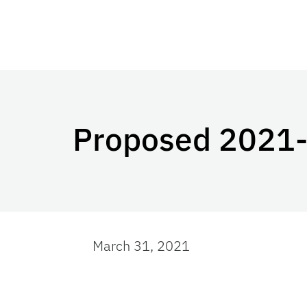
Proposed 2021-2
March 31, 2021