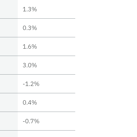
1.3%
0.3%
1.6%
3.0%
-1.2%
0.4%
-0.7%