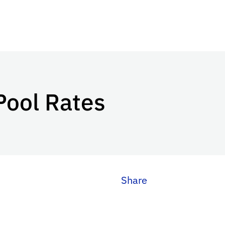
Pool Rates
Share