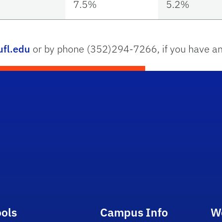
7.5%
5.2%
fl.edu
or by phone (352)294-7266, if you have an
ools
Campus Info
W