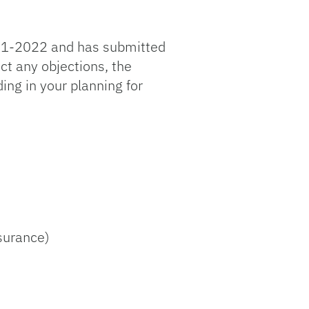
2021-2022 and has submitted
t any objections, the
ng in your planning for
surance)