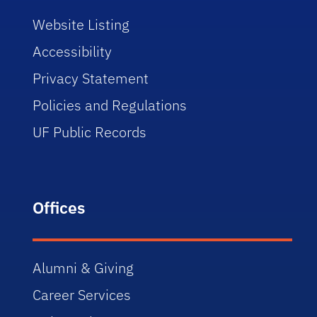
Website Listing
Accessibility
Privacy Statement
Policies and Regulations
UF Public Records
Offices
Alumni & Giving
Career Services