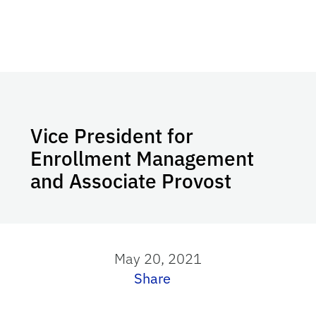
Vice President for
Enrollment Management
and Associate Provost
May 20, 2021
Share