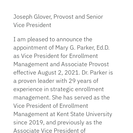
Joseph Glover, Provost and Senior
Vice President
I am pleased to announce the
appointment of Mary G. Parker, Ed.D.
as Vice President for Enrollment
Management and Associate Provost
effective August 2, 2021. Dr. Parker is
a proven leader with 29 years of
experience in strategic enrollment
management. She has served as the
Vice President of Enrollment
Management at Kent State University
since 2019, and previously as the
Associate Vice President of