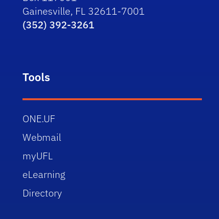
Gainesville, FL 32611-7001
(352) 392-3261
Tools
ONE.UF
Webmail
myUFL
eLearning
Directory