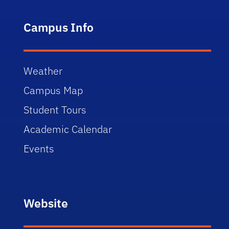
Campus Info
Weather
Campus Map
Student Tours
Academic Calendar
Events
Website