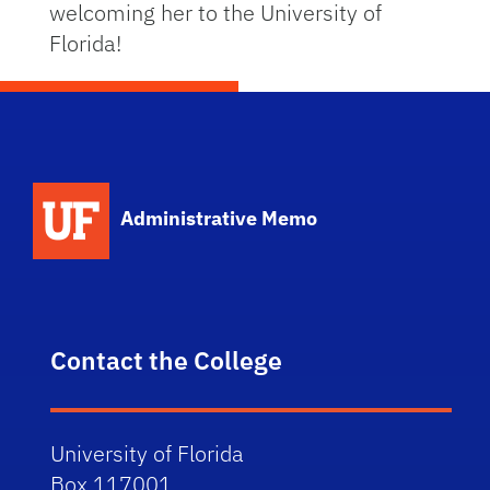
welcoming her to the University of
Florida!
School Logo Link
Administrative Memo
Contact the College
University of Florida
Box 117001