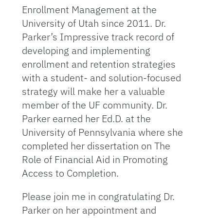
Enrollment Management at the
University of Utah since 2011. Dr.
Parker’s Impressive track record of
developing and implementing
enrollment and retention strategies
with a student- and solution-focused
strategy will make her a valuable
member of the UF community. Dr.
Parker earned her Ed.D. at the
University of Pennsylvania where she
completed her dissertation on The
Role of Financial Aid in Promoting
Access to Completion.
Please join me in congratulating Dr.
Parker on her appointment and