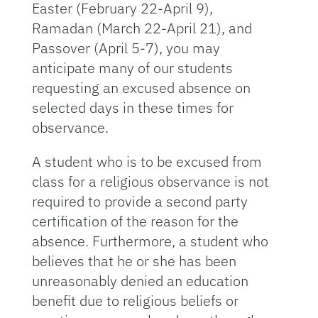
Easter (February 22-April 9),
Ramadan (March 22-April 21), and
Passover (April 5-7), you may
anticipate many of our students
requesting an excused absence on
selected days in these times for
observance.
A student who is to be excused from
class for a religious observance is not
required to provide a second party
certification of the reason for the
absence. Furthermore, a student who
believes that he or she has been
unreasonably denied an education
benefit due to religious beliefs or