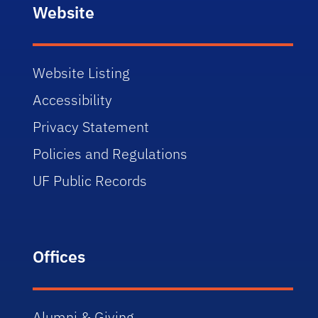
Website
Website Listing
Accessibility
Privacy Statement
Policies and Regulations
UF Public Records
Offices
Alumni & Giving