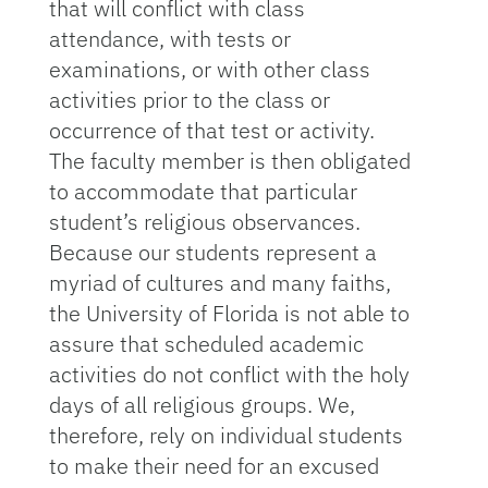
that will conflict with class
attendance, with tests or
examinations, or with other class
activities prior to the class or
occurrence of that test or activity.
The faculty member is then obligated
to accommodate that particular
student’s religious observances.
Because our students represent a
myriad of cultures and many faiths,
the University of Florida is not able to
assure that scheduled academic
activities do not conflict with the holy
days of all religious groups. We,
therefore, rely on individual students
to make their need for an excused