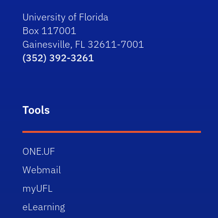
University of Florida
Box 117001
Gainesville, FL 32611-7001
(352) 392-3261
Tools
ONE.UF
Webmail
myUFL
eLearning