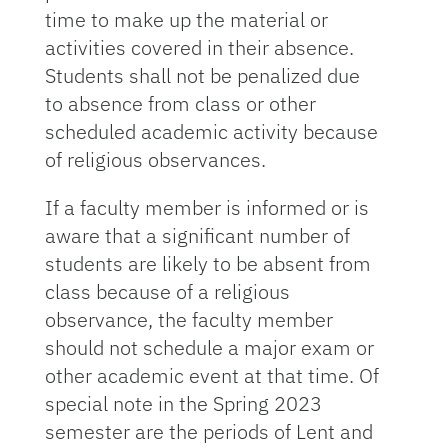
time to make up the material or
activities covered in their absence.
Students shall not be penalized due
to absence from class or other
scheduled academic activity because
of religious observances.
If a faculty member is informed or is
aware that a significant number of
students are likely to be absent from
class because of a religious
observance, the faculty member
should not schedule a major exam or
other academic event at that time. Of
special note in the Spring 2023
semester are the periods of Lent and