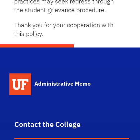
practices may seek redress through
the student grievance procedure.
Thank you for your cooperation with
this policy.
School Logo Link
Administrative Memo
Contact the College