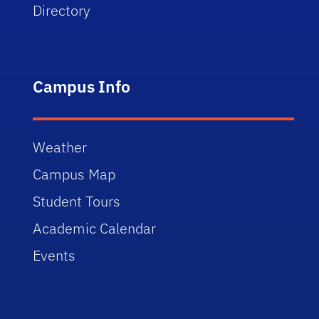
Directory
Campus Info
Weather
Campus Map
Student Tours
Academic Calendar
Events