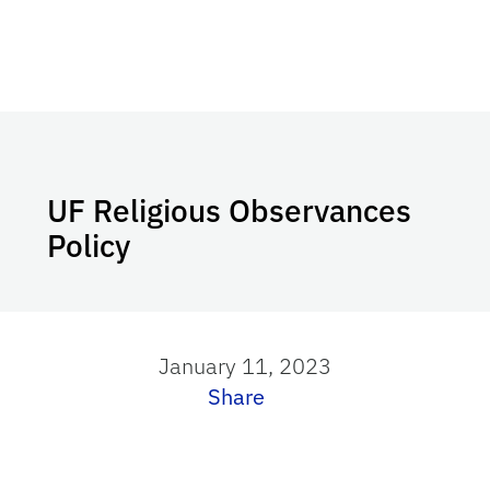
UF Religious Observances
Policy
January 11, 2023
Share