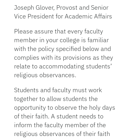
Joseph Glover, Provost and Senior
Vice President for Academic Affairs
Please assure that every faculty
member in your college is familiar
with the policy specified below and
complies with its provisions as they
relate to accommodating students’
religious observances.
Students and faculty must work
together to allow students the
opportunity to observe the holy days
of their faith. A student needs to
inform the faculty member of the
religious observances of their faith