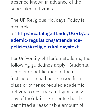
absence known in advance of the
scheduled activities.
The UF Religious Holidays Policy is
available
at:
https://catalog.ufl.edu/UGRD/ac
ademic-regulations/attendance-
policies/#religiousholidaystext
For University of Florida Students, the
following guidelines apply: Students,
upon prior notification of their
instructors, shall be excused from
class or other scheduled academic
activity to observe a religious holy
day of their faith. Students shall be
permitted a reasonable amount of