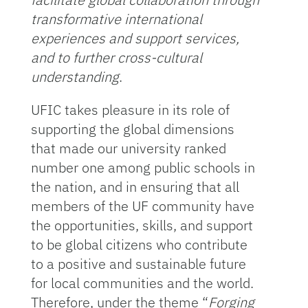
transformative international
experiences and support services,
and to further cross-cultural
understanding
.
UFIC takes pleasure in its role of
supporting the global dimensions
that made our university ranked
number one among public schools in
the nation, and in ensuring that all
members of the UF community have
the opportunities, skills, and support
to be global citizens who contribute
to a positive and sustainable future
for local communities and the world.
Therefore, under the theme “
Forging