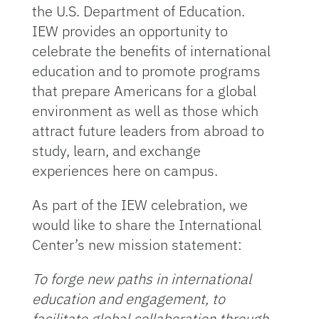
the U.S. Department of Education.
IEW provides an opportunity to
celebrate the benefits of international
education and to promote programs
that prepare Americans for a global
environment as well as those which
attract future leaders from abroad to
study, learn, and exchange
experiences here on campus.
As part of the IEW celebration, we
would like to share the International
Center’s new mission statement:
To forge new paths in international
education and engagement, to
facilitate global collaboration through