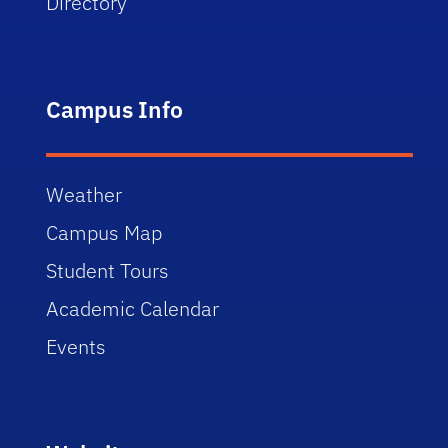
Directory
Campus Info
Weather
Campus Map
Student Tours
Academic Calendar
Events