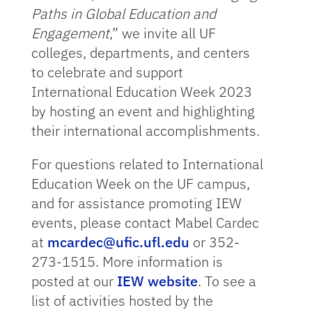
Paths in Global Education and
Engagement
,” we invite all UF
colleges, departments, and centers
to celebrate and support
International Education Week 2023
by hosting an event and highlighting
their international accomplishments.
For questions related to International
Education Week on the UF campus,
and for assistance promoting IEW
events, please contact Mabel Cardec
at
mcardec@ufic.ufl.edu
or 352-
273-1515. More information is
posted at our
IEW website
. To see a
list of activities hosted by the