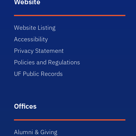
Website
Website Listing
Accessibility
Privacy Statement
Policies and Regulations
UF Public Records
Offices
Alumni & Giving