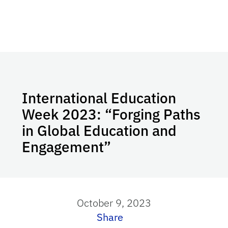
International Education
Week 2023: “Forging Paths
in Global Education and
Engagement”
October 9, 2023
Share