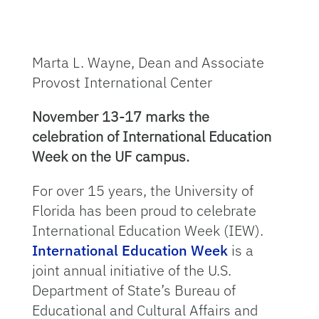
Marta L. Wayne, Dean and Associate
Provost International Center
November 13-17 marks the
celebration of International Education
Week on the UF campus.
For over 15 years, the University of
Florida has been proud to celebrate
International Education Week (IEW).
International Education Week
is a
joint annual initiative of the U.S.
Department of State’s Bureau of
Educational and Cultural Affairs and