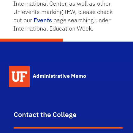
International Center, as well as other
UF events marking IEW, please check
out our
Events
page searching under
International Education Week.
School Logo Link
Administrative Memo
Contact the College