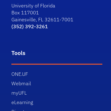
University of Florida
Box 117001
Gainesville, FL 32611-7001
(352) 392-3261
Tools
ONE.UF
Webmail
myUFL
eLearning