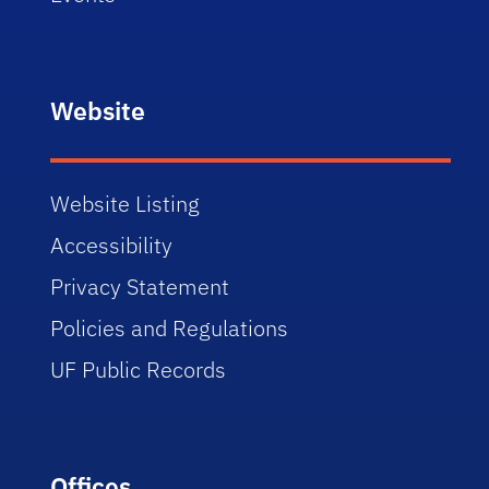
Website
Website Listing
Accessibility
Privacy Statement
Policies and Regulations
UF Public Records
Offices