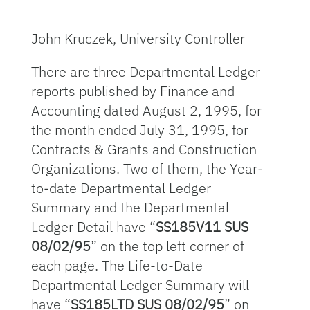
John Kruczek, University Controller
There are three Departmental Ledger
reports published by Finance and
Accounting dated August 2, 1995, for
the month ended July 31, 1995, for
Contracts & Grants and Construction
Organizations. Two of them, the Year-
to-date Departmental Ledger
Summary and the Departmental
Ledger Detail have “
SS185V11 SUS
08/02/95
” on the top left corner of
each page. The Life-to-Date
Departmental Ledger Summary will
have “
SS185LTD SUS 08/02/95
” on