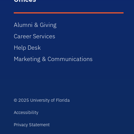
Alumni & Giving
Career Services
Help Desk
Marketing & Communications
© 2025 University of Florida
Accessibility
Privacy Statement