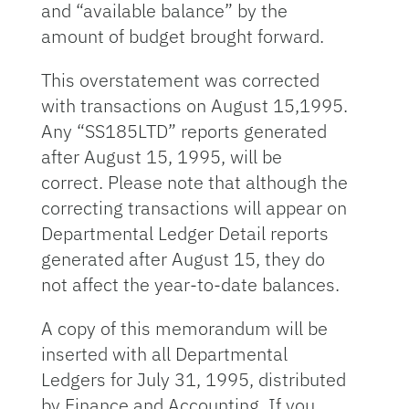
and “available balance” by the
amount of budget brought forward.
This overstatement was corrected
with transactions on August 15,1995.
Any “SS185LTD” reports generated
after August 15, 1995, will be
correct. Please note that although the
correcting transactions will appear on
Departmental Ledger Detail reports
generated after August 15, they do
not affect the year-to-date balances.
A copy of this memorandum will be
inserted with all Departmental
Ledgers for July 31, 1995, distributed
by Finance and Accounting. If you