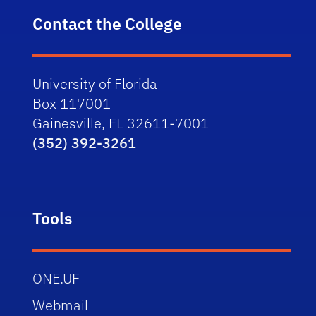
Contact the College
University of Florida
Box 117001
Gainesville, FL 32611-7001
(352) 392-3261
Tools
ONE.UF
Webmail