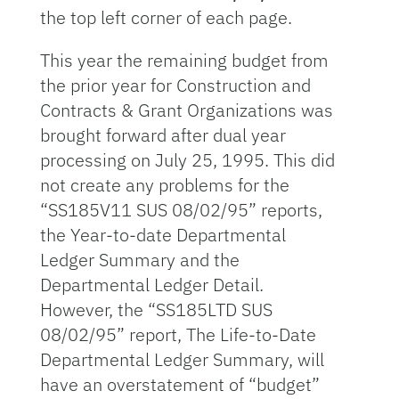
the top left corner of each page.
This year the remaining budget from
the prior year for Construction and
Contracts & Grant Organizations was
brought forward after dual year
processing on July 25, 1995. This did
not create any problems for the
“SS185V11 SUS 08/02/95” reports,
the Year-to-date Departmental
Ledger Summary and the
Departmental Ledger Detail.
However, the “SS185LTD SUS
08/02/95” report, The Life-to-Date
Departmental Ledger Summary, will
have an overstatement of “budget”