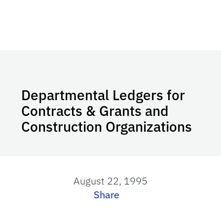
Departmental Ledgers for
Contracts & Grants and
Construction Organizations
August 22, 1995
Share