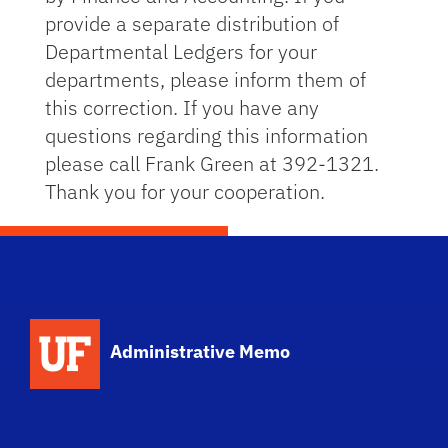
provide a separate distribution of
Departmental Ledgers for your
departments, please inform them of
this correction. If you have any
questions regarding this information
please call Frank Green at 392-1321.
Thank you for your cooperation.
School Logo Link
Administrative Memo