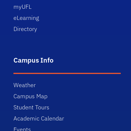
myUFL
eLearning
Directory
Campus Info
Weather
Campus Map
Student Tours
Academic Calendar
Events