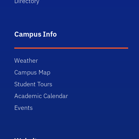
Directory
Campus Info
Weather
Campus Map
Student Tours
Academic Calendar
Events