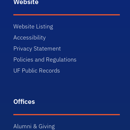
Website
Website Listing
Accessibility
Privacy Statement
Policies and Regulations
UF Public Records
Offices
Alumni & Giving