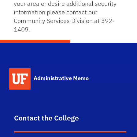
your area or desire additional security
information please contact our
Community Services Division at 392-
1409.
School Logo Link
Administrative Memo
Contact the College