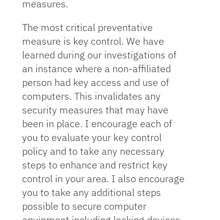
measures.
The most critical preventative
measure is key control. We have
learned during our investigations of
an instance where a non-affiliated
person had key access and use of
computers. This invalidates any
security measures that may have
been in place. I encourage each of
you to evaluate your key control
policy and to take any necessary
steps to enhance and restrict key
control in your area. I also encourage
you to take any additional steps
possible to secure computer
equipment including locking devices