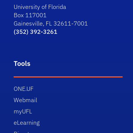
University of Florida
Box 117001
Gainesville, FL 32611-7001
(352) 392-3261
Tools
ONE.UF
Webmail
myUFL
eLearning