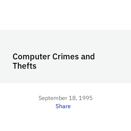
Computer Crimes and
Thefts
September 18, 1995
Share