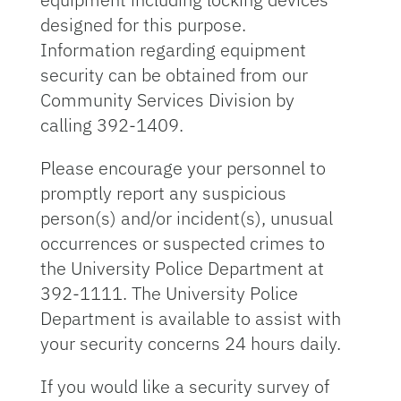
designed for this purpose.
Information regarding equipment
security can be obtained from our
Community Services Division by
calling 392-1409.
Please encourage your personnel to
promptly report any suspicious
person(s) and/or incident(s), unusual
occurrences or suspected crimes to
the University Police Department at
392-1111. The University Police
Department is available to assist with
your security concerns 24 hours daily.
If you would like a security survey of