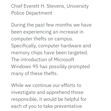
Chief Everett H. Stevens, University
Police Department
During the past few months we have
been experiencing an increase in
computer thefts on campus.
Specifically, computer hardware and
memory chips have been targeted.
The introduction of Microsoft
Windows 95 has possibly prompted
many of these thefts.
While we continue our efforts to
investigate and apprehend those
responsible, it would be helpful for
each of you to take preventative