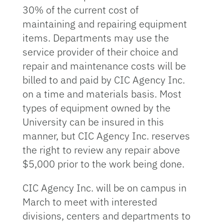
30% of the current cost of
maintaining and repairing equipment
items. Departments may use the
service provider of their choice and
repair and maintenance costs will be
billed to and paid by CIC Agency Inc.
on a time and materials basis. Most
types of equipment owned by the
University can be insured in this
manner, but CIC Agency Inc. reserves
the right to review any repair above
$5,000 prior to the work being done.
CIC Agency Inc. will be on campus in
March to meet with interested
divisions, centers and departments to