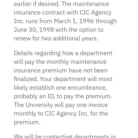
earlier if desired. The maintenance
insurance contract with CIC Agency
Inc. runs from March 1, 1996 through
June 30, 1998 with the option to
renew for two additional years.
Details regarding how a department
will pay the monthly maintenance
insurance premium have not been
finalized. Your department will most
likely establish one encumbrance,
probably an ID, to pay the premium.
The University will pay one invoice
monthly to CIC Agency Inc. for the
premium.
We will be contacting departments in