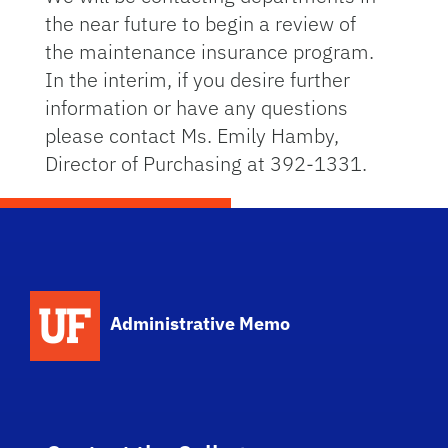
the near future to begin a review of
the maintenance insurance program.
In the interim, if you desire further
information or have any questions
please contact Ms. Emily Hamby,
Director of Purchasing at 392-1331.
School Logo Link
Administrative Memo