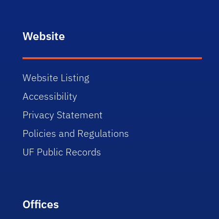
Website
Website Listing
Accessibility
Privacy Statement
Policies and Regulations
UF Public Records
Offices