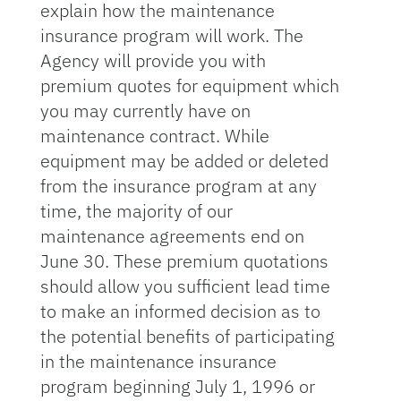
explain how the maintenance
insurance program will work. The
Agency will provide you with
premium quotes for equipment which
you may currently have on
maintenance contract. While
equipment may be added or deleted
from the insurance program at any
time, the majority of our
maintenance agreements end on
June 30. These premium quotations
should allow you sufficient lead time
to make an informed decision as to
the potential benefits of participating
in the maintenance insurance
program beginning July 1, 1996 or