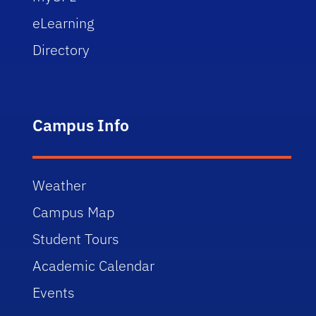
eLearning
Directory
Campus Info
Weather
Campus Map
Student Tours
Academic Calendar
Events