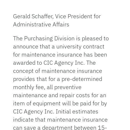
Gerald Schaffer, Vice President for
Administrative Affairs
The Purchasing Division is pleased to
announce that a university contract
for maintenance insurance has been
awarded to CIC Agency Inc. The
concept of maintenance insurance
provides that for a pre-determined
monthly fee, all preventive
maintenance and repair costs for an
item of equipment will be paid for by
CIC Agency Inc. Initial estimates
indicate that maintenance insurance
can save a department between 15-