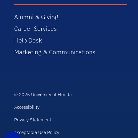
Alumni & Giving
Career Services
Help Desk
Marketing & Communications
© 2025 University of Florida
Accessibility
Privacy Statement
Acceptable Use Policy