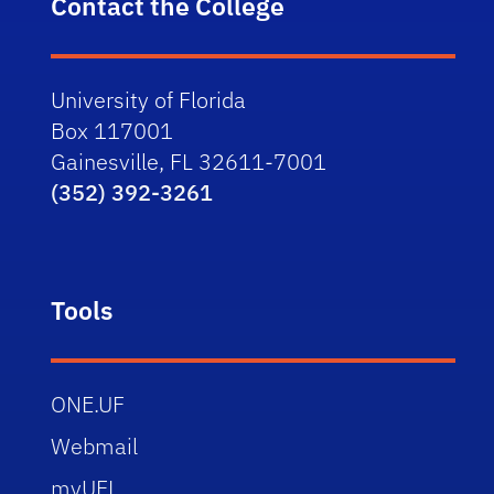
Contact the College
University of Florida
Box 117001
Gainesville, FL 32611-7001
(352) 392-3261
Tools
ONE.UF
Webmail
myUFL