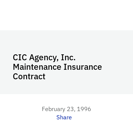
CIC Agency, Inc.
Maintenance Insurance
Contract
February 23, 1996
Share