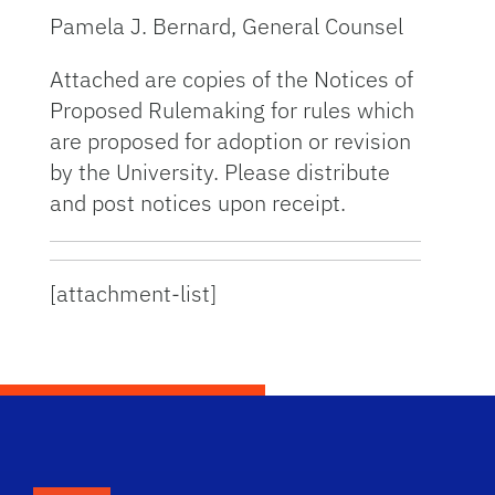
Pamela J. Bernard, General Counsel
Attached are copies of the Notices of
Proposed Rulemaking for rules which
are proposed for adoption or revision
by the University. Please distribute
and post notices upon receipt.
[attachment-list]