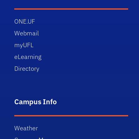
ONE.UF
Webmail
myUFL
eLearning
Directory
Campus Info
Weather