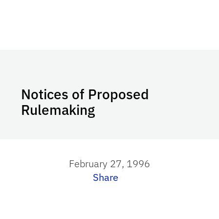
Notices of Proposed
Rulemaking
February 27, 1996
Share