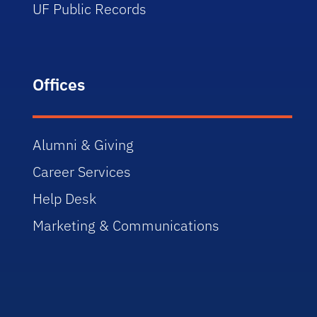
UF Public Records
Offices
Alumni & Giving
Career Services
Help Desk
Marketing & Communications