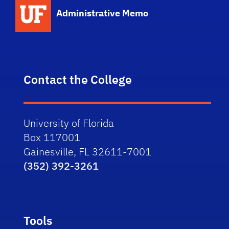
School Logo Link
Administrative Memo
Contact the College
University of Florida
Box 117001
Gainesville, FL 32611-7001
(352) 392-3261
Tools