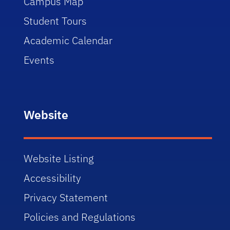
Campus Map
Student Tours
Academic Calendar
Events
Website
Website Listing
Accessibility
Privacy Statement
Policies and Regulations