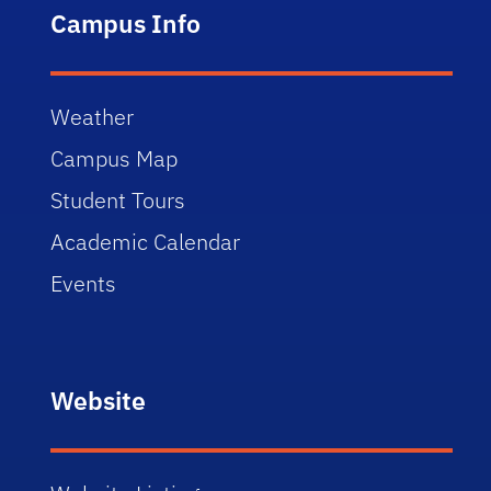
Campus Info
Weather
Campus Map
Student Tours
Academic Calendar
Events
Website