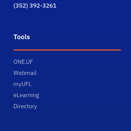
(352) 392-3261
Tools
ONE.UF
Webmail
myUFL
eLearning
Directory