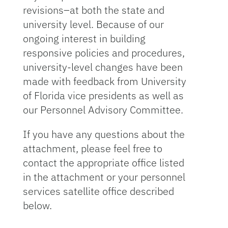
revisions–at both the state and
university level. Because of our
ongoing interest in building
responsive policies and procedures,
university-level changes have been
made with feedback from University
of Florida vice presidents as well as
our Personnel Advisory Committee.
If you have any questions about the
attachment, please feel free to
contact the appropriate office listed
in the attachment or your personnel
services satellite office described
below.