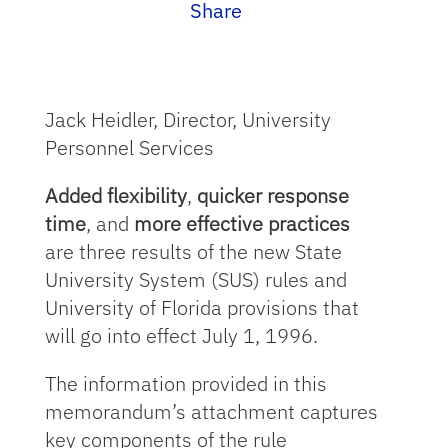
Share
Jack Heidler, Director, University
Personnel Services
Added flexibility
,
quicker response
time
, and
more effective practices
are three results of the new State
University System (SUS) rules and
University of Florida provisions that
will go into effect July 1, 1996.
The information provided in this
memorandum’s attachment captures
key components of the rule