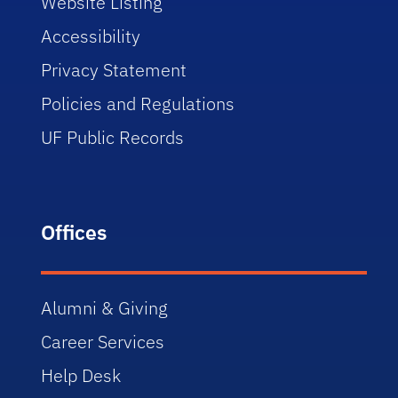
Website Listing
Accessibility
Privacy Statement
Policies and Regulations
UF Public Records
Offices
Alumni & Giving
Career Services
Help Desk