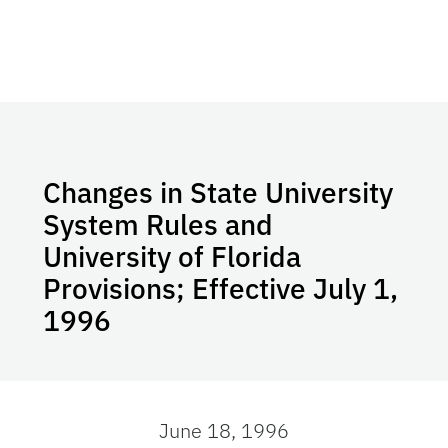
Changes in State University
System Rules and
University of Florida
Provisions; Effective July 1,
1996
June 18, 1996