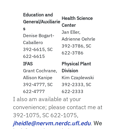
Education and
Health Science
General/Auxiliarie
Center
s
Jan Eller,
Denise Bogart-
Adrienne Oehrle
Caballero
392-3786, SC
392-6615, SC
622-3786
622-6615
IFAS
Physical Plant
Grant Cochrane,
Division
Allison Kanipe
Kim Czaplewski
392-4777, SC
392-2333, SC
622-4777
622-2333
I also am available at your
convenience; please contact me at
392-1075, SC 622-1075,
jheidle@nervm.nerdc.ufl.edu
.
We