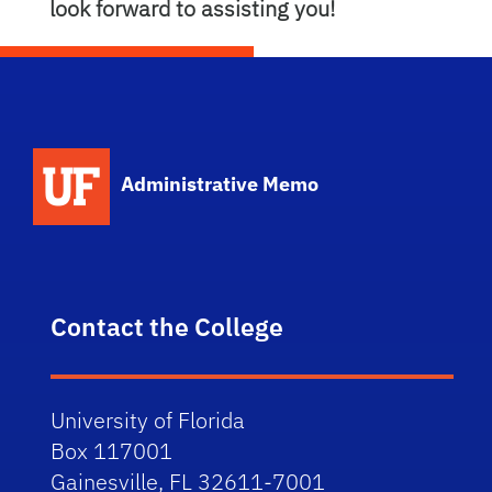
look forward to assisting you!
School Logo Link
Administrative Memo
Contact the College
University of Florida
Box 117001
Gainesville, FL 32611-7001