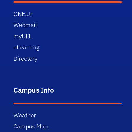
ONE.UF
Webmail
myUFL
eLearning
Directory
Campus Info
Weather
Campus Map