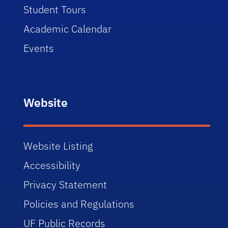
Student Tours
Academic Calendar
Events
Website
Website Listing
Accessibility
Privacy Statement
Policies and Regulations
UF Public Records