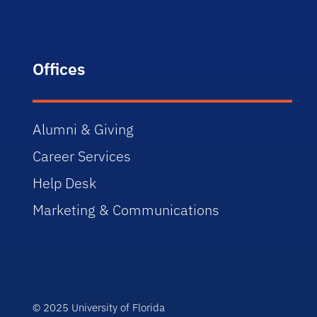
Offices
Alumni & Giving
Career Services
Help Desk
Marketing & Communications
© 2025 University of Florida