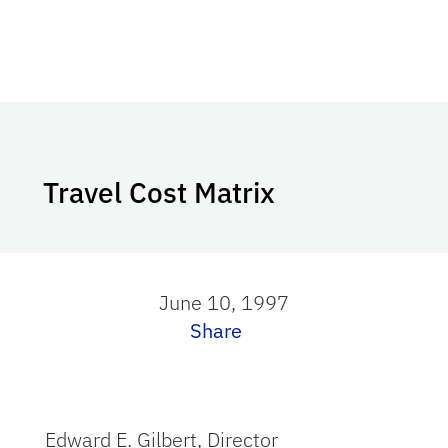
Travel Cost Matrix
June 10, 1997
Share
Edward E. Gilbert, Director