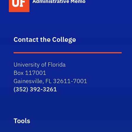
Administrative Memo
Contact the College
University of Florida
Box 117001
Gainesville, FL 32611-7001
(352) 392-3261
Tools