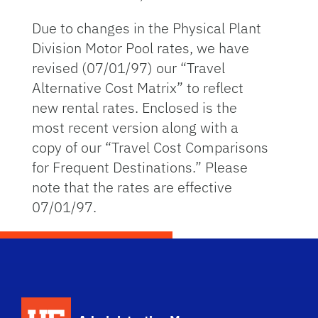
Due to changes in the Physical Plant
Division Motor Pool rates, we have
revised (07/01/97) our “Travel
Alternative Cost Matrix” to reflect
new rental rates. Enclosed is the
most recent version along with a
copy of our “Travel Cost Comparisons
for Frequent Destinations.” Please
note that the rates are effective
07/01/97.
School Logo Link