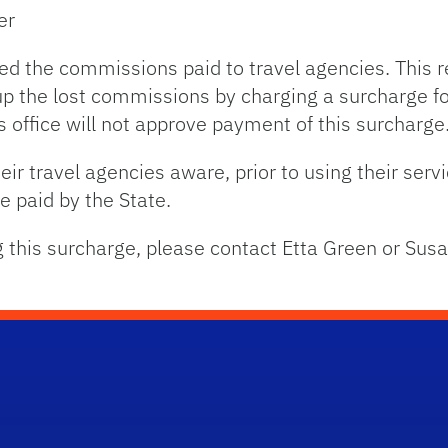
er
ced the commissions paid to travel agencies. This r
 the lost commissions by charging a surcharge for
s office will not approve payment of this surcharge
ir travel agencies aware, prior to using their serv
be paid by the State.
g this surcharge, please contact Etta Green or Sus