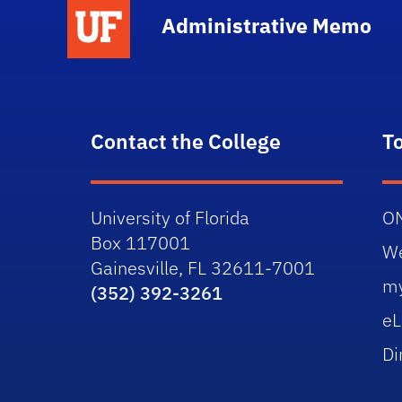
School Logo Link
Administrative Memo
Contact the College
T
University of Florida
O
Box 117001
W
Gainesville, FL 32611-7001
m
(352) 392-3261
eL
Di