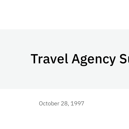
Travel Agency S
October 28, 1997