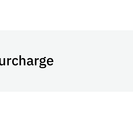
urcharge