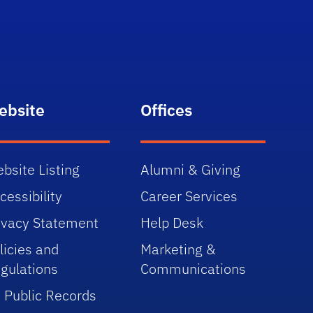
ebsite
Offices
bsite Listing
Alumni & Giving
cessibility
Career Services
ivacy Statement
Help Desk
licies and
Marketing &
gulations
Communications
 Public Records