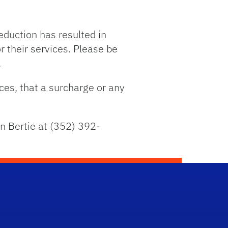
eduction has resulted in
 their services. Please be
.
ices, that a surcharge or any
an Bertie at (352) 392-