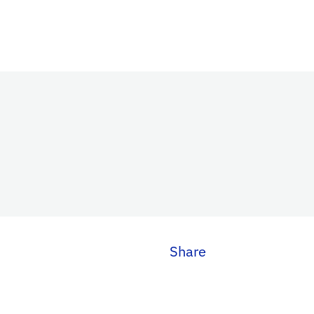
Share