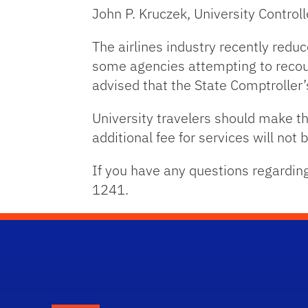
John P. Kruczek, University Controll
The airlines industry recently redu
some agencies attempting to recoup
advised that the State Comptroller’
University travelers should make the
additional fee for services will not 
If you have any questions regardin
1241.