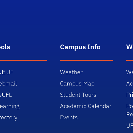
ools
Campus Info
W
NE.UF
Weather
We
ebmail
Campus Map
Ac
yUFL
Student Tours
Pr
earning
Academic Calendar
Po
Re
rectory
Events
UF