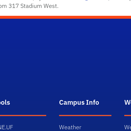
Room 317 Stadium West.
ools
Campus Info
W
NE.UF
Weather
We