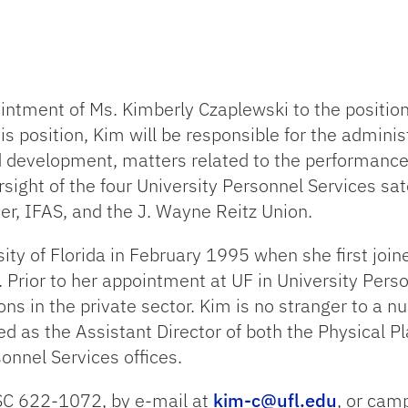
ntment of Ms. Kimberly Czaplewski to the position 
his position, Kim will be responsible for the admini
and development, matters related to the performanc
ht of the four University Personnel Services satel
ter, IFAS, and the J. Wayne Reitz Union.
ity of Florida in February 1995 when she first join
e. Prior to her appointment at UF in University Pers
ns in the private sector. Kim is no stranger to a 
as the Assistant Director of both the Physical Plan
sonnel Services offices.
SC 622-1072, by e-mail at
kim-c@ufl.edu
, or cam