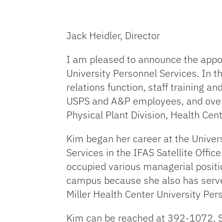
Jack Heidler, Director
I am pleased to announce the appoi
University Personnel Services. In t
relations function, staff training 
USPS and A&P employees, and oversig
Physical Plant Division, Health Cen
Kim began her career at the Univers
Services in the IFAS Satellite Offic
occupied various managerial positio
campus because she also has served 
Miller Health Center University Per
Kim can be reached at 392-1072, 