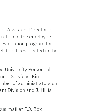
of Assistant Director for
stration of the employee
e evaluation program for
lite offices located in the
ed University Personnel
onnel Services, Kim
number of administrators on
t Division and J. Hillis
pus mail at P.O. Box