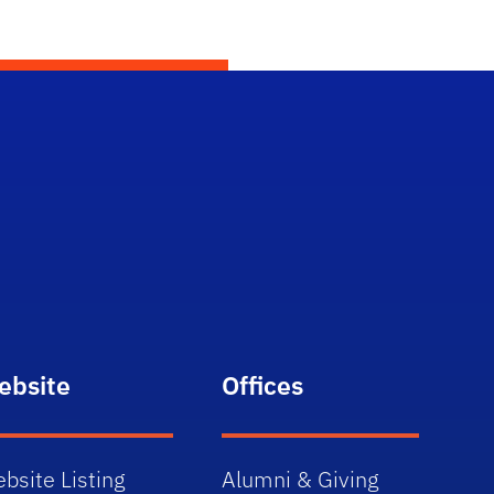
ebsite
Offices
bsite Listing
Alumni & Giving