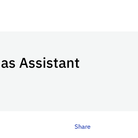
as Assistant
Share