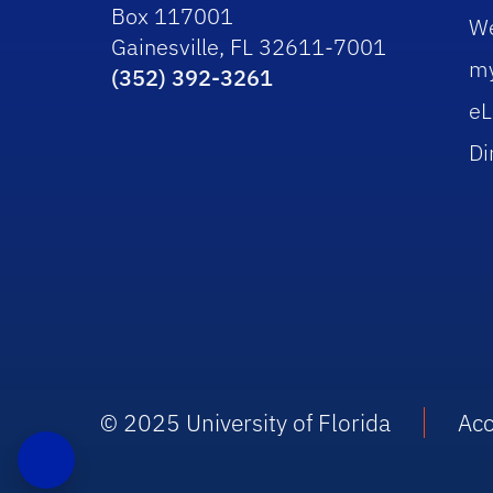
Box 117001
W
Gainesville, FL 32611-7001
m
(352) 392-3261
eL
Di
© 2025 University of Florida
Acc