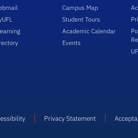
ebmail
Campus Map
Ac
yUFL
Student Tours
Pr
earning
Academic Calendar
Po
Re
rectory
Events
UF
essibility
Privacy Statement
Accepta