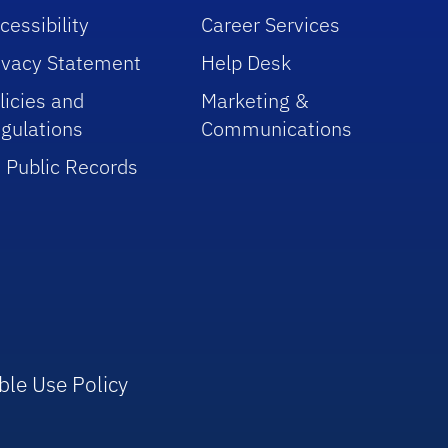
cessibility
Career Services
ivacy Statement
Help Desk
licies and
Marketing &
gulations
Communications
 Public Records
ble Use Policy