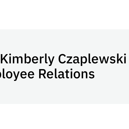
Kimberly Czaplewski 
ployee Relations