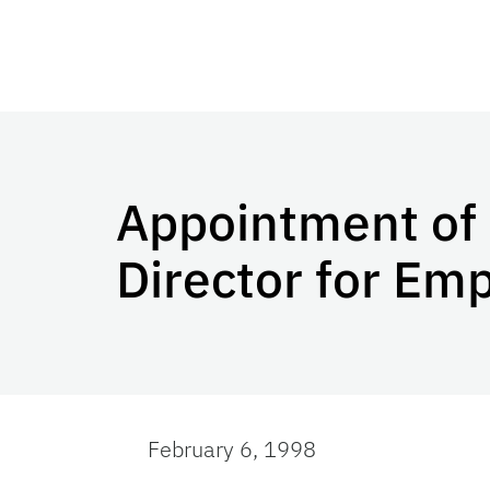
Appointment of 
Director for Em
February 6, 1998