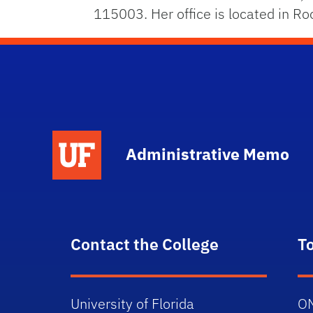
115003. Her office is located in 
School Logo Link
Administrative Memo
Contact the College
T
University of Florida
O