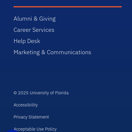
Alumni & Giving
Career Services
Help Desk
Marketing & Communications
© 2025 University of Florida
Accessibility
Privacy Statement
Acceptable Use Policy