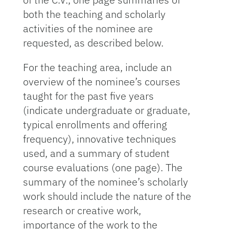
both the teaching and scholarly
activities of the nominee are
requested, as described below.
For the teaching area, include an
overview of the nominee’s courses
taught for the past five years
(indicate undergraduate or graduate,
typical enrollments and offering
frequency), innovative techniques
used, and a summary of student
course evaluations (one page). The
summary of the nominee’s scholarly
work should include the nature of the
research or creative work,
importance of the work to the