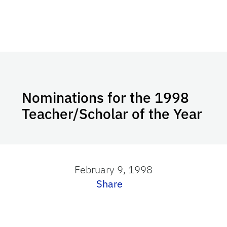
Nominations for the 1998
Teacher/Scholar of the Year
February 9, 1998
Share