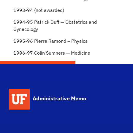
1993-94 (not awarded)
1994-95 Patrick Duff — Obstetrics and
Gynecology
1995-96 Pierre Ramond – Physics
1996-97 Colin Sumners — Medicine
School Logo Link
Administrative Memo