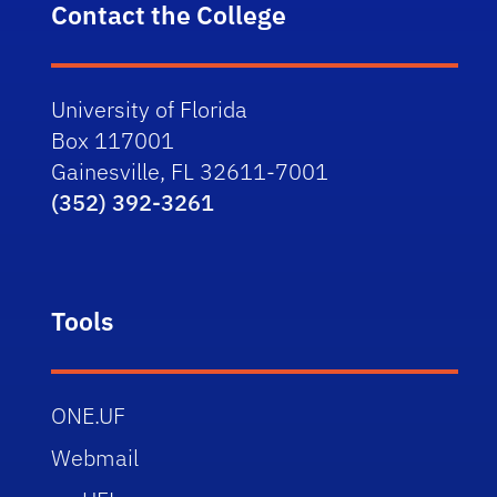
Contact the College
University of Florida
Box 117001
Gainesville, FL 32611-7001
(352) 392-3261
Tools
ONE.UF
Webmail