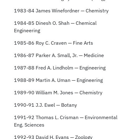
1983-84 James Winefordner — Chemistry
1984-85 Dinesh O. Shah — Chemical
Engineering
1985-86 Roy C. Craven — Fine Arts
1986-87 Parker A. Small, Jr. — Medicine
1987-88 Fred A. Lindholm — Engineering
1988-89 Martin A. Uman — Engineering
1989-90 William M. Jones — Chemistry
1990-91 J.J. Ewel — Botany
1991-92 Thomas L. Crisman — Environmental
Eng. Sciences
1992-93 David H. Evans — Zoology