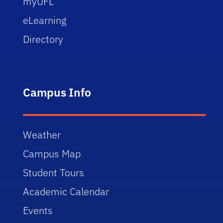
myUFL
eLearning
Directory
Campus Info
Weather
Campus Map
Student Tours
Academic Calendar
Events