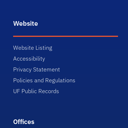
Website
Website Listing
Accessibility
Privacy Statement
Policies and Regulations
UF Public Records
Offices