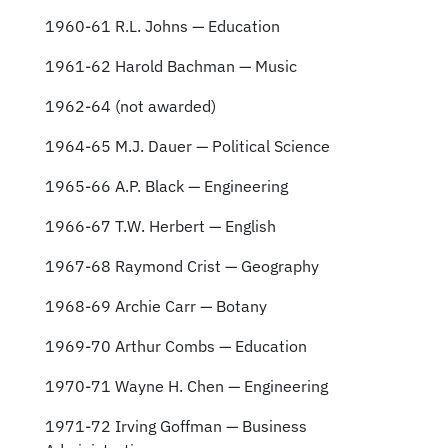
1960-61 R.L. Johns — Education
1961-62 Harold Bachman — Music
1962-64 (not awarded)
1964-65 M.J. Dauer — Political Science
1965-66 A.P. Black — Engineering
1966-67 T.W. Herbert — English
1967-68 Raymond Crist — Geography
1968-69 Archie Carr — Botany
1969-70 Arthur Combs — Education
1970-71 Wayne H. Chen — Engineering
1971-72 Irving Goffman — Business