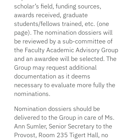
scholar’s field, funding sources,
awards received, graduate
students/fellows trained, etc. (one
page). The nomination dossiers will
be reviewed by a sub-committee of
the Faculty Academic Advisory Group
and an awardee will be selected. The
Group may request additional
documentation as it deems
necessary to evaluate more fully the
nominations.
Nomination dossiers should be
delivered to the Group in care of Ms.
Ann Sumler, Senior Secretary to the
Provost, Room 235 Tigert Hall, no