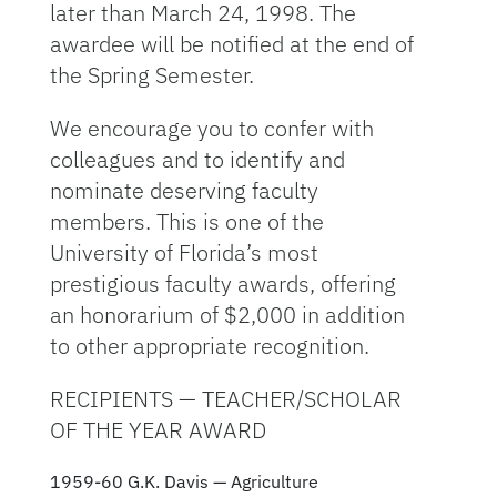
later than March 24, 1998. The
awardee will be notified at the end of
the Spring Semester.
We encourage you to confer with
colleagues and to identify and
nominate deserving faculty
members. This is one of the
University of Florida’s most
prestigious faculty awards, offering
an honorarium of $2,000 in addition
to other appropriate recognition.
RECIPIENTS — TEACHER/SCHOLAR
OF THE YEAR AWARD
1959-60 G.K. Davis — Agriculture