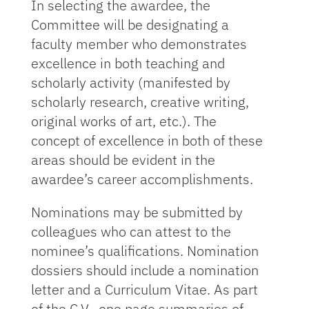
In selecting the awardee, the
Committee will be designating a
faculty member who demonstrates
excellence in both teaching and
scholarly activity (manifested by
scholarly research, creative writing,
original works of art, etc.). The
concept of excellence in both of these
areas should be evident in the
awardee’s career accomplishments.
Nominations may be submitted by
colleagues who can attest to the
nominee’s qualifications. Nomination
dossiers should include a nomination
letter and a Curriculum Vitae. As part
of the C.V., one page summaries of