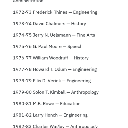
Administration
1972-73 Frederick Rhines — Engineering
1973-74 David Chalmers — History
1974-75 Jerry N. Uelsmann — Fine Arts
1975-76 G. Paul Moore — Speech
1976-77 William Woodruff — History
1977-78 Howard T. Odum — Engineering
1978-79 Ellis D. Verink — Engineering
1979-80 Solon T. Kimball — Anthropology
1980-81 M.B. Rowe — Education
1981-82 Larry Hench — Engineering
1982-83 Charles Wagley — Anthropology