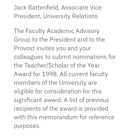
Jack Battenfield, Associate Vice
President, University Relations
The Faculty Academic Advisory
Group to the President and to the
Provost invites you and your
colleagues to submit nominations for
the Teacher/Scholar of the Year
Award for 1998. All current faculty
members of the University are
eligible for consideration for this
significant award. A list of previous
recipients of the award is provided
with this memorandum for reference
purposes.