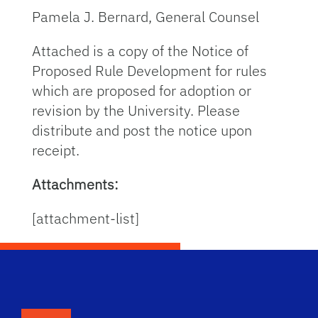
Pamela J. Bernard, General Counsel
Attached is a copy of the Notice of
Proposed Rule Development for rules
which are proposed for adoption or
revision by the University. Please
distribute and post the notice upon
receipt.
Attachments:
[attachment-list]
School Logo Link