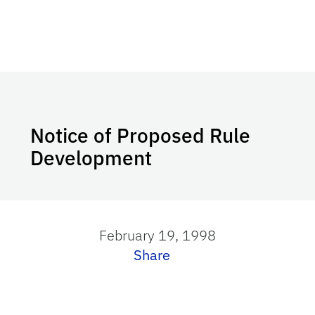
Notice of Proposed Rule
Development
February 19, 1998
Share