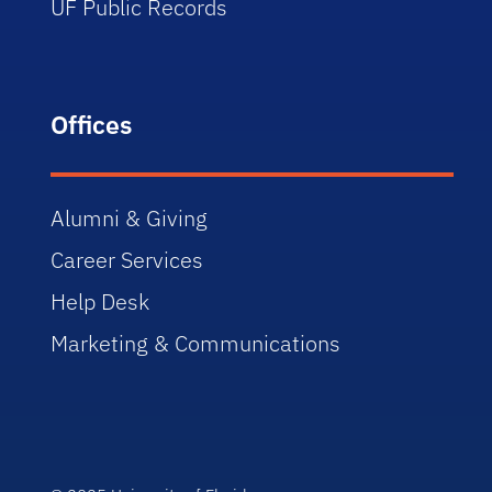
UF Public Records
Offices
Alumni & Giving
Career Services
Help Desk
Marketing & Communications