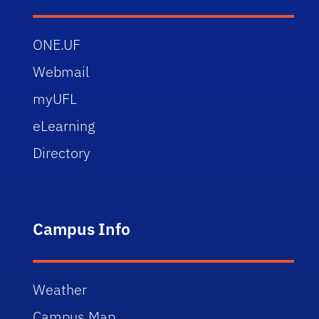
ONE.UF
Webmail
myUFL
eLearning
Directory
Campus Info
Weather
Campus Map