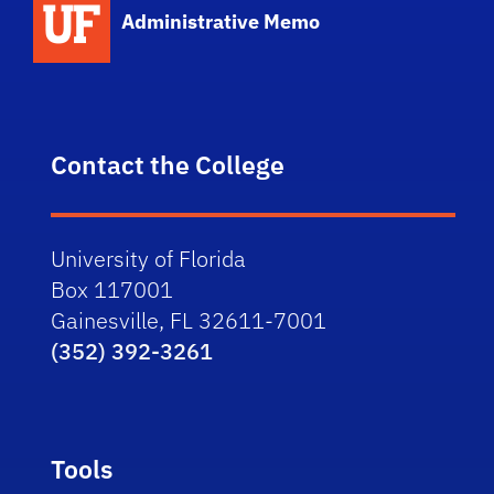
Administrative Memo
Contact the College
University of Florida
Box 117001
Gainesville, FL 32611-7001
(352) 392-3261
Tools