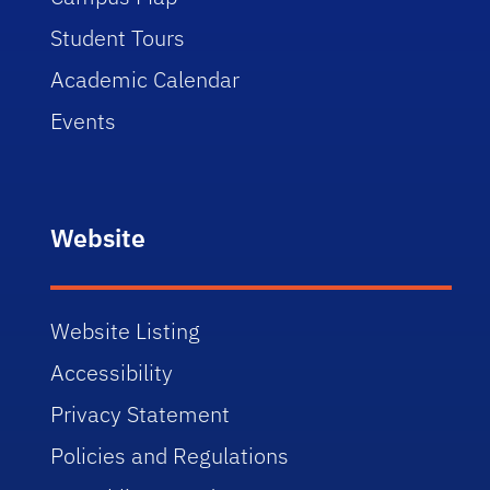
Student Tours
Academic Calendar
Events
Website
Website Listing
Accessibility
Privacy Statement
Policies and Regulations