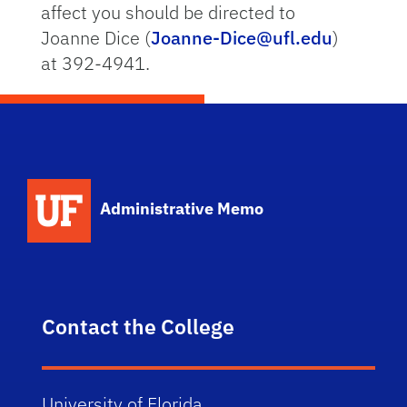
affect you should be directed to
Joanne Dice (
Joanne-Dice@ufl.edu
)
at 392-4941.
School Logo Link
Administrative Memo
Contact the College
University of Florida