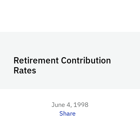
Retirement Contribution
Rates
June 4, 1998
Share