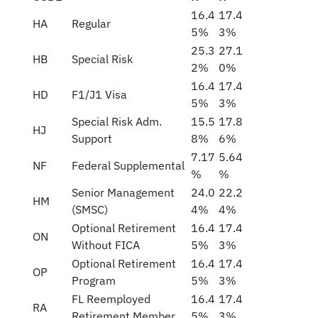
16.4
17.4
HA
Regular
5%
3%
25.3
27.1
HB
Special Risk
2%
0%
16.4
17.4
HD
F1/J1 Visa
5%
3%
Special Risk Adm.
15.5
17.8
HJ
Support
8%
6%
7.17
5.64
NF
Federal Supplemental
%
%
Senior Management
24.0
22.2
HM
(SMSC)
4%
4%
Optional Retirement
16.4
17.4
ON
Without FICA
5%
3%
Optional Retirement
16.4
17.4
OP
Program
5%
3%
FL Reemployed
16.4
17.4
RA
Retirement Member
5%
3%