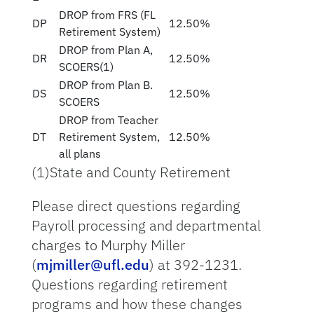
DROP from FRS (FL
DP
12.50%
Retirement System)
DROP from Plan A,
DR
12.50%
SCOERS(1)
DROP from Plan B.
DS
12.50%
SCOERS
DROP from Teacher
DT
Retirement System,
12.50%
all plans
(1)State and County Retirement
Please direct questions regarding
Payroll processing and departmental
charges to Murphy Miller
(
mjmiller@ufl.edu
) at 392-1231.
Questions regarding retirement
programs and how these changes