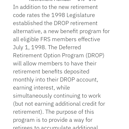
In addition to the new retirement
code rates the 1998 Legislature
established the DROP retirement
alternative, a new benefit program for
all eligible FRS members effective
July 1, 1998. The Deferred
Retirement Option Program (DROP)
will allow members to have their
retirement benefits deposited
monthly into their DROP account,
earning interest, while
simultaneously continuing to work
(but not earning additional credit for
retirement). The purpose of this
program is to provide a way for
retirees to accumulate additional