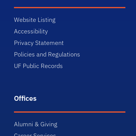
Website Listing
Accessibility
Privacy Statement
Policies and Regulations
UF Public Records
Offices
Alumni & Giving
Career Services