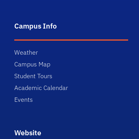
Campus Info
Weather
Campus Map
Student Tours
Academic Calendar
Events
Website