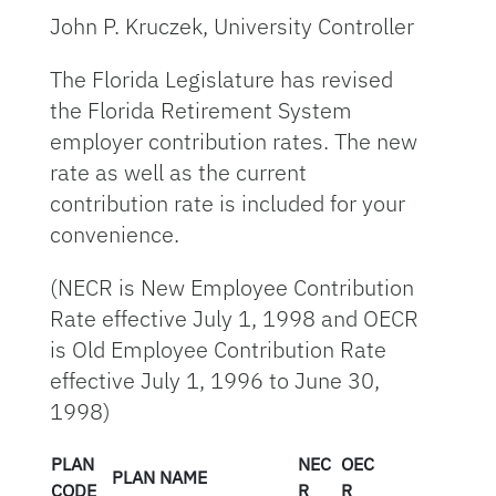
John P. Kruczek, University Controller
The Florida Legislature has revised
the Florida Retirement System
employer contribution rates. The new
rate as well as the current
contribution rate is included for your
convenience.
(NECR is New Employee Contribution
Rate effective July 1, 1998 and OECR
is Old Employee Contribution Rate
effective July 1, 1996 to June 30,
1998)
PLAN
NEC
OEC
PLAN NAME
CODE
R
R