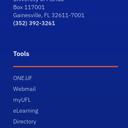
Box 117001
Gainesville, FL 32611-7001
(352) 392-3261
Tools
ONE.UF
Webmail
myUFL
eLearning
Directory