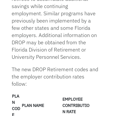
savings while continuing
employment. Similar programs have
previously been implemented by a
few other states and some Florida
employers. Additional information on
DROP may be obtained from the
Florida Division of Retirement or
University Personnel Services.
The new DROP Retirement codes and
the employer contribution rates
follow:
PLA
EMPLOYEE
N
PLAN NAME
CONTRIBUTIO
COD
N RATE
E