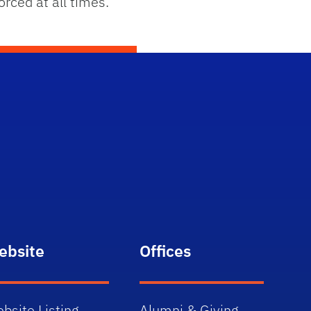
rced at all times.
ebsite
Offices
bsite Listing
Alumni & Giving