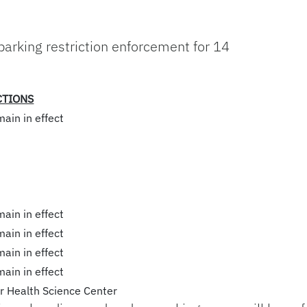
 parking restriction enforcement for 14
CTIONS
main in effect
main in effect
main in effect
main in effect
main in effect
or Health Science Center