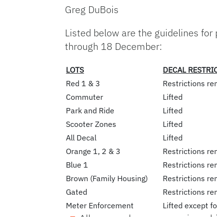
Greg DuBois
Listed below are the guidelines for
through 18 December:
LOTS
DECAL RESTRI
Red 1 & 3
Restrictions re
Commuter
Lifted
Park and Ride
Lifted
Scooter Zones
Lifted
All Decal
Lifted
Orange 1, 2 & 3
Restrictions re
Blue 1
Restrictions re
Brown (Family Housing)
Restrictions re
Gated
Restrictions re
Meter Enforcement
Lifted except f