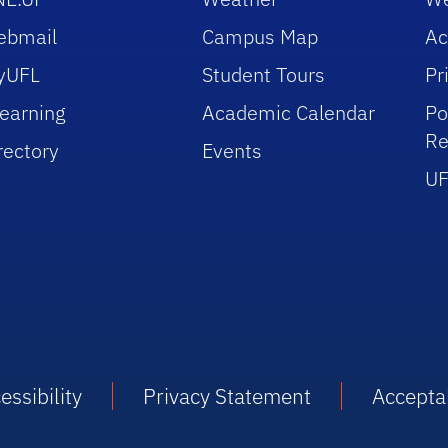
ebmail
Campus Map
Ac
yUFL
Student Tours
Pr
earning
Academic Calendar
Po
Re
rectory
Events
UF
essibility
Privacy Statement
Accepta