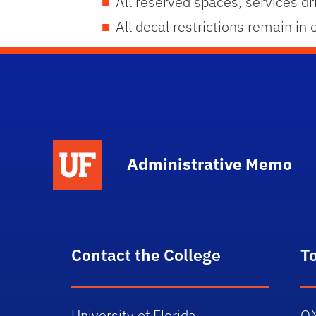
All reserved spaces, services dr
All decal restrictions remain in
School Logo Link
Administrative Memo
Contact the College
T
University of Florida
O