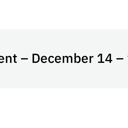
ent – December 14 –