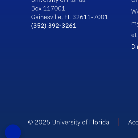
Box 117001
W
Gainesville, FL 32611-7001
m
(352) 392-3261
eL
Di
© 2025 University of Florida
Acc