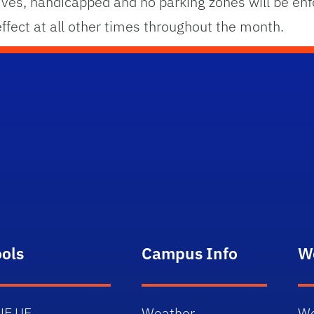
ives, handicapped and no parking zones will be enfo
 effect at all other times throughout the month.
ools
Campus Info
W
NE.UF
Weather
We