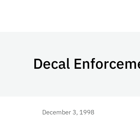
Decal Enforcem
December 3, 1998