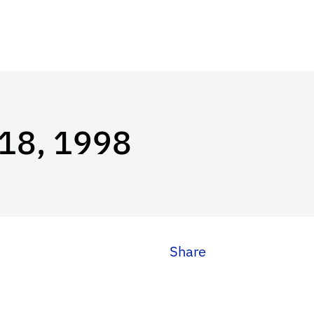
 18, 1998
Share