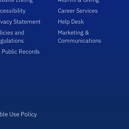
cessibility
Career Services
ivacy Statement
Help Desk
licies and
Marketing &
gulations
Communications
 Public Records
ble Use Policy