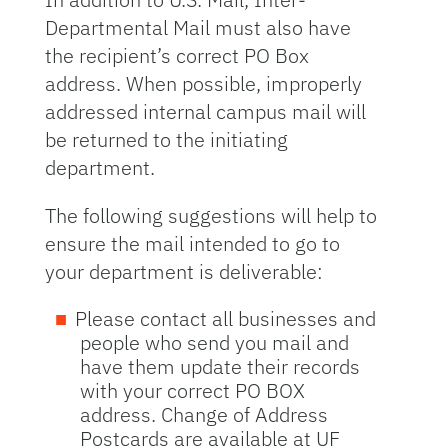
Departmental Mail must also have
the recipient’s correct PO Box
address. When possible, improperly
addressed internal campus mail will
be returned to the initiating
department.
The following suggestions will help to
ensure the mail intended to go to
your department is deliverable:
Please contact all businesses and
people who send you mail and
have them update their records
with your correct PO BOX
address. Change of Address
Postcards are available at UF