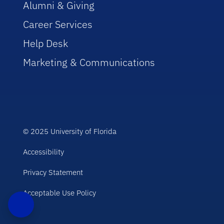
Alumni & Giving
Career Services
Help Desk
Marketing & Communications
© 2025 University of Florida
Accessibility
Privacy Statement
Acceptable Use Policy