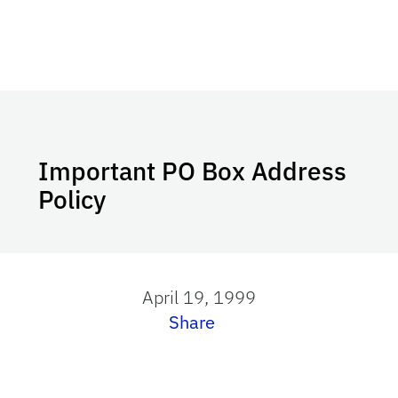
Important PO Box Address
Policy
April 19, 1999
Share