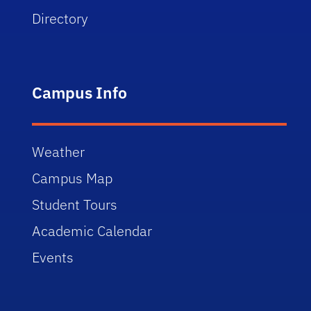
Directory
Campus Info
Weather
Campus Map
Student Tours
Academic Calendar
Events