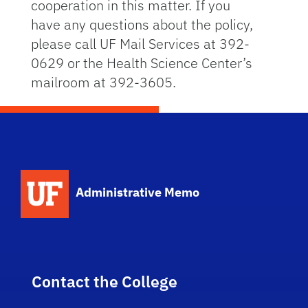
cooperation in this matter. If you
have any questions about the policy,
please call UF Mail Services at 392-
0629 or the Health Science Center’s
mailroom at 392-3605.
School Logo Link
Administrative Memo
Contact the College