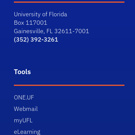
University of Florida
Box 117001
Gainesville, FL 32611-7001
(352) 392-3261
Tools
ONE.UF
Webmail
myUFL
eLearning