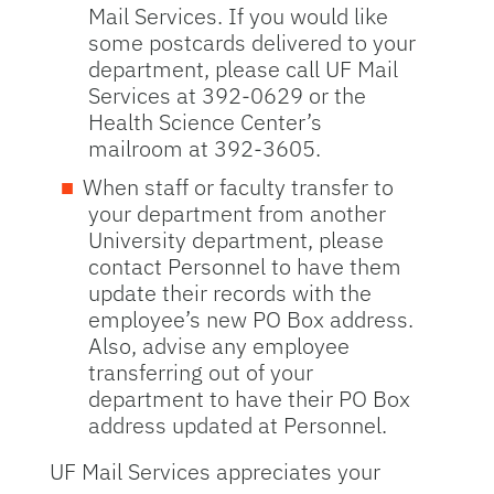
Mail Services. If you would like
some postcards delivered to your
department, please call UF Mail
Services at 392-0629 or the
Health Science Center’s
mailroom at 392-3605.
When staff or faculty transfer to
your department from another
University department, please
contact Personnel to have them
update their records with the
employee’s new PO Box address.
Also, advise any employee
transferring out of your
department to have their PO Box
address updated at Personnel.
UF Mail Services appreciates your