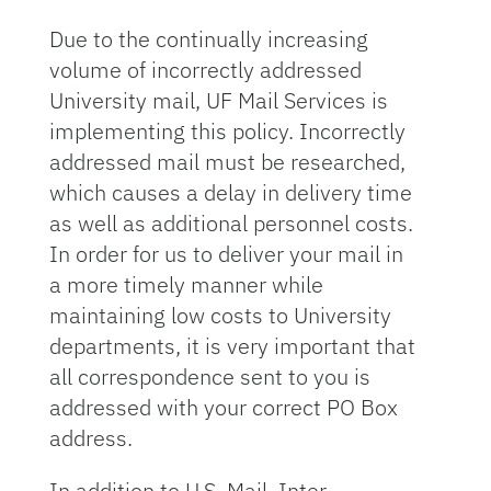
Due to the continually increasing
volume of incorrectly addressed
University mail, UF Mail Services is
implementing this policy. Incorrectly
addressed mail must be researched,
which causes a delay in delivery time
as well as additional personnel costs.
In order for us to deliver your mail in
a more timely manner while
maintaining low costs to University
departments, it is very important that
all correspondence sent to you is
addressed with your correct PO Box
address.
In addition to U.S. Mail, Inter-