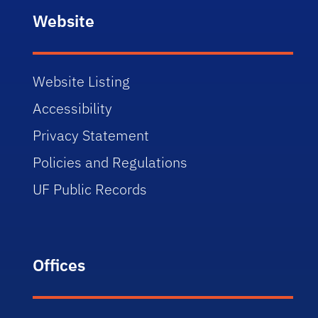
Website
Website Listing
Accessibility
Privacy Statement
Policies and Regulations
UF Public Records
Offices