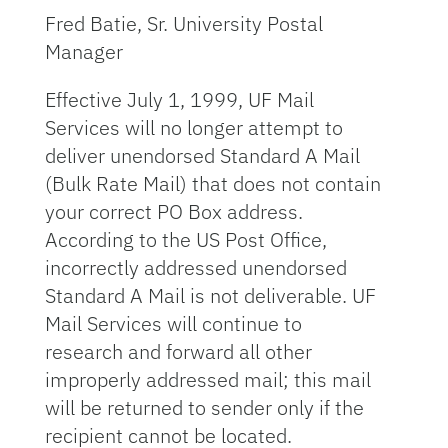
Fred Batie, Sr. University Postal
Manager
Effective July 1, 1999, UF Mail
Services will no longer attempt to
deliver unendorsed Standard A Mail
(Bulk Rate Mail) that does not contain
your correct PO Box address.
According to the US Post Office,
incorrectly addressed unendorsed
Standard A Mail is not deliverable. UF
Mail Services will continue to
research and forward all other
improperly addressed mail; this mail
will be returned to sender only if the
recipient cannot be located.