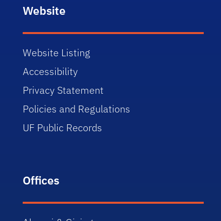
Website
Website Listing
Accessibility
Privacy Statement
Policies and Regulations
UF Public Records
Offices