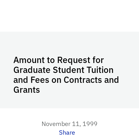
Amount to Request for
Graduate Student Tuition
and Fees on Contracts and
Grants
November 11, 1999
Share