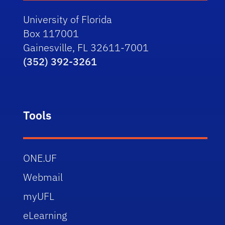
University of Florida
Box 117001
Gainesville, FL 32611-7001
(352) 392-3261
Tools
ONE.UF
Webmail
myUFL
eLearning