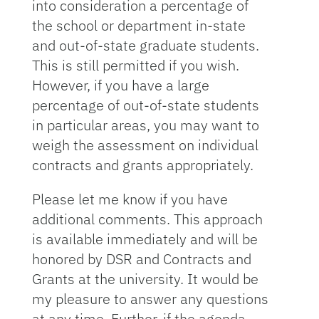
into consideration a percentage of
the school or department in-state
and out-of-state graduate students.
This is still permitted if you wish.
However, if you have a large
percentage of out-of-state students
in particular areas, you may want to
weigh the assessment on individual
contracts and grants appropriately.
Please let me know if you have
additional comments. This approach
is available immediately and will be
honored by DSR and Contracts and
Grants at the university. It would be
my pleasure to answer any questions
at any time. Further, if the agenda