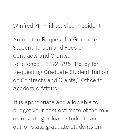
Winfred M. Phillips, Vice President
Amount to Request for Graduate
Student Tuition and Fees on
Contracts and Grants:
Reference – 11/22/96 “Policy for
Requesting Graduate Student Tuition
on Contracts and Grants,” Office for
Academic Affairs
It is appropriate and allowable to
budget your best estimate of the mix
of in-state graduate students and
out-of-state graduate students on