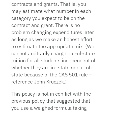
contracts and grants. That is, you
may estimate what number in each
category you expect to be on the
contract and grant. There is no
problem changing expenditures later
as long as we make an honest effort
to estimate the appropriate mix. (We
cannot arbitrarily charge out-of-state
tuition for all students independent of
whether they are in- state or out-of-
state because of the CAS 501 rule –
reference John Kruczek.)
This policy is not in conflict with the
previous policy that suggested that
you use a weighed formula taking