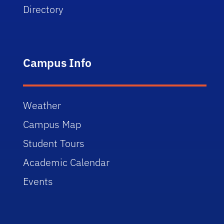
Directory
Campus Info
Weather
Campus Map
Student Tours
Academic Calendar
Events