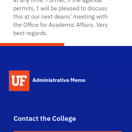
permits, I will be pleased to discuss
this at our next deans’ meeting with
the Office for Academic Affairs. Very
best regards.
School Logo Link
Administrative Memo
Contact the College