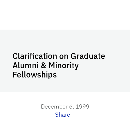
Clarification on Graduate
Alumni & Minority
Fellowships
December 6, 1999
Share