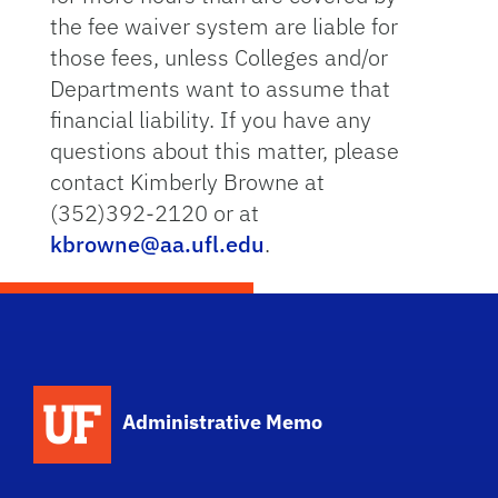
the fee waiver system are liable for
those fees, unless Colleges and/or
Departments want to assume that
financial liability. If you have any
questions about this matter, please
contact Kimberly Browne at
(352)392-2120 or at
kbrowne@aa.ufl.edu
.
School Logo Link
Administrative Memo