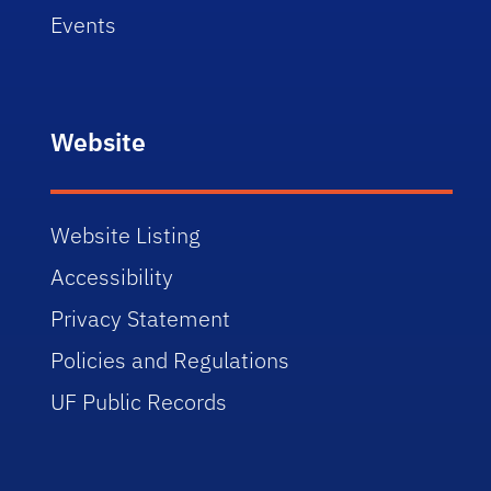
Events
Website
Website Listing
Accessibility
Privacy Statement
Policies and Regulations
UF Public Records