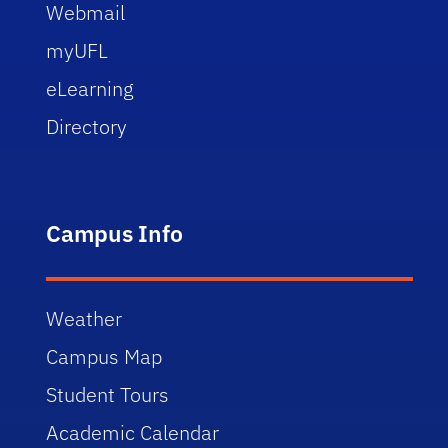
Webmail
myUFL
eLearning
Directory
Campus Info
Weather
Campus Map
Student Tours
Academic Calendar