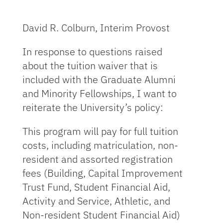
David R. Colburn, Interim Provost
In response to questions raised
about the tuition waiver that is
included with the Graduate Alumni
and Minority Fellowships, I want to
reiterate the University’s policy:
This program will pay for full tuition
costs, including matriculation, non-
resident and assorted registration
fees (Building, Capital Improvement
Trust Fund, Student Financial Aid,
Activity and Service, Athletic, and
Non-resident Student Financial Aid)