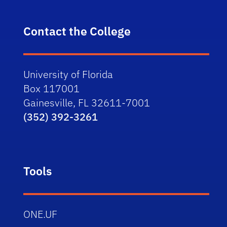
Contact the College
University of Florida
Box 117001
Gainesville, FL 32611-7001
(352) 392-3261
Tools
ONE.UF