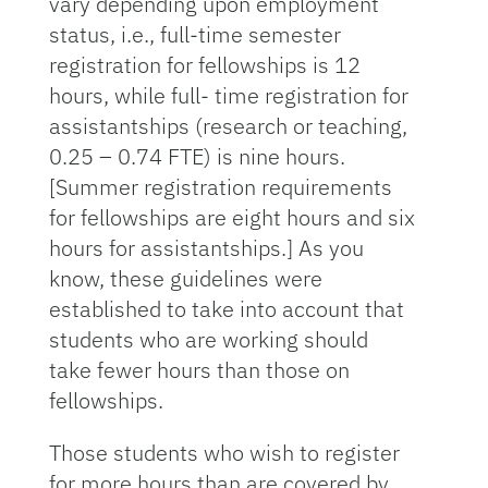
vary depending upon employment
status, i.e., full-time semester
registration for fellowships is 12
hours, while full- time registration for
assistantships (research or teaching,
0.25 – 0.74 FTE) is nine hours.
[Summer registration requirements
for fellowships are eight hours and six
hours for assistantships.] As you
know, these guidelines were
established to take into account that
students who are working should
take fewer hours than those on
fellowships.
Those students who wish to register
for more hours than are covered by