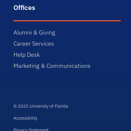
Offices
Alumni & Giving
Career Services
Help Desk
Marketing & Communications
© 2025 University of Florida
Accessibility
Privacy Statement