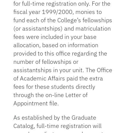
for full-time registration only. For the
fiscal year 1999/2000, monies to
fund each of the College’s fellowships
(or assistantships) and matriculation
fees were included in your base
allocation, based on information
provided to this office regarding the
number of fellowships or
assistantships in your unit. The Office
of Academic Affairs paid the extra
fees for these students directly
through the on-line Letter of
Appointment file.
As established by the Graduate
Catalog, full-time registration will