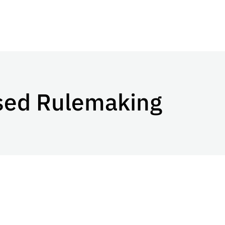
osed Rulemaking