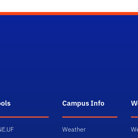
ools
Campus Info
W
NE.UF
Weather
We