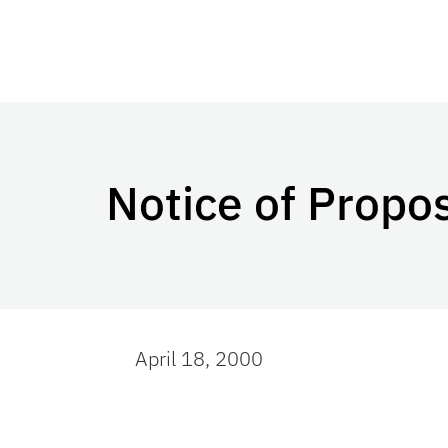
Notice of Prop
April 18, 2000