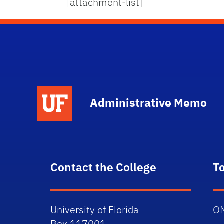
[attachment-list]
School Logo Link
Administrative Memo
Contact the College
T
University of Florida
O
Box 117001