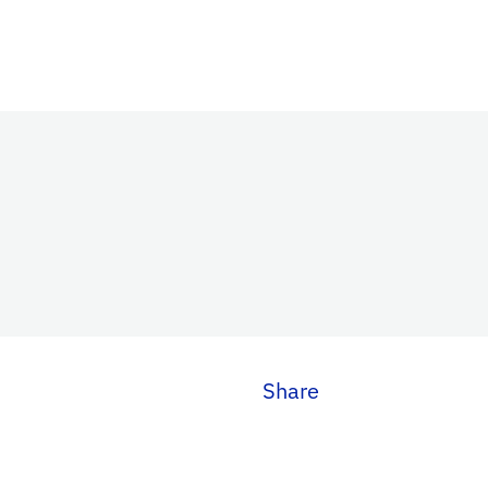
Share