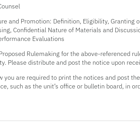
Counsel
and Promotion: Definition, Eligibility, Granting of
ng, Confidential Nature of Materials and Discussi
erformance Evaluations
f Proposed Rulemaking for the above-referenced rul
ty. Please distribute and post the notice upon recei
you are required to print the notices and post the
 such as the unit’s office or bulletin board, in or