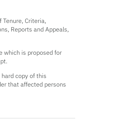
 Tenure, Criteria,
ons, Reports and Appeals,
e which is proposed for
pt.
 hard copy of this
der that affected persons