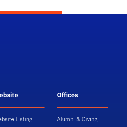
ebsite
Offices
bsite Listing
Alumni & Giving