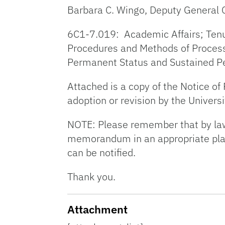
Barbara C. Wingo, Deputy General 
6C1-7.019: Academic Affairs; Tenure 
Procedures and Methods of Processi
Permanent Status and Sustained P
Attached is a copy of the Notice o
adoption or revision by the Universi
NOTE: Please remember that by law 
memorandum in an appropriate place,
can be notified.
Thank you.
Attachment