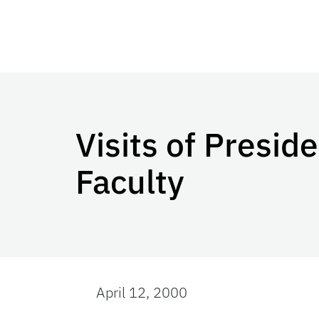
Visits of Presid
Faculty
April 12, 2000