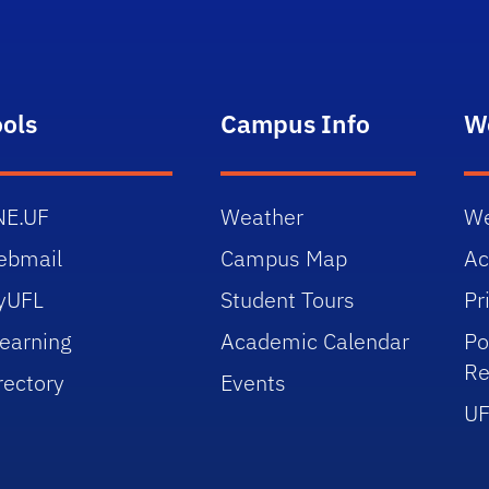
ools
Campus Info
W
NE.UF
Weather
We
ebmail
Campus Map
Ac
yUFL
Student Tours
Pr
earning
Academic Calendar
Po
Re
rectory
Events
UF