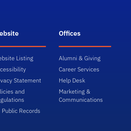
ebsite
Offices
bsite Listing
Alumni & Giving
cessibility
Career Services
ivacy Statement
Help Desk
licies and
Marketing &
gulations
Communications
 Public Records