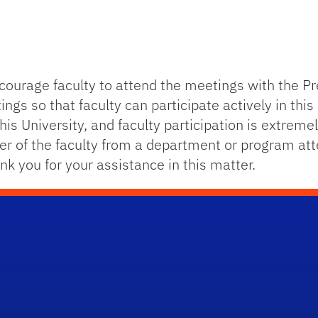
courage faculty to attend the meetings with the Pre
s so that faculty can participate actively in this 
 this University, and faculty participation is extrem
er of the faculty from a department or program at
nk you for your assistance in this matter.