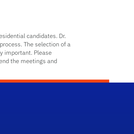
sidential candidates. Dr.
process. The selection of a
ely important. Please
tend the meetings and