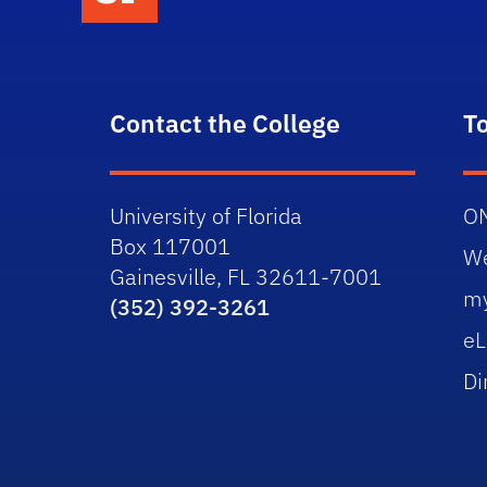
Contact the College
T
University of Florida
O
Box 117001
W
Gainesville, FL 32611-7001
m
(352) 392-3261
eL
Di