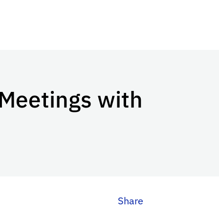
 Meetings with
Share