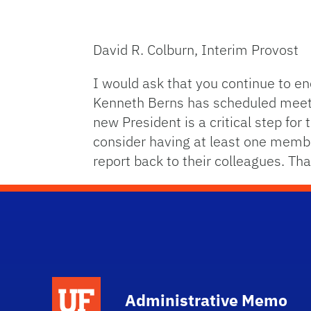
David R. Colburn, Interim Provost
I would ask that you continue to en
Kenneth Berns has scheduled meeting
new President is a critical step for
consider having at least one memb
report back to their colleagues. Tha
School Logo Link
Administrative Memo