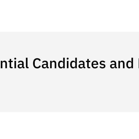
ential Candidates and