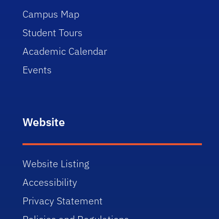
Campus Map
Student Tours
Academic Calendar
Events
Website
Website Listing
Accessibility
Privacy Statement