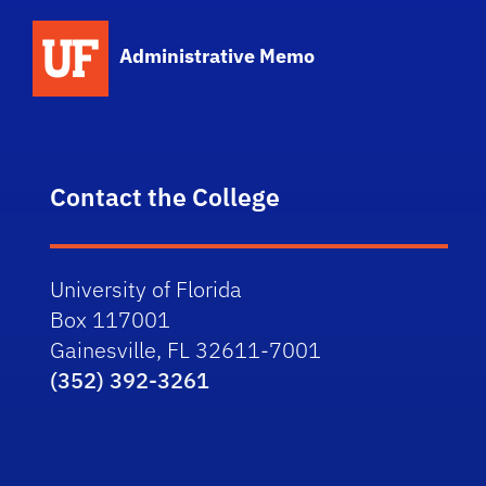
School Logo Link
Administrative Memo
Contact the College
University of Florida
Box 117001
Gainesville, FL 32611-7001
(352) 392-3261