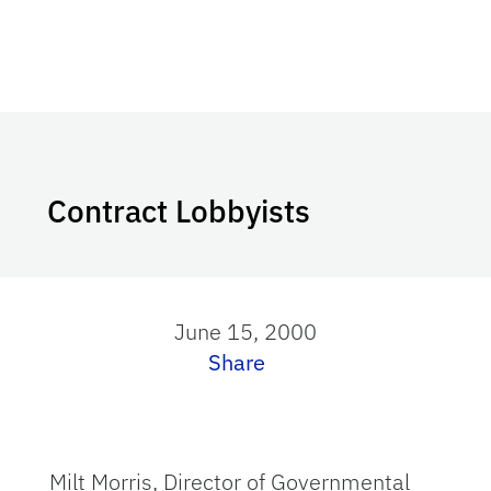
Contract Lobbyists
June 15, 2000
Share
Milt Morris, Director of Governmental