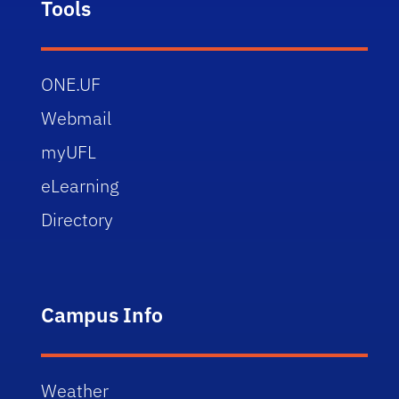
Tools
ONE.UF
Webmail
myUFL
eLearning
Directory
Campus Info
Weather