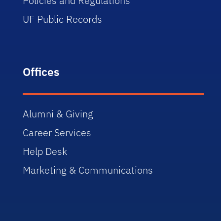
Policies and Regulations
UF Public Records
Offices
Alumni & Giving
Career Services
Help Desk
Marketing & Communications