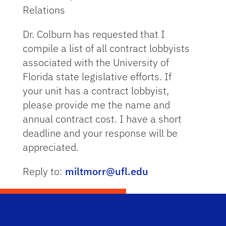
Relations
Dr. Colburn has requested that I
compile a list of all contract lobbyists
associated with the University of
Florida state legislative efforts. If
your unit has a contract lobbyist,
please provide me the name and
annual contract cost. I have a short
deadline and your response will be
appreciated.
Reply to:
miltmorr@ufl.edu