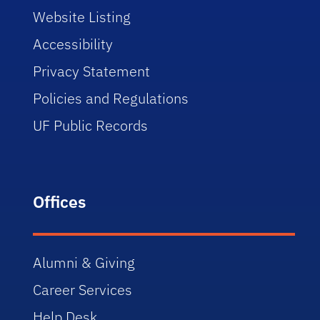
Website Listing
Accessibility
Privacy Statement
Policies and Regulations
UF Public Records
Offices
Alumni & Giving
Career Services
Help Desk