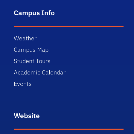
Campus Info
Weather
Campus Map
Student Tours
Academic Calendar
Events
Website