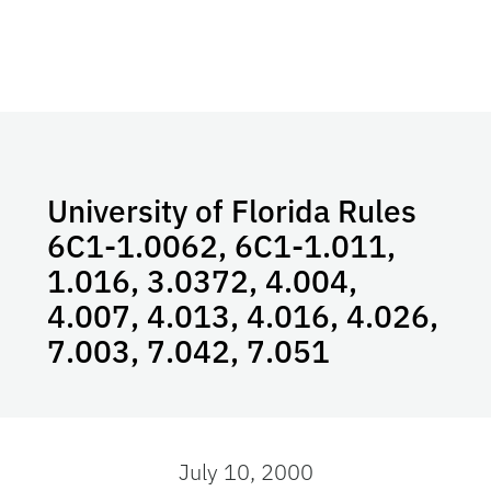
University of Florida Rules
6C1-1.0062, 6C1-1.011,
1.016, 3.0372, 4.004,
4.007, 4.013, 4.016, 4.026,
7.003, 7.042, 7.051
July 10, 2000