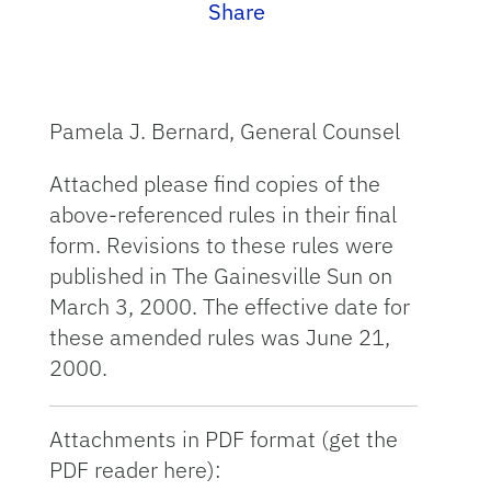
Share
Pamela J. Bernard, General Counsel
Attached please find copies of the
above-referenced rules in their final
form. Revisions to these rules were
published in The Gainesville Sun on
March 3, 2000. The effective date for
these amended rules was June 21,
2000.
Attachments in PDF format (get the
PDF reader here):