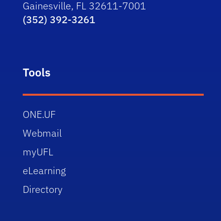
Gainesville, FL 32611-7001
(352) 392-3261
Tools
ONE.UF
Webmail
myUFL
eLearning
Directory