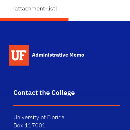
[attachment-list]
School Logo Link
Administrative Memo
Contact the College
University of Florida
Box 117001