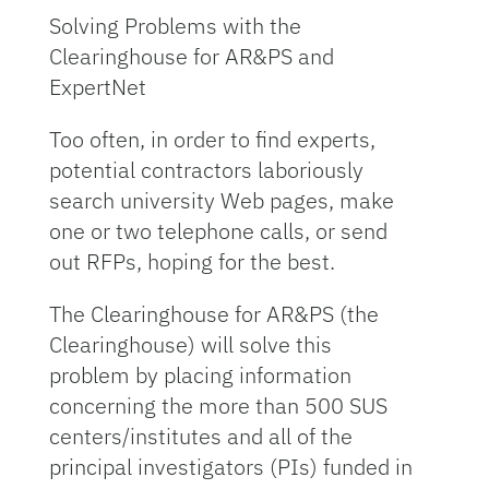
Solving Problems with the
Clearinghouse for AR&PS and
ExpertNet
Too often, in order to find experts,
potential contractors laboriously
search university Web pages, make
one or two telephone calls, or send
out RFPs, hoping for the best.
The Clearinghouse for AR&PS (the
Clearinghouse) will solve this
problem by placing information
concerning the more than 500 SUS
centers/institutes and all of the
principal investigators (PIs) funded in