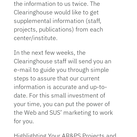
the information to us twice. The
Clearinghouse would like to get
supplemental information (staff,
projects, publications) from each
center/institute.
In the next few weeks, the
Clearinghouse staff will send you an
e-mail to guide you through simple
steps to assure that our current
information is accurate and up-to-
date. For this small investment of
your time, you can put the power of
the Web and SUS’ marketing to work
for you.
Highlighting Your AR&PS Projects and