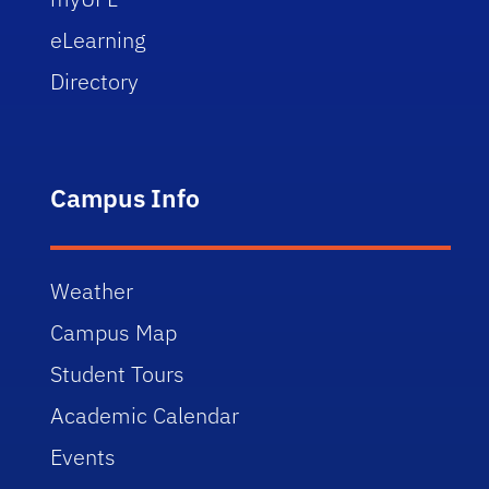
eLearning
Directory
Campus Info
Weather
Campus Map
Student Tours
Academic Calendar
Events