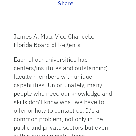
Share
James A. Mau, Vice Chancellor
Florida Board of Regents
Each of our universities has
centers/institutes and outstanding
faculty members with unique
capabilities. Unfortunately, many
people who need our knowledge and
skills don’t know what we have to
offer or how to contact us. It’s a
common problem, not only in the
public and private sectors but even
within our own institutions.