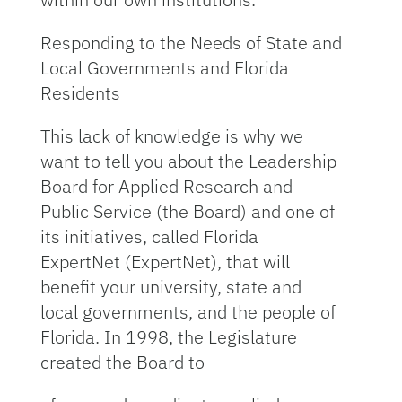
Responding to the Needs of State and
Local Governments and Florida
Residents
This lack of knowledge is why we
want to tell you about the Leadership
Board for Applied Research and
Public Service (the Board) and one of
its initiatives, called Florida
ExpertNet (ExpertNet), that will
benefit your university, state and
local governments, and the people of
Florida. In 1998, the Legislature
created the Board to