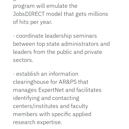
program will emulate the
JobsDIRECT model that gets millions
of hits per year.
· coordinate leadership seminars
between top state administrators and
leaders from the public and private
sectors.
· establish an information
clearinghouse for AR&PS that
manages ExpertNet and facilitates
identifying and contacting
centers/institutes and faculty
members with specific applied
research expertise.