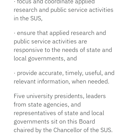
· focus and coordinate applied
research and public service activities
in the SUS,
· ensure that applied research and
public service activities are
responsive to the needs of state and
local governments, and
· provide accurate, timely, useful, and
relevant information, when needed.
Five university presidents, leaders
from state agencies, and
representatives of state and local
governments sit on this Board
chaired by the Chancellor of the SUS.