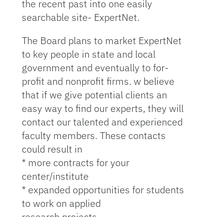
the recent past into one easily
searchable site- ExpertNet.
The Board plans to market ExpertNet
to key people in state and local
government and eventually to for-
profit and nonprofit firms. w believe
that if we give potential clients an
easy way to find our experts, they will
contact our talented and experienced
faculty members. These contacts
could result in
* more contracts for your
center/institute
* expanded opportunities for students
to work on applied
research projects