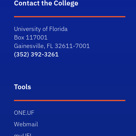
Contact the College
University of Florida
Box 117001
Gainesville, FL 32611-7001
(352) 392-3261
Tools
ONE.UF
Webmail
myUFL