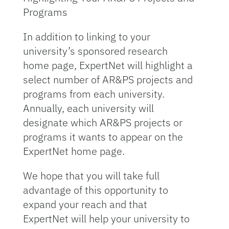
Programs
In addition to linking to your
university’s sponsored research
home page, ExpertNet will highlight a
select number of AR&PS projects and
programs from each university.
Annually, each university will
designate which AR&PS projects or
programs it wants to appear on the
ExpertNet home page.
We hope that you will take full
advantage of this opportunity to
expand your reach and that
ExpertNet will help your university to