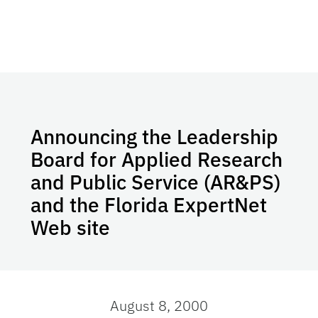
Announcing the Leadership
Board for Applied Research
and Public Service (AR&PS)
and the Florida ExpertNet
Web site
August 8, 2000