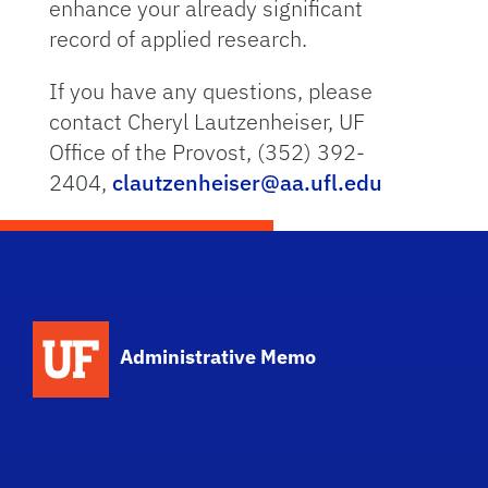
enhance your already significant
record of applied research.
If you have any questions, please
contact Cheryl Lautzenheiser, UF
Office of the Provost, (352) 392-
2404,
clautzenheiser@aa.ufl.edu
School Logo Link
Administrative Memo