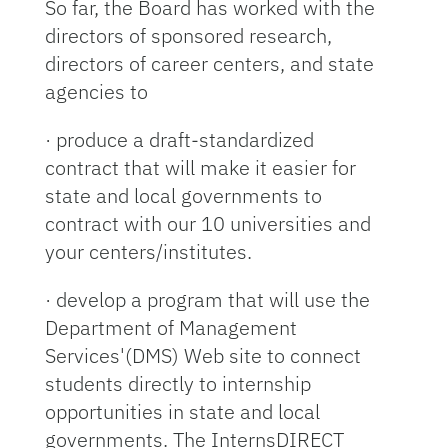
So far, the Board has worked with the
directors of sponsored research,
directors of career centers, and state
agencies to
· produce a draft-standardized
contract that will make it easier for
state and local governments to
contract with our 10 universities and
your centers/institutes.
· develop a program that will use the
Department of Management
Services'(DMS) Web site to connect
students directly to internship
opportunities in state and local
governments. The InternsDIRECT