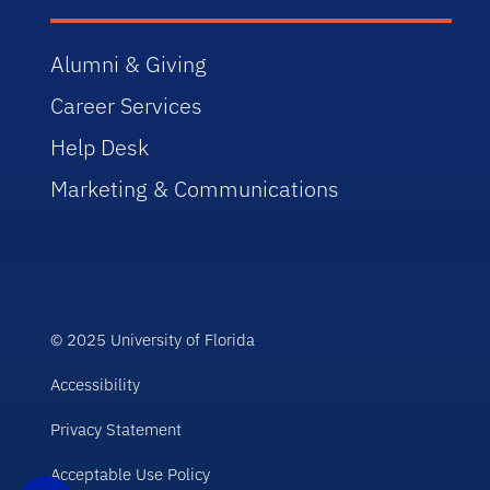
Alumni & Giving
Career Services
Help Desk
Marketing & Communications
© 2025 University of Florida
Accessibility
Privacy Statement
Acceptable Use Policy