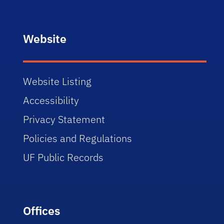
Website
Website Listing
Accessibility
Privacy Statement
Policies and Regulations
UF Public Records
Offices