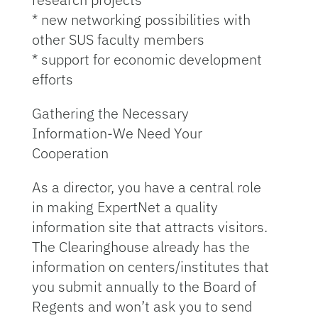
* new networking possibilities with
other SUS faculty members
* support for economic development
efforts
Gathering the Necessary
Information-We Need Your
Cooperation
As a director, you have a central role
in making ExpertNet a quality
information site that attracts visitors.
The Clearinghouse already has the
information on centers/institutes that
you submit annually to the Board of
Regents and won’t ask you to send