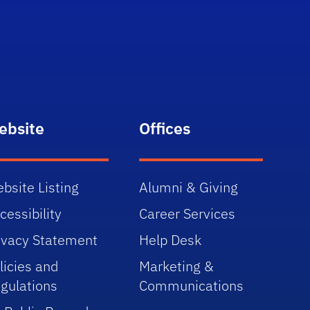
ebsite
Offices
bsite Listing
Alumni & Giving
cessibility
Career Services
ivacy Statement
Help Desk
licies and
Marketing &
gulations
Communications