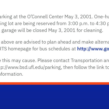
parking at the O’Connell Center May 3, 2001. One-
ing lot are being reserved from 3:00 p.m. to 4:30 
 garage will be closed May 3, 2001 for cleaning.
ted above are advised to plan ahead and make altern
 RTS homepage for bus schedules at
http://www.go
 this may cause. Please contact Transportation an
tp://www.bsd.ufl.edu/parking, then follow the link 
nformation.