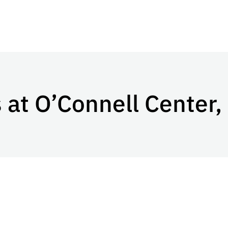
 at O’Connell Center,