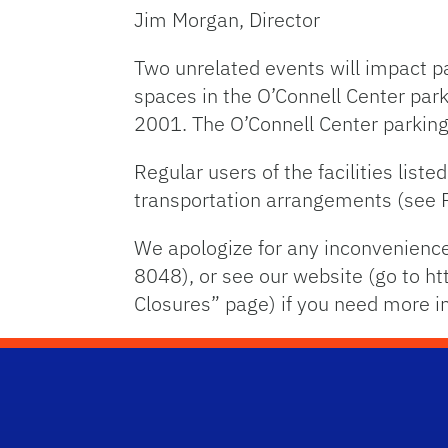
Jim Morgan, Director
Two unrelated events will impact 
spaces in the O’Connell Center park
2001. The O’Connell Center parking
Regular users of the facilities lis
transportation arrangements (see
We apologize for any inconvenience
8048), or see our website (go to ht
Closures” page) if you need more i