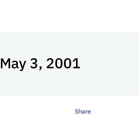
 May 3, 2001
Share