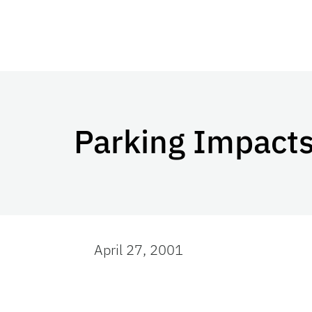
Parking Impacts
April 27, 2001