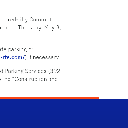
hundred-fifty Commuter
p.m. on Thursday, May 3,
ate parking or
-rts.com/
) if necessary.
d Parking Services (392-
to the “Construction and