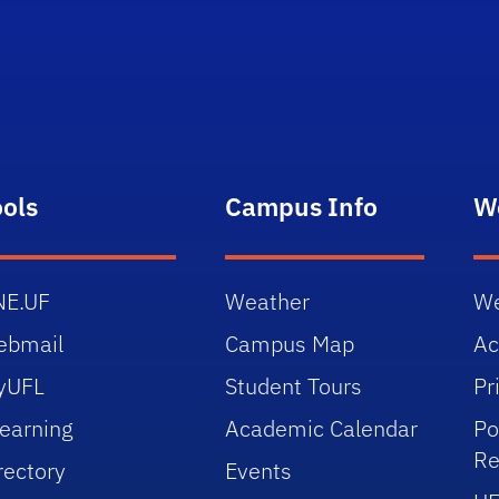
ools
Campus Info
W
NE.UF
Weather
We
ebmail
Campus Map
Ac
yUFL
Student Tours
Pr
earning
Academic Calendar
Po
Re
rectory
Events