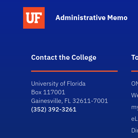
School Logo Link
Administrative Memo
Contact the College
T
University of Florida
O
Box 117001
W
Gainesville, FL 32611-7001
m
(352) 392-3261
eL
Di