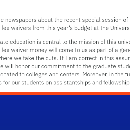
he newspapers about the recent special session of 
fee waivers from this year’s budget at the Universi
ate education is central to the mission of this univ
 fee waiver money will come to us as part of a gen
where we take the cuts. If I am correct in this as
we will honor our commitment to the graduate stude
ocated to colleges and centers. Moreover, in the fu
s for our students on assistantships and fellowship