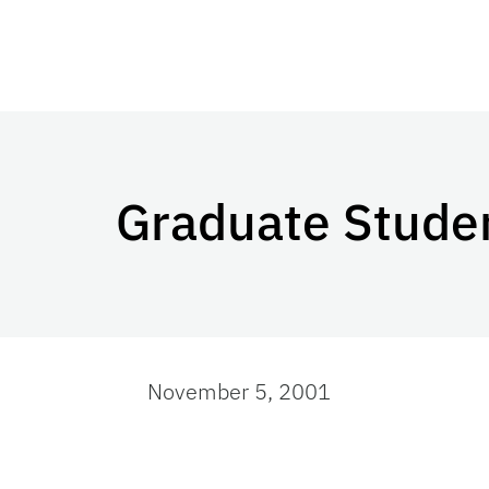
Graduate Stude
November 5, 2001