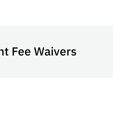
nt Fee Waivers