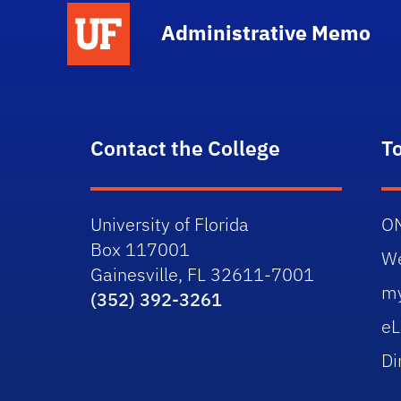
School Logo Link
Administrative Memo
Contact the College
T
University of Florida
O
Box 117001
W
Gainesville, FL 32611-7001
m
(352) 392-3261
eL
Di