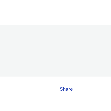
Share