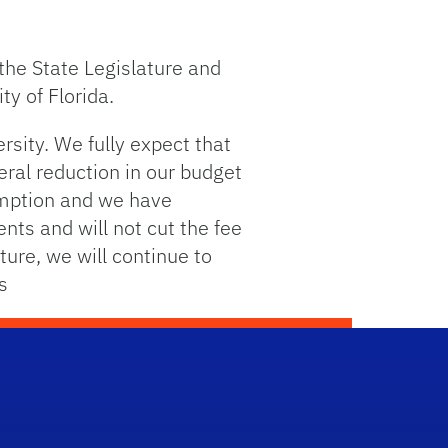
the State Legislature and
ty of Florida.
ersity. We fully expect that
eral reduction in our budget
sumption and we have
nts and will not cut the fee
ture, we will continue to
s