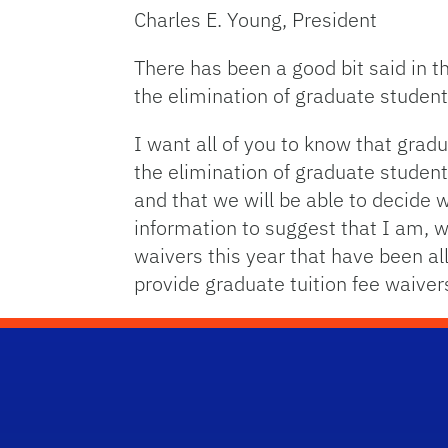
Charles E. Young, President
There has been a good bit said in t
the elimination of graduate student 
I want all of you to know that gradu
the elimination of graduate student
and that we will be able to decide 
information to suggest that I am, 
waivers this year that have been all
provide graduate tuition fee waiver