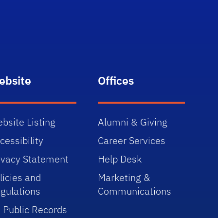
ebsite
Offices
bsite Listing
Alumni & Giving
cessibility
Career Services
ivacy Statement
Help Desk
licies and
Marketing &
gulations
Communications
 Public Records