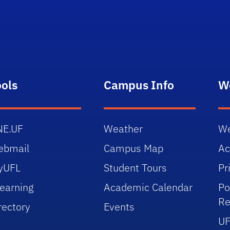
ools
Campus Info
W
NE.UF
Weather
We
ebmail
Campus Map
Ac
yUFL
Student Tours
Pr
earning
Academic Calendar
Po
Re
rectory
Events
UF