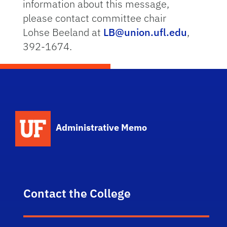
information about this message,
please contact committee chair
Lohse Beeland at
LB@union.ufl.edu
,
392-1674.
School Logo Link
Administrative Memo
Contact the College