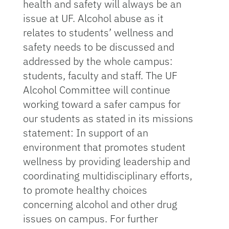
health and safety will always be an
issue at UF. Alcohol abuse as it
relates to students’ wellness and
safety needs to be discussed and
addressed by the whole campus:
students, faculty and staff. The UF
Alcohol Committee will continue
working toward a safer campus for
our students as stated in its missions
statement: In support of an
environment that promotes student
wellness by providing leadership and
coordinating multidisciplinary efforts,
to promote healthy choices
concerning alcohol and other drug
issues on campus. For further