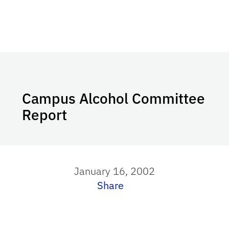
Campus Alcohol Committee
Report
January 16, 2002
Share