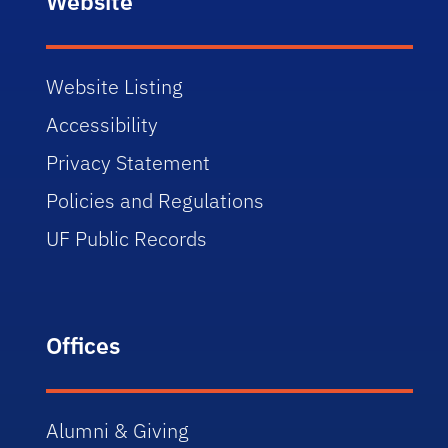
Website
Website Listing
Accessibility
Privacy Statement
Policies and Regulations
UF Public Records
Offices
Alumni & Giving