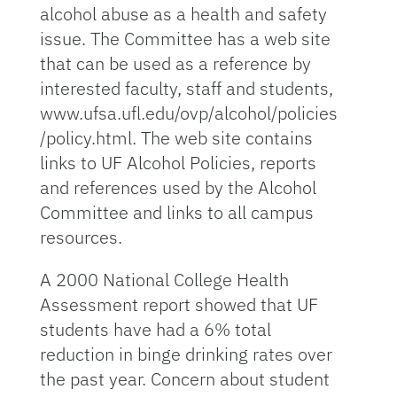
alcohol abuse as a health and safety
issue. The Committee has a web site
that can be used as a reference by
interested faculty, staff and students,
www.ufsa.ufl.edu/ovp/alcohol/policies
/policy.html. The web site contains
links to UF Alcohol Policies, reports
and references used by the Alcohol
Committee and links to all campus
resources.
A 2000 National College Health
Assessment report showed that UF
students have had a 6% total
reduction in binge drinking rates over
the past year. Concern about student