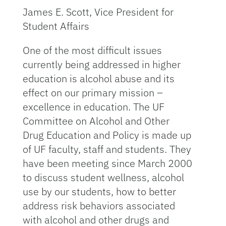
James E. Scott, Vice President for
Student Affairs
One of the most difficult issues
currently being addressed in higher
education is alcohol abuse and its
effect on our primary mission –
excellence in education. The UF
Committee on Alcohol and Other
Drug Education and Policy is made up
of UF faculty, staff and students. They
have been meeting since March 2000
to discuss student wellness, alcohol
use by our students, how to better
address risk behaviors associated
with alcohol and other drugs and