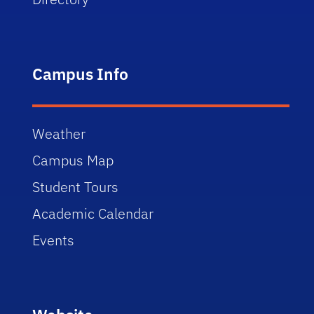
Campus Info
Weather
Campus Map
Student Tours
Academic Calendar
Events