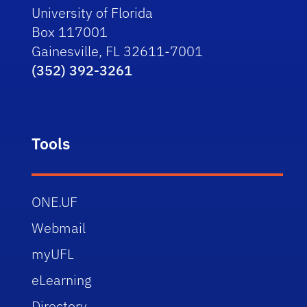
University of Florida
Box 117001
Gainesville, FL 32611-7001
(352) 392-3261
Tools
ONE.UF
Webmail
myUFL
eLearning
Directory