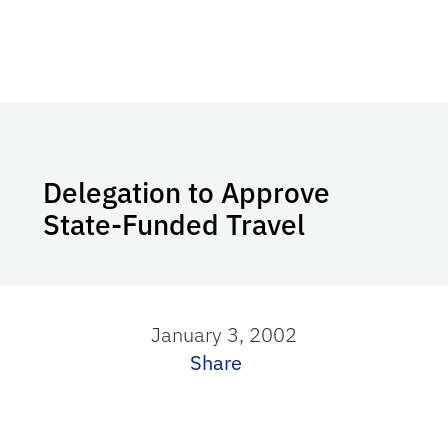
Delegation to Approve
State-Funded Travel
January 3, 2002
Share