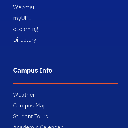
Webmail
myUFL
eLearning
Directory
Campus Info
Weather
Campus Map
Student Tours
Academic Calendar