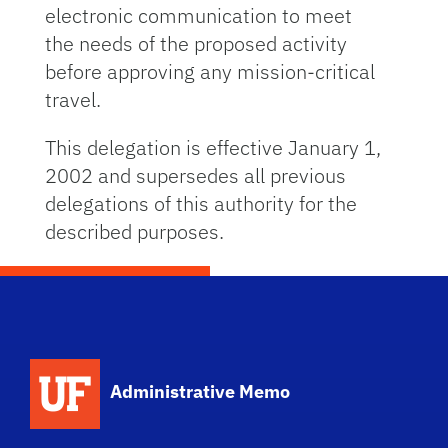
electronic communication to meet
the needs of the proposed activity
before approving any mission-critical
travel.
This delegation is effective January 1,
2002 and supersedes all previous
delegations of this authority for the
described purposes.
School Logo Link
Administrative Memo