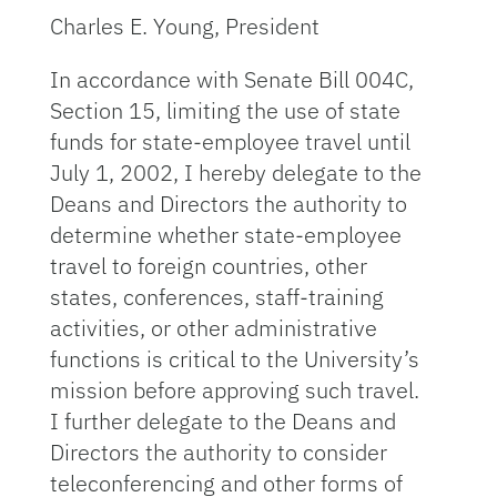
Charles E. Young, President
In accordance with Senate Bill 004C,
Section 15, limiting the use of state
funds for state-employee travel until
July 1, 2002, I hereby delegate to the
Deans and Directors the authority to
determine whether state-employee
travel to foreign countries, other
states, conferences, staff-training
activities, or other administrative
functions is critical to the University’s
mission before approving such travel.
I further delegate to the Deans and
Directors the authority to consider
teleconferencing and other forms of