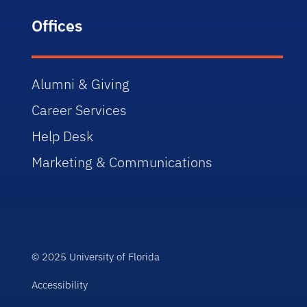
Offices
Alumni & Giving
Career Services
Help Desk
Marketing & Communications
© 2025 University of Florida
Accessibility