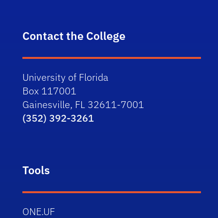
Contact the College
University of Florida
Box 117001
Gainesville, FL 32611-7001
(352) 392-3261
Tools
ONE.UF