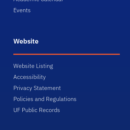
Events
Website
Website Listing
Accessibility
Privacy Statement
Policies and Regulations
UF Public Records