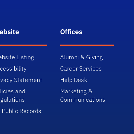
ebsite
Offices
bsite Listing
Alumni & Giving
cessibility
Career Services
ivacy Statement
Help Desk
licies and
Marketing &
gulations
Communications
 Public Records