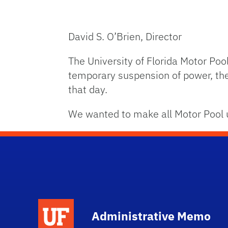
David S. O’Brien, Director
The University of Florida Motor Po
temporary suspension of power, the
that day.
We wanted to make all Motor Pool u
School Logo Link
Administrative Memo