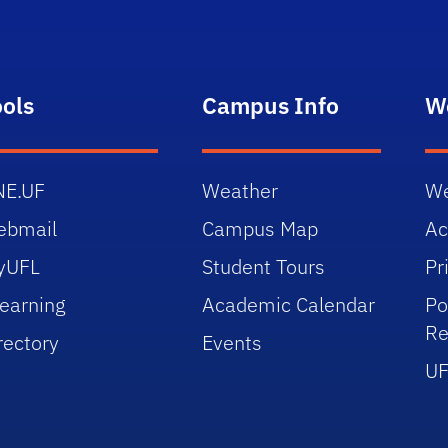
ools
Campus Info
W
NE.UF
Weather
We
ebmail
Campus Map
Ac
yUFL
Student Tours
Pr
earning
Academic Calendar
Po
Re
rectory
Events
UF