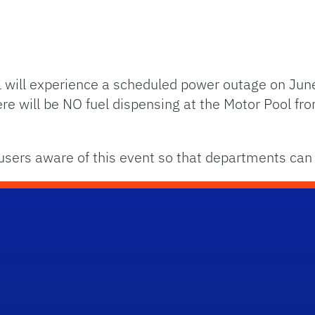
ol will experience a scheduled power outage on Jun
re will be NO fuel dispensing at the Motor Pool fr
sers aware of this event so that departments can 