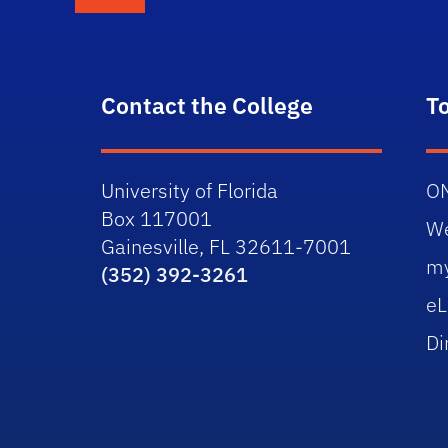
Contact the College
T
University of Florida
O
Box 117001
W
Gainesville, FL 32611-7001
m
(352) 392-3261
eL
Di