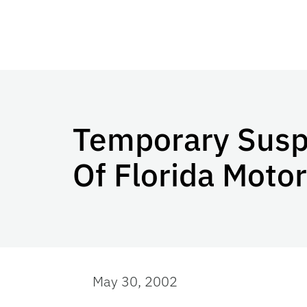
Temporary Suspe
Of Florida Motor
May 30, 2002