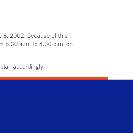
e 8, 2002. Because of this
om 8:30 a.m. to 4:30 p.m. on
plan accordingly.