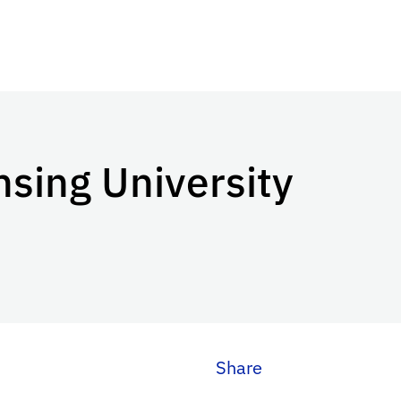
sing University
Share