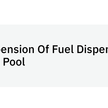
nsion Of Fuel Dispen
 Pool