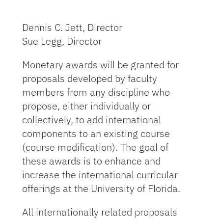
Dennis C. Jett, Director
Sue Legg, Director
Monetary awards will be granted for
proposals developed by faculty
members from any discipline who
propose, either individually or
collectively, to add international
components to an existing course
(course modification). The goal of
these awards is to enhance and
increase the international curricular
offerings at the University of Florida.
All internationally related proposals