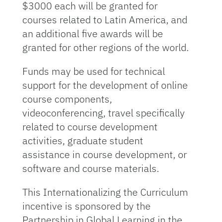
$3000 each will be granted for
courses related to Latin America, and
an additional five awards will be
granted for other regions of the world.
Funds may be used for technical
support for the development of online
course components,
videoconferencing, travel specifically
related to course development
activities, graduate student
assistance in course development, or
software and course materials.
This Internationalizing the Curriculum
incentive is sponsored by the
Partnership in Global Learning in the