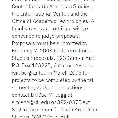
Center for Latin American Studies,
the International Center, and the
Office of Academic Technologies. A
faculty review committee will be
convened to judge proposals.
Proposals must be submitted by
February 7, 2003 to: International
Studies Proposals: 123 Grinter Hall,
P.O. Box 113225, Campus. Awards
will be granted in March 2003 for
projects to be completed by the fall
semester, 2003. For questions,
contact Dr. Sue M. Legg at
smlegg@ufl.edu or 392-0375 ext.
812 in the Center for Latin American
Studies, 378 Grinter Hall.