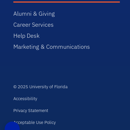
Alumni & Giving
Career Services
Help Desk
Marketing & Communications
© 2025 University of Florida
Accessibility
Privacy Statement
Acceptable Use Policy