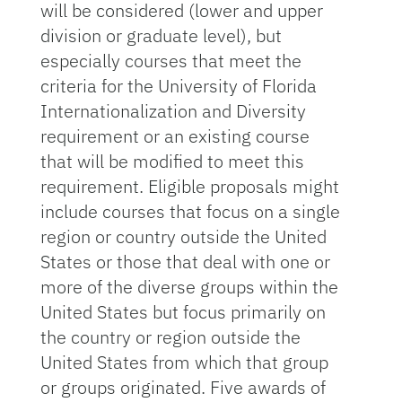
will be considered (lower and upper
division or graduate level), but
especially courses that meet the
criteria for the University of Florida
Internationalization and Diversity
requirement or an existing course
that will be modified to meet this
requirement. Eligible proposals might
include courses that focus on a single
region or country outside the United
States or those that deal with one or
more of the diverse groups within the
United States but focus primarily on
the country or region outside the
United States from which that group
or groups originated. Five awards of