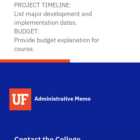
PROJECT TIMELINE:
List major development and
implementation dates.
BUDGET:
Provide budget explanation for
course.
School Logo Link
Administrative Memo
Contact the College