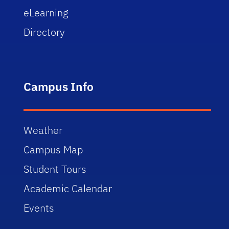
eLearning
Directory
Campus Info
Weather
Campus Map
Student Tours
Academic Calendar
Events