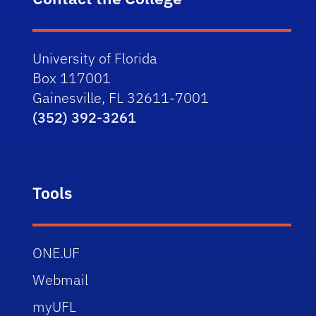
University of Florida
Box 117001
Gainesville, FL 32611-7001
(352) 392-3261
Tools
ONE.UF
Webmail
myUFL