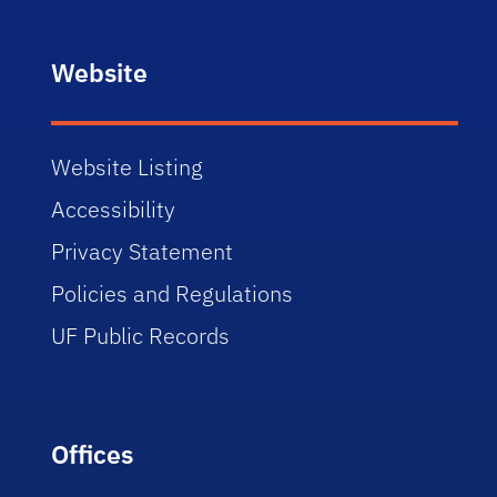
Website
Website Listing
Accessibility
Privacy Statement
Policies and Regulations
UF Public Records
Offices