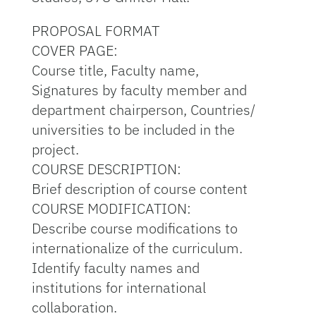
PROPOSAL FORMAT
COVER PAGE:
Course title, Faculty name,
Signatures by faculty member and
department chairperson, Countries/
universities to be included in the
project.
COURSE DESCRIPTION:
Brief description of course content
COURSE MODIFICATION:
Describe course modifications to
internationalize of the curriculum.
Identify faculty names and
institutions for international
collaboration.