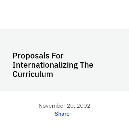
Proposals For
Internationalizing The
Curriculum
November 20, 2002
Share