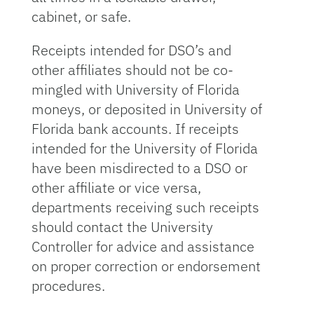
cabinet, or safe.
Receipts intended for DSO’s and
other affiliates should not be co-
mingled with University of Florida
moneys, or deposited in University of
Florida bank accounts. If receipts
intended for the University of Florida
have been misdirected to a DSO or
other affiliate or vice versa,
departments receiving such receipts
should contact the University
Controller for advice and assistance
on proper correction or endorsement
procedures.