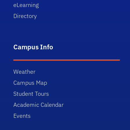
eLearning
Directory
Campus Info
Weather
Campus Map
Student Tours
Academic Calendar
Events