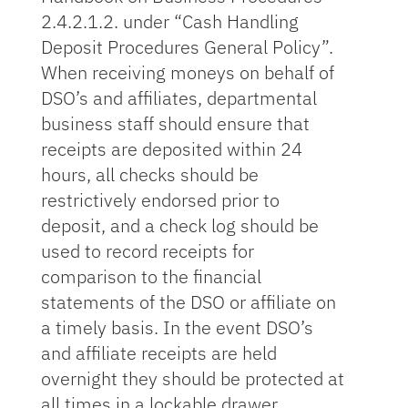
2.4.2.1.2. under “Cash Handling
Deposit Procedures General Policy”.
When receiving moneys on behalf of
DSO’s and affiliates, departmental
business staff should ensure that
receipts are deposited within 24
hours, all checks should be
restrictively endorsed prior to
deposit, and a check log should be
used to record receipts for
comparison to the financial
statements of the DSO or affiliate on
a timely basis. In the event DSO’s
and affiliate receipts are held
overnight they should be protected at
all times in a lockable drawer,