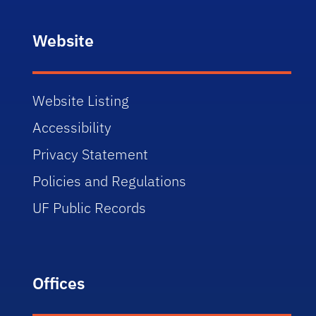
Website
Website Listing
Accessibility
Privacy Statement
Policies and Regulations
UF Public Records
Offices