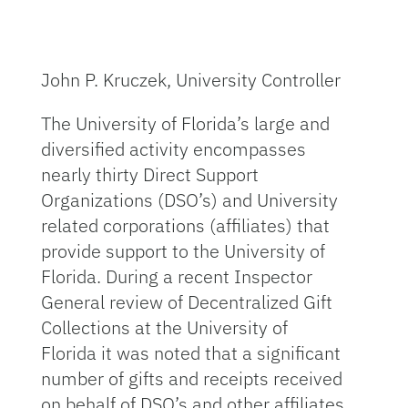
John P. Kruczek, University Controller
The University of Florida’s large and
diversified activity encompasses
nearly thirty Direct Support
Organizations (DSO’s) and University
related corporations (affiliates) that
provide support to the University of
Florida. During a recent Inspector
General review of Decentralized Gift
Collections at the University of
Florida it was noted that a significant
number of gifts and receipts received
on behalf of DSO’s and other affiliates