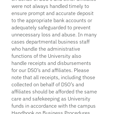
were not always handled timely to
ensure prompt and accurate deposit
to the appropriate bank accounts or
adequately safeguarded to prevent
unnecessary loss and abuse. In many
cases departmental business staff
who handle the administrative
functions of the University also
handle receipts and disbursements
for our DSO’s and affiliates. Please
note that all receipts, including those
collected on behalf of DSO’s and
affiliates should be afforded the same
care and safekeeping as University
funds in accordance with the campus
Handbook on Business Procedures