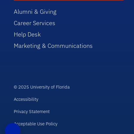
Alumni & Giving
Career Services
Help Desk
Marketing & Communications
© 2025 University of Florida
Accessibility
Privacy Statement
Acceptable Use Policy