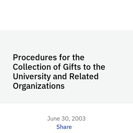
Procedures for the
Collection of Gifts to the
University and Related
Organizations
June 30, 2003
Share