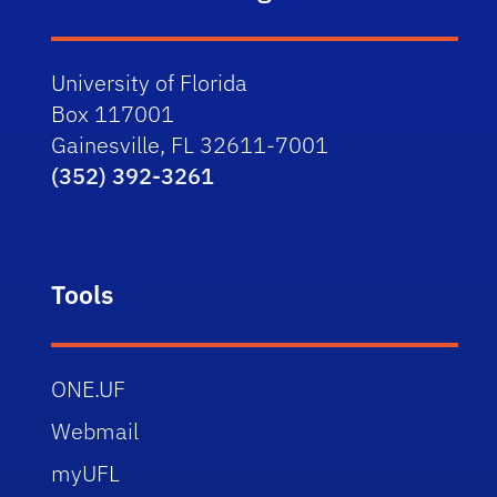
University of Florida
Box 117001
Gainesville, FL 32611-7001
(352) 392-3261
Tools
ONE.UF
Webmail
myUFL