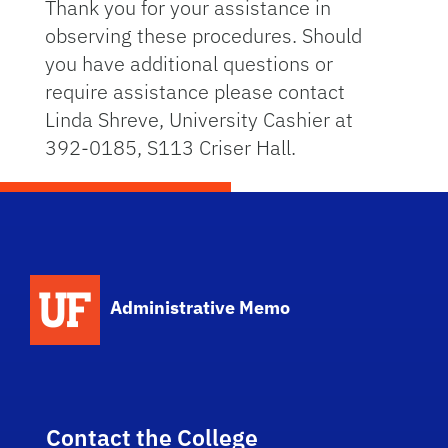
Thank you for your assistance in
observing these procedures. Should
you have additional questions or
require assistance please contact
Linda Shreve, University Cashier at
392-0185, S113 Criser Hall.
School Logo Link
Administrative Memo
Contact the College