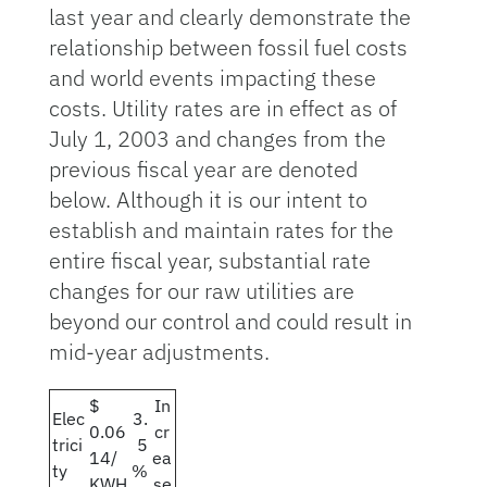
last year and clearly demonstrate the
relationship between fossil fuel costs
and world events impacting these
costs. Utility rates are in effect as of
July 1, 2003 and changes from the
previous fiscal year are denoted
below. Although it is our intent to
establish and maintain rates for the
entire fiscal year, substantial rate
changes for our raw utilities are
beyond our control and could result in
mid-year adjustments.
$
In
Elec
3.
0.06
cr
trici
5
14/
ea
ty
%
KWH
se