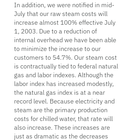
In addition, we were notified in mid-
July that our raw steam costs will
increase almost 100% effective July
1, 2003. Due to a reduction of
internal overhead we have been able
to minimize the increase to our
customers to 54.7%. Our steam cost
is contractually tied to federal natural
gas and labor indexes. Although the
labor index has increased modestly,
the natural gas index is at a near
record level. Because electricity and
steam are the primary production
costs for chilled water, that rate will
also increase. These increases are
just as dramatic as the decreases