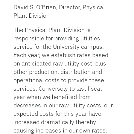
David S. O’Brien, Director, Physical
Plant Division
The Physical Plant Division is
responsible for providing utilities
service for the University campus.
Each year, we establish rates based
on anticipated raw utility cost, plus
other production, distribution and
operational costs to provide these
services. Conversely to last fiscal
year when we benefited from
decreases in our raw utility costs, our
expected costs for this year have
increased dramatically thereby
causing increases in our own rates.