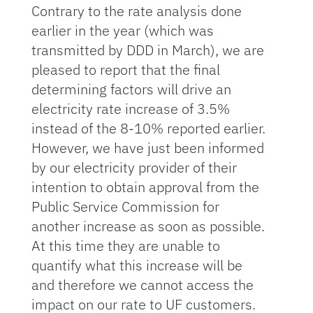
Contrary to the rate analysis done
earlier in the year (which was
transmitted by DDD in March), we are
pleased to report that the final
determining factors will drive an
electricity rate increase of 3.5%
instead of the 8-10% reported earlier.
However, we have just been informed
by our electricity provider of their
intention to obtain approval from the
Public Service Commission for
another increase as soon as possible.
At this time they are unable to
quantify what this increase will be
and therefore we cannot access the
impact on our rate to UF customers.