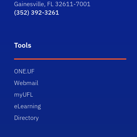
Gainesville, FL 32611-7001
(352) 392-3261
Tools
ONE.UF
Webmail
myUFL
eLearning
Directory