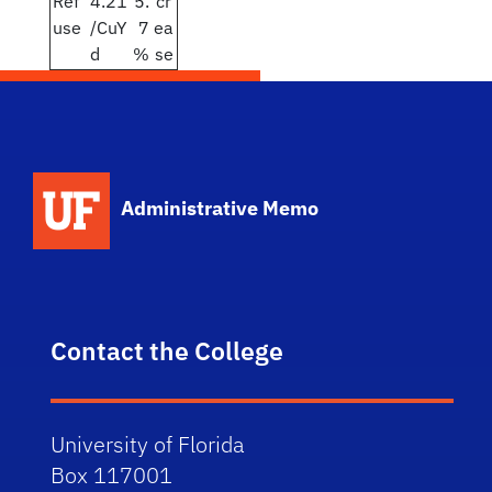
Ref
4.21
5.
cr
use
/CuY
7
ea
d
%
se
School Logo Link
Administrative Memo
Contact the College
University of Florida
Box 117001