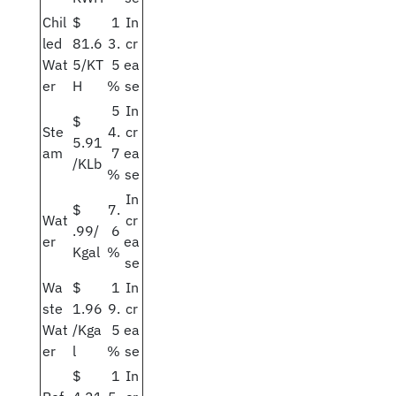
Chil
$
1
In
led
81.6
3.
cr
Wat
5/KT
5
ea
er
H
%
se
5
In
$
Ste
4.
cr
5.91
am
7
ea
/KLb
%
se
In
$
7.
Wat
cr
.99/
6
er
ea
Kgal
%
se
Wa
$
1
In
ste
1.96
9.
cr
Wat
/Kga
5
ea
er
l
%
se
$
1
In