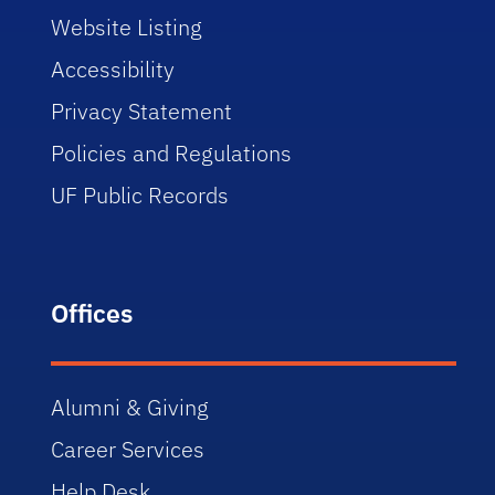
Website Listing
Accessibility
Privacy Statement
Policies and Regulations
UF Public Records
Offices
Alumni & Giving
Career Services
Help Desk