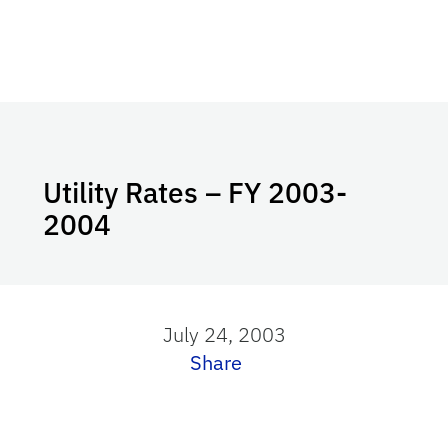
Utility Rates – FY 2003-
2004
July 24, 2003
Share