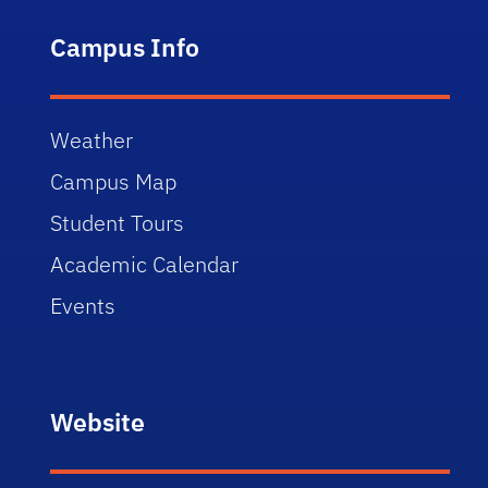
Campus Info
Weather
Campus Map
Student Tours
Academic Calendar
Events
Website