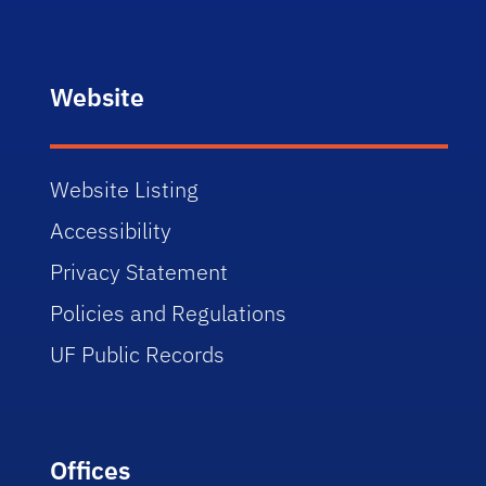
Website
Website Listing
Accessibility
Privacy Statement
Policies and Regulations
UF Public Records
Offices