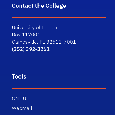
Contact the College
University of Florida
Box 117001
Gainesville, FL 32611-7001
(352) 392-3261
Tools
ONE.UF
Webmail