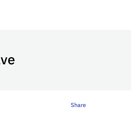
ave
Share