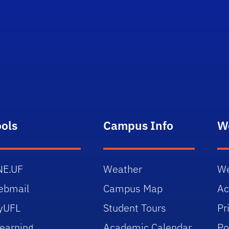
ools
Campus Info
W
NE.UF
Weather
We
ebmail
Campus Map
Ac
yUFL
Student Tours
Pr
earning
Academic Calendar
Po