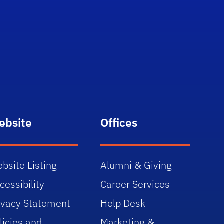
ebsite
Offices
bsite Listing
Alumni & Giving
cessibility
Career Services
ivacy Statement
Help Desk
licies and
Marketing &