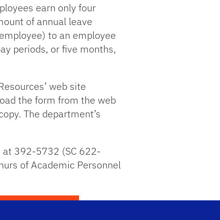
ployees earn only four
amount of annual leave
e employee) to an employee
ay periods, or five months,
 Resources’ web site
load the form from the web
 copy. The department’s
n at 392-5732 (SC 622-
phurs of Academic Personnel