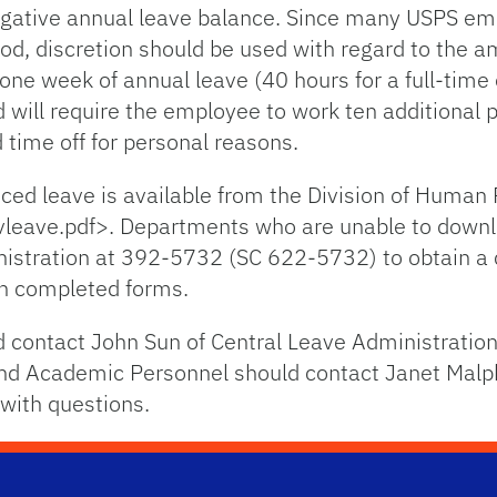
egative annual leave balance. Since many USPS em
iod, discretion should be used with regard to the 
one week of annual leave (40 hours for a full-tim
 will require the employee to work ten additional p
d time off for personal reasons.
nced leave is available from the Division of Human
vleave.pdf>. Departments who are unable to down
nistration at 392-5732 (SC 622-5732) to obtain a
in completed forms.
contact John Sun of Central Leave Administratio
and Academic Personnel should contact Janet Mal
with questions.