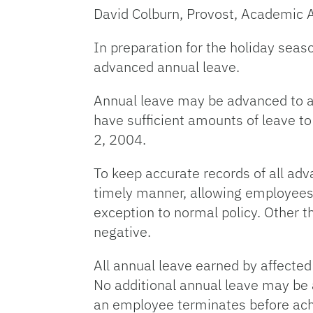
David Colburn, Provost, Academic Af
In preparation for the holiday seas
advanced annual leave.
Annual leave may be advanced to 
have sufficient amounts of leave t
2, 2004.
To keep accurate records of all adv
timely manner, allowing employees’
exception to normal policy. Other 
negative.
All annual leave earned by affecte
No additional annual leave may be 
an employee terminates before achie