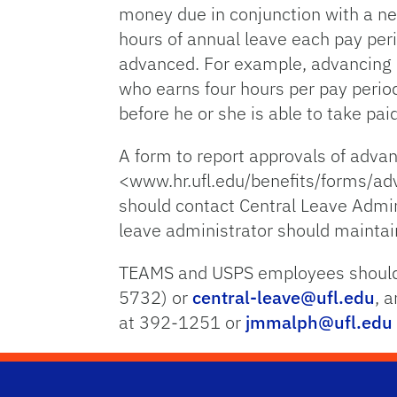
money due in conjunction with a n
hours of annual leave each pay per
advanced. For example, advancing 
who earns four hours per pay period
before he or she is able to take pai
A form to report approvals of adva
<www.hr.ufl.edu/benefits/forms/ad
should contact Central Leave Admi
leave administrator should mainta
TEAMS and USPS employees should 
5732) or
central-leave@ufl.edu
, 
at 392-1251 or
jmmalph@ufl.edu