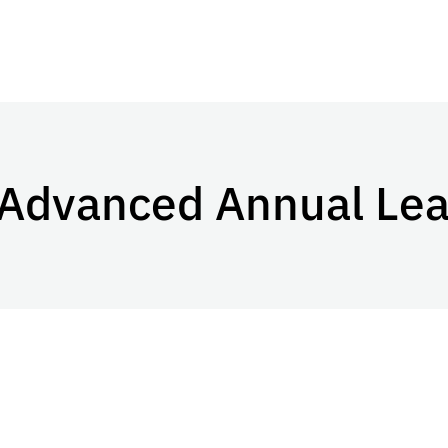
 Advanced Annual Le