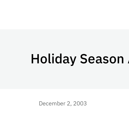
Holiday Season
December 2, 2003