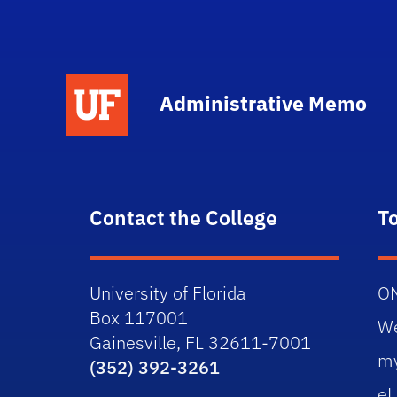
School Logo Link
Administrative Memo
Contact the College
T
University of Florida
O
Box 117001
W
Gainesville, FL 32611-7001
m
(352) 392-3261
eL