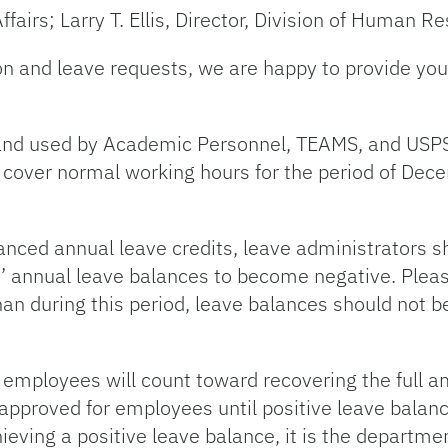
fairs; Larry T. Ellis, Director, Division of Human R
on and leave requests, we are happy to provide you 
and used by Academic Personnel, TEAMS, and USP
o cover normal working hours for the period of De
anced annual leave credits, leave administrators sh
 annual leave balances to become negative. Please
than during this period, leave balances should not
d employees will count toward recovering the full 
approved for employees until positive leave balan
ving a positive leave balance, it is the department