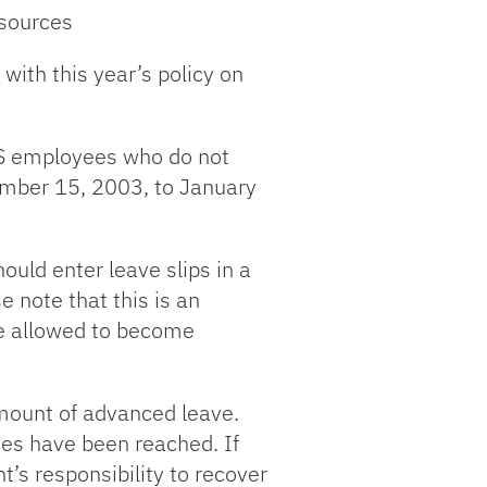
esources
with this year’s policy on
S employees who do not
cember 15, 2003, to January
ould enter leave slips in a
 note that this is an
 be allowed to become
amount of advanced leave.
ces have been reached. If
’s responsibility to recover