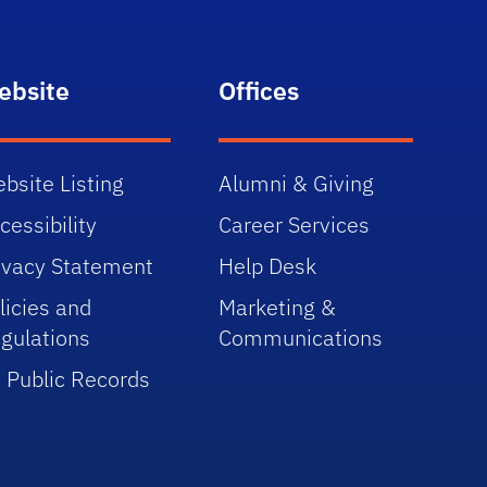
ebsite
Offices
bsite Listing
Alumni & Giving
cessibility
Career Services
ivacy Statement
Help Desk
licies and
Marketing &
gulations
Communications
 Public Records