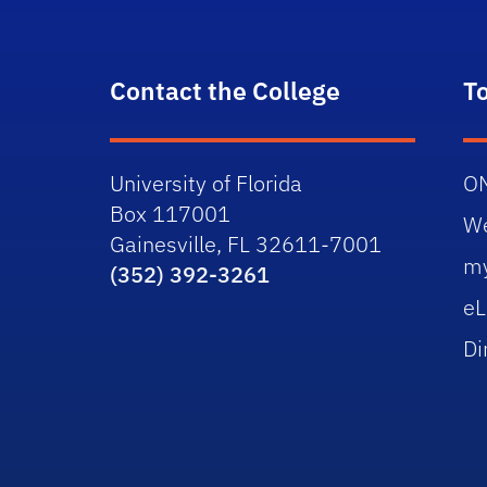
Contact the College
T
University of Florida
O
Box 117001
W
Gainesville, FL 32611-7001
m
(352) 392-3261
eL
Di