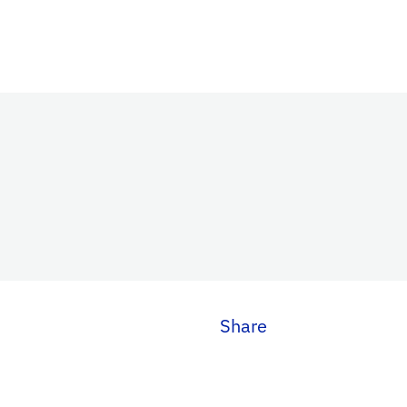
Share