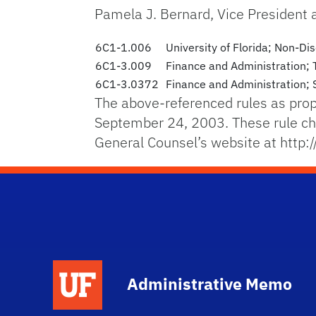
Pamela J. Bernard, Vice President
6C1-1.006
University of Florida; Non-Di
6C1-3.009
Finance and Administration; 
6C1-3.0372
Finance and Administration; S
The above-referenced rules as pro
September 24, 2003. These rule cha
General Counsel’s website at http:
School Logo Link
Administrative Memo