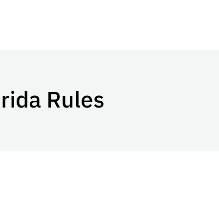
orida Rules