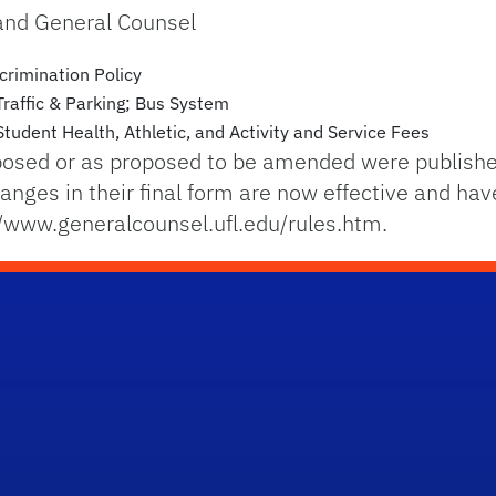
 and General Counsel
scrimination Policy
Traffic & Parking; Bus System
tudent Health, Athletic, and Activity and Service Fees
posed or as proposed to be amended were published
nges in their final form are now effective and hav
//www.generalcounsel.ufl.edu/rules.htm.