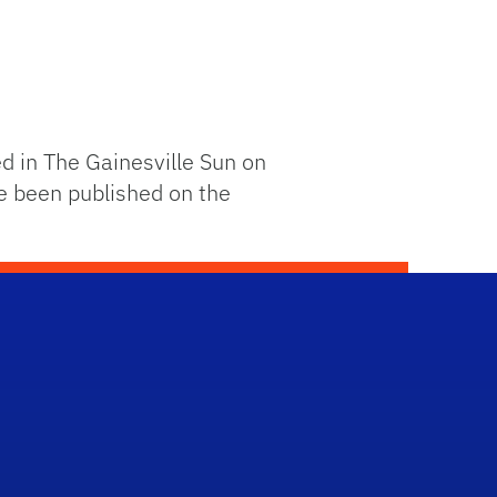
 in The Gainesville Sun on
e been published on the