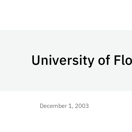
University of Fl
December 1, 2003