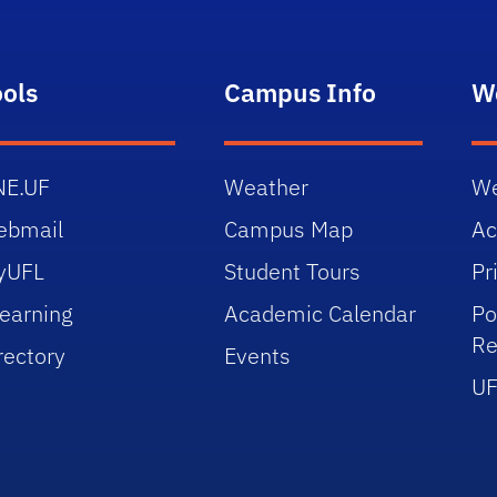
ools
Campus Info
W
NE.UF
Weather
We
ebmail
Campus Map
Ac
yUFL
Student Tours
Pr
earning
Academic Calendar
Po
Re
rectory
Events
UF