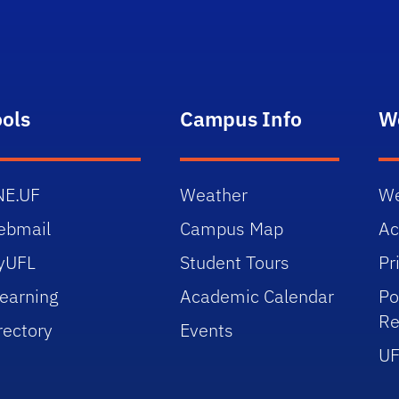
ools
Campus Info
W
NE.UF
Weather
We
ebmail
Campus Map
Ac
yUFL
Student Tours
Pr
earning
Academic Calendar
Po
Re
rectory
Events
UF