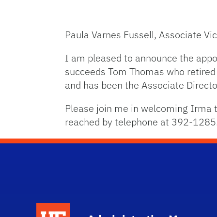
Paula Varnes Fussell, Associate Vi
I am pleased to announce the appoi
succeeds Tom Thomas who retired a
and has been the Associate Directo
Please join me in welcoming Irma to
reached by telephone at 392-1285
School Logo Link