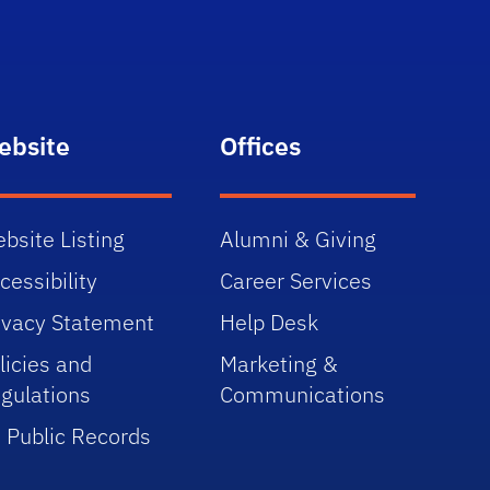
ebsite
Offices
bsite Listing
Alumni & Giving
cessibility
Career Services
ivacy Statement
Help Desk
licies and
Marketing &
gulations
Communications
 Public Records