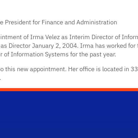
ce President for Finance and Administration
ntment of Irma Velez as Interim Director of Info
s Director January 2, 2004. Irma has worked for 
r of Information Systems for the past year.
 this new appointment. Her office is located in 33
.