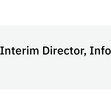
Interim Director, Inf