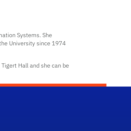
rmation Systems. She
the University since 1974
 Tigert Hall and she can be