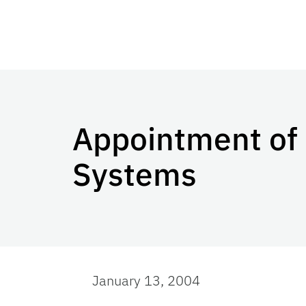
Appointment of 
Systems
January 13, 2004