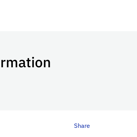
ormation
Share