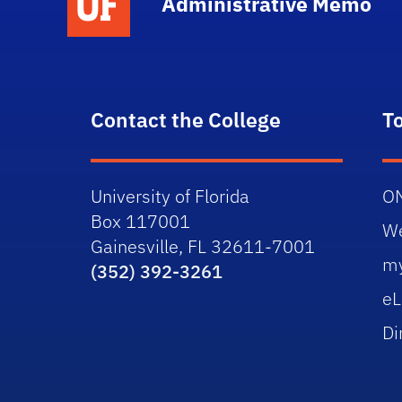
Administrative Memo
Contact the College
T
University of Florida
O
Box 117001
W
Gainesville, FL 32611-7001
m
(352) 392-3261
eL
Di