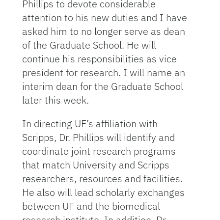
Phillips to devote considerable
attention to his new duties and I have
asked him to no longer serve as dean
of the Graduate School. He will
continue his responsibilities as vice
president for research. I will name an
interim dean for the Graduate School
later this week.
In directing UF’s affiliation with
Scripps, Dr. Phillips will identify and
coordinate joint research programs
that match University and Scripps
researchers, resources and facilities.
He also will lead scholarly exchanges
between UF and the biomedical
research institute. In addition, Dr.