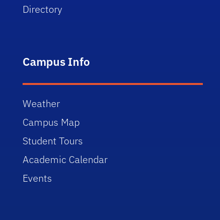
Directory
Campus Info
Weather
Campus Map
Student Tours
Academic Calendar
Events