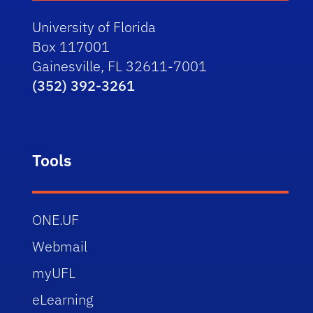
University of Florida
Box 117001
Gainesville, FL 32611-7001
(352) 392-3261
Tools
ONE.UF
Webmail
myUFL
eLearning