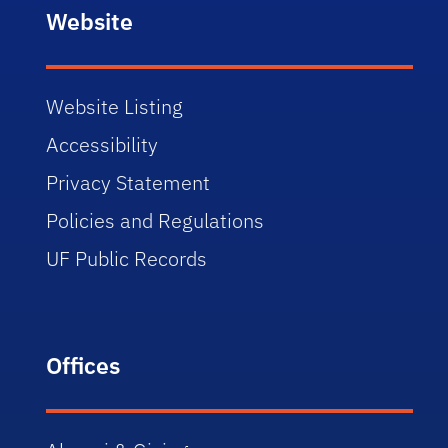
Website
Website Listing
Accessibility
Privacy Statement
Policies and Regulations
UF Public Records
Offices