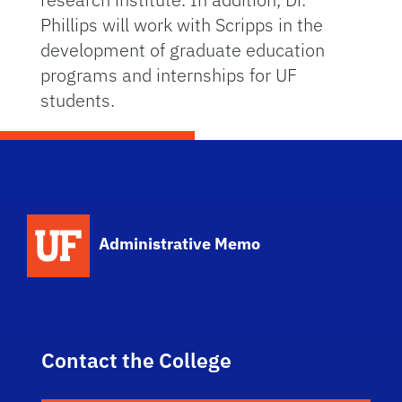
Phillips will work with Scripps in the
development of graduate education
programs and internships for UF
students.
School Logo Link
Administrative Memo
Contact the College