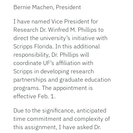
Bernie Machen, President
I have named Vice President for
Research Dr. Winfred M. Phillips to
direct the university’s initiative with
Scripps Florida. In this additional
responsibility, Dr. Phillips will
coordinate UF’s affiliation with
Scripps in developing research
partnerships and graduate education
programs. The appointment is
effective Feb. 1.
Due to the significance, anticipated
time commitment and complexity of
this assignment, I have asked Dr.