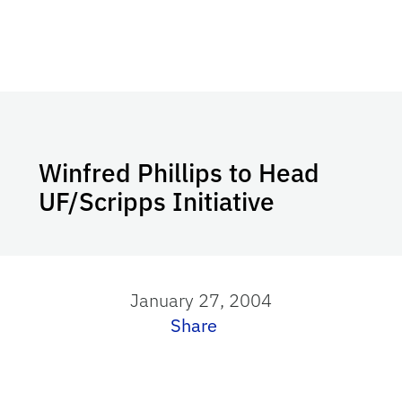
Winfred Phillips to Head
UF/Scripps Initiative
January 27, 2004
Share