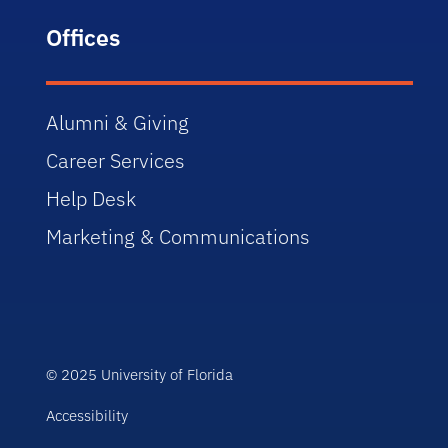
Offices
Alumni & Giving
Career Services
Help Desk
Marketing & Communications
© 2025 University of Florida
Accessibility