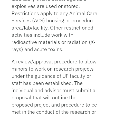
explosives are used or stored.
Restrictions apply to any Animal Care
Services (ACS) housing or procedure
area/lab/facility. Other restrictioned
activities include work with
radioactive materials or radiation (X-
rays) and acute toxins.
A review/approval procedure to allow
minors to work on research projects
under the guidance of UF faculty or
staff has been established. The
individual and advisor must submit a
proposal that will outline the
proposed project and procedure to be
met in the conduct of the research or