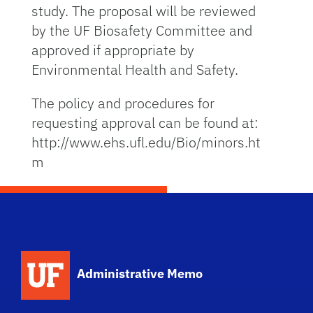
study. The proposal will be reviewed
by the UF Biosafety Committee and
approved if appropriate by
Environmental Health and Safety.
The policy and procedures for
requesting approval can be found at:
http://www.ehs.ufl.edu/Bio/minors.ht
m
School Logo Link
Administrative Memo