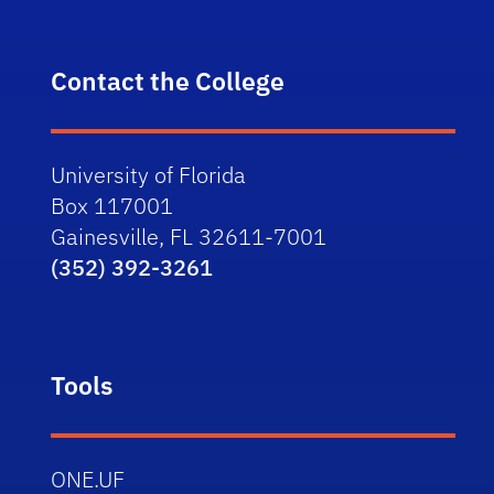
Contact the College
University of Florida
Box 117001
Gainesville, FL 32611-7001
(352) 392-3261
Tools
ONE.UF