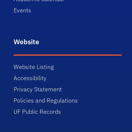
Events
Website
Website Listing
Accessibility
Privacy Statement
Policies and Regulations
UF Public Records