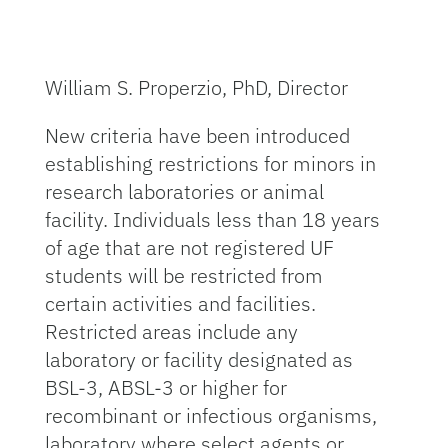
William S. Properzio, PhD, Director
New criteria have been introduced
establishing restrictions for minors in
research laboratories or animal
facility. Individuals less than 18 years
of age that are not registered UF
students will be restricted from
certain activities and facilities.
Restricted areas include any
laboratory or facility designated as
BSL-3, ABSL-3 or higher for
recombinant or infectious organisms,
laboratory where select agents or