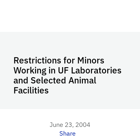
Restrictions for Minors
Working in UF Laboratories
and Selected Animal
Facilities
June 23, 2004
Share