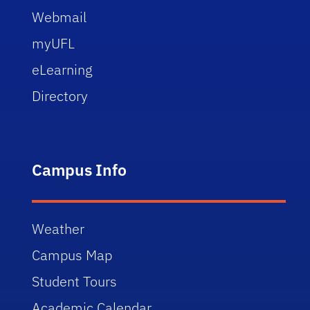
Webmail
myUFL
eLearning
Directory
Campus Info
Weather
Campus Map
Student Tours
Academic Calendar