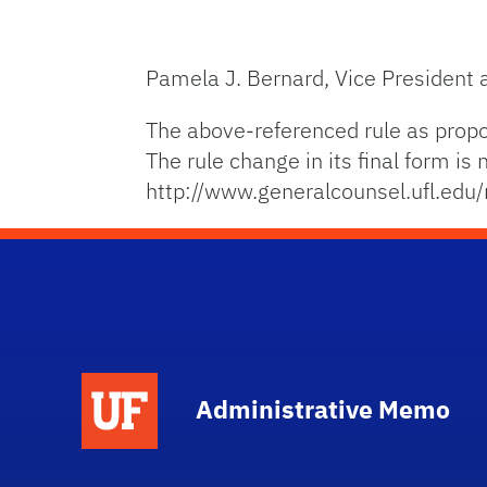
Pamela J. Bernard, Vice President
The above-referenced rule as prop
The rule change in its final form i
http://www.generalcounsel.ufl.edu/
School Logo Link
Administrative Memo