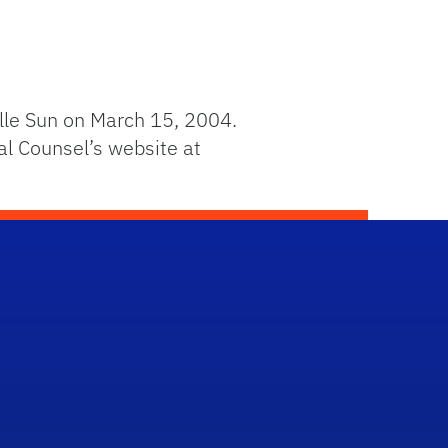
lle Sun on March 15, 2004.
al Counsel’s website at