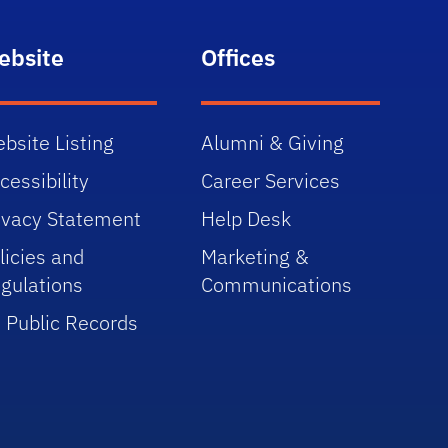
ebsite
Offices
bsite Listing
Alumni & Giving
cessibility
Career Services
ivacy Statement
Help Desk
licies and
Marketing &
gulations
Communications
 Public Records