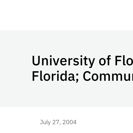
University of Fl
Florida; Commu
July 27, 2004