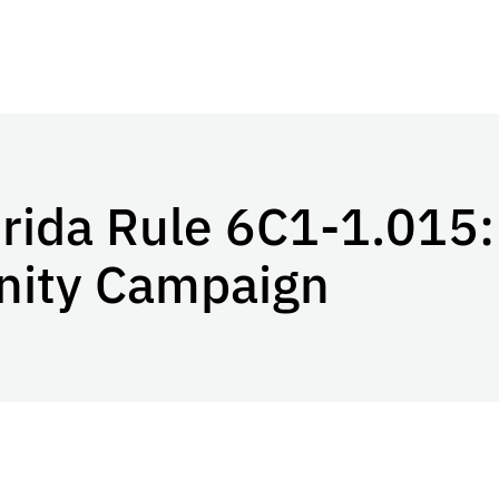
orida Rule 6C1-1.015:
nity Campaign