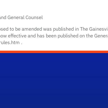
 and General Counsel
osed to be amended was published in The Gainesvi
s now effective and has been published on the Gener
rules.htm .