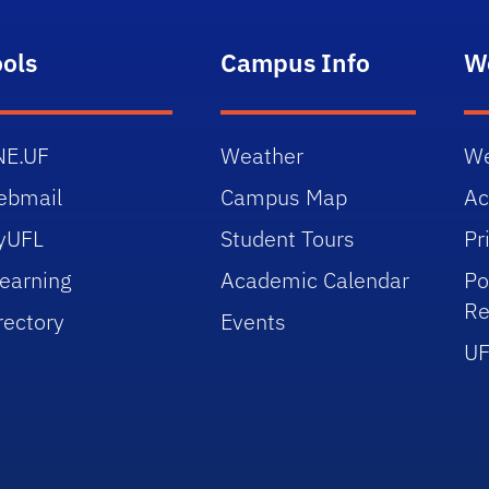
ools
Campus Info
W
NE.UF
Weather
We
ebmail
Campus Map
Ac
yUFL
Student Tours
Pr
earning
Academic Calendar
Po
Re
rectory
Events
UF