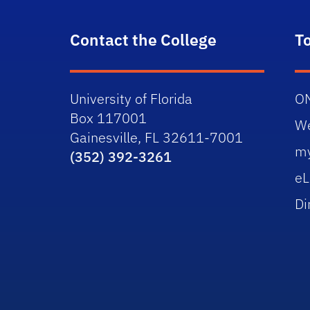
Contact the College
T
University of Florida
O
Box 117001
W
Gainesville, FL 32611-7001
m
(352) 392-3261
eL
Di