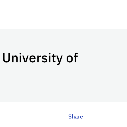
 University of
Share