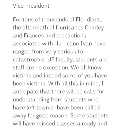
Vice President
For tens of thousands of Floridians,
the aftermath of Hurricanes Charley
and Frances and precautions
associated with Hurricane Ivan have
ranged from very serious to
catastrophic. UF faculty, students and
staff are no exception. We all know
victims and indeed some of you have
been victims. With all this in mind, I
anticipate that there will be calls for
understanding from students who
have left town or have been called
away for good reason. Some students
will have missed classes already and