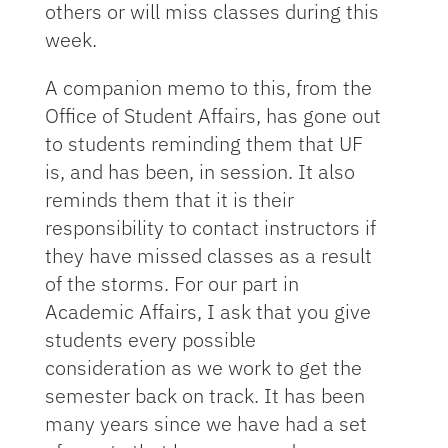
others or will miss classes during this
week.
A companion memo to this, from the
Office of Student Affairs, has gone out
to students reminding them that UF
is, and has been, in session. It also
reminds them that it is their
responsibility to contact instructors if
they have missed classes as a result
of the storms. For our part in
Academic Affairs, I ask that you give
students every possible
consideration as we work to get the
semester back on track. It has been
many years since we have had a set