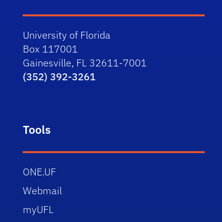
University of Florida
Box 117001
Gainesville, FL 32611-7001
(352) 392-3261
Tools
ONE.UF
Webmail
myUFL