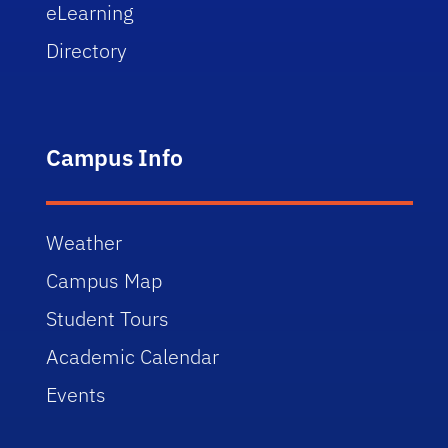
eLearning
Directory
Campus Info
Weather
Campus Map
Student Tours
Academic Calendar
Events