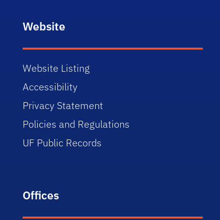
Website
Website Listing
Accessibility
Privacy Statement
Policies and Regulations
UF Public Records
Offices