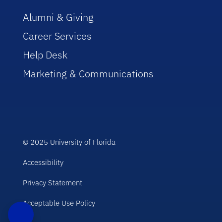
Alumni & Giving
Career Services
Help Desk
Marketing & Communications
© 2025 University of Florida
Accessibility
Privacy Statement
Acceptable Use Policy