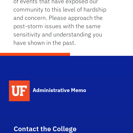
of events that have exposed our
community to this level of hardship
and concern. Please approach the
post-storm issues with the same
sensitivity and understanding you
have shown in the past.
School Logo Link
Administrative Memo
Contact the College