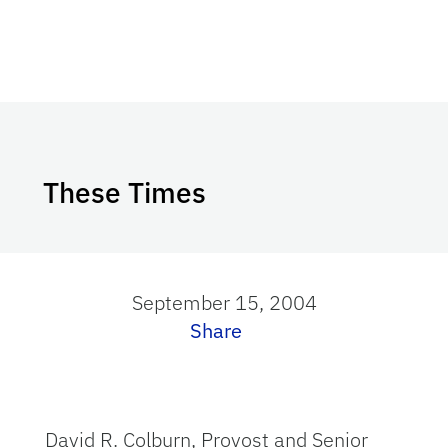
These Times
September 15, 2004
Share
David R. Colburn, Provost and Senior