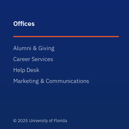
Offices
Alumni & Giving
Career Services
Help Desk
Marketing & Communications
© 2025 University of Florida