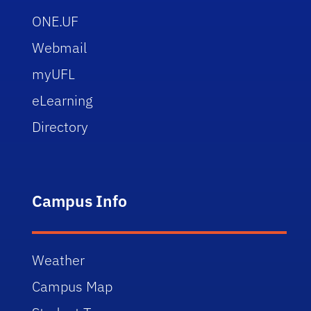
ONE.UF
Webmail
myUFL
eLearning
Directory
Campus Info
Weather
Campus Map