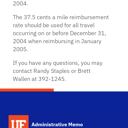
2004.
The 37.5 cents a mile reimbursement
rate should be used for all travel
occurring on or before December 31,
2004 when reimbursing in January
2005.
If you have any questions, you may
contact Randy Staples or Brett
Wallen at 392-1245.
School Logo Link
Administrative Memo