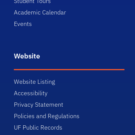
Student Tours
Academic Calendar
Events
Website
Website Listing
Accessibility
Privacy Statement
Policies and Regulations
UF Public Records