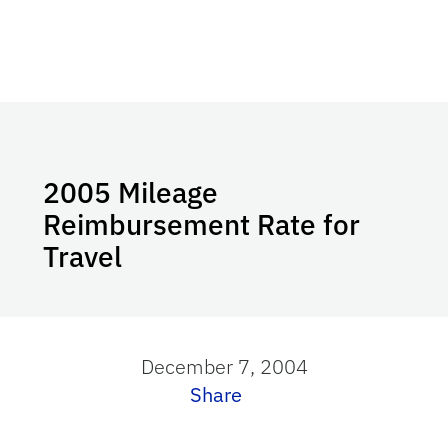
2005 Mileage
Reimbursement Rate for
Travel
December 7, 2004
Share