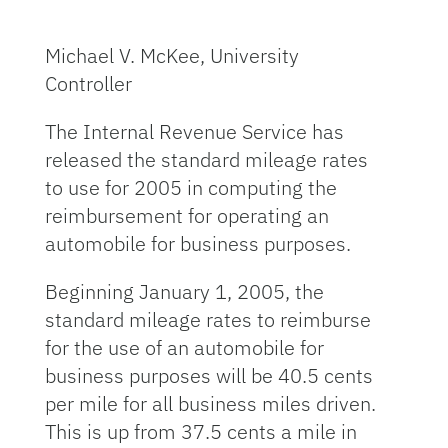
Michael V. McKee, University
Controller
The Internal Revenue Service has
released the standard mileage rates
to use for 2005 in computing the
reimbursement for operating an
automobile for business purposes.
Beginning January 1, 2005, the
standard mileage rates to reimburse
for the use of an automobile for
business purposes will be 40.5 cents
per mile for all business miles driven.
This is up from 37.5 cents a mile in