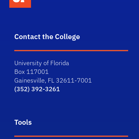
Contact the College
University of Florida
Box 117001
Gainesville, FL 32611-7001
(352) 392-3261
Tools